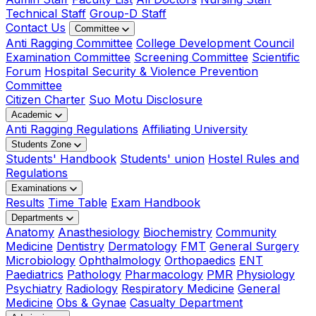
Technical Staff
Group-D Staff
Contact Us
Committee
Anti Ragging Committee
College Development Council
Examination Committee
Screening Committee
Scientific
Forum
Hospital Security & Violence Prevention
Committee
Citizen Charter
Suo Motu Disclosure
Academic
Anti Ragging Regulations
Affiliating University
Students Zone
Students' Handbook
Students' union
Hostel Rules and
Regulations
Examinations
Results
Time Table
Exam Handbook
Departments
Anatomy
Anasthesiology
Biochemistry
Community
Medicine
Dentistry
Dermatology
FMT
General Surgery
Microbiology
Ophthalmology
Orthopaedics
ENT
Paediatrics
Pathology
Pharmacology
PMR
Physiology
Psychiatry
Radiology
Respiratory Medicine
General
Medicine
Obs & Gynae
Casualty Department