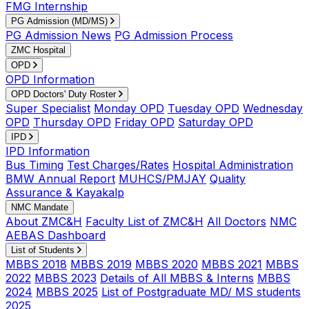
FMG Internship
PG Admission (MD/MS)
PG Admission News
PG Admission Process
ZMC Hospital
OPD
OPD Information
OPD Doctors' Duty Roster
Super Specialist
Monday OPD
Tuesday OPD
Wednesday
OPD
Thursday OPD
Friday OPD
Saturday OPD
IPD
IPD Information
Bus Timing
Test Charges/Rates
Hospital Administration
BMW Annual Report
MUHCS/PMJAY
Quality
Assurance & Kayakalp
NMC Mandate
About ZMC&H
Faculty List of ZMC&H
All Doctors
NMC
AEBAS Dashboard
List of Students
MBBS 2018
MBBS 2019
MBBS 2020
MBBS 2021
MBBS
2022
MBBS 2023
Details of All MBBS & Interns
MBBS
2024
MBBS 2025
List of Postgraduate MD/ MS students
2025