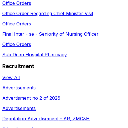
Office Orders
Office Order Regarding Chief Minister Visit
Office Orders
Final Inter - se - Seniority of Nursing Officer
Office Orders
Sub Dean Hospital Pharmacy
Recruitment
View All
Advertisements
Advertisment no 2 of 2026
Advertisements
Deputation Advertisement - AR, ZMC&H