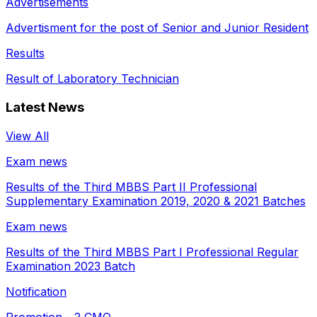
Advertisements
Advertisment for the post of Senior and Junior Resident
Results
Result of Laboratory Technician
Latest News
View All
Exam news
Results of the Third MBBS Part II Professional
Supplementary Examination 2019, 2020 & 2021 Batches
Exam news
Results of the Third MBBS Part I Professional Regular
Examination 2023 Batch
Notification
Promotion - 2 CMO