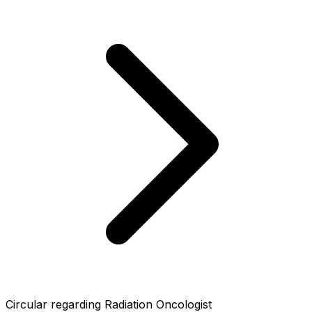
Circular regarding Radiation Oncologist