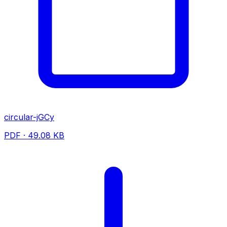
circular-jGCy
PDF · 49.08 KB