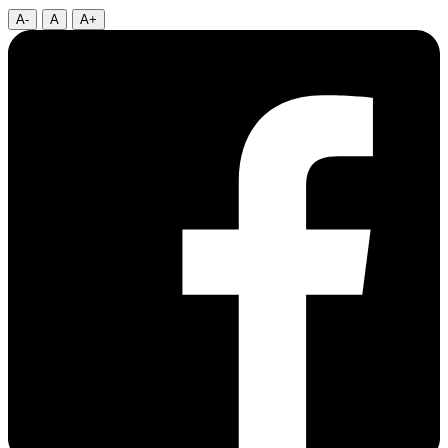
A-
A
A+