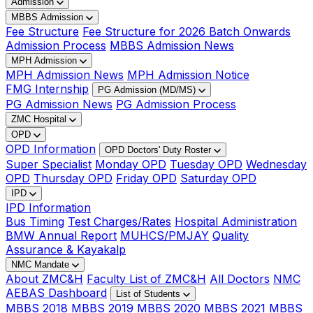
Admission
MBBS Admission
Fee Structure
Fee Structure for 2026 Batch Onwards
Admission Process
MBBS Admission News
MPH Admission
MPH Admission News
MPH Admission Notice
FMG Internship
PG Admission (MD/MS)
PG Admission News
PG Admission Process
ZMC Hospital
OPD
OPD Information
OPD Doctors' Duty Roster
Super Specialist
Monday OPD
Tuesday OPD
Wednesday
OPD
Thursday OPD
Friday OPD
Saturday OPD
IPD
IPD Information
Bus Timing
Test Charges/Rates
Hospital Administration
BMW Annual Report
MUHCS/PMJAY
Quality
Assurance & Kayakalp
NMC Mandate
About ZMC&H
Faculty List of ZMC&H
All Doctors
NMC
AEBAS Dashboard
List of Students
MBBS 2018
MBBS 2019
MBBS 2020
MBBS 2021
MBBS