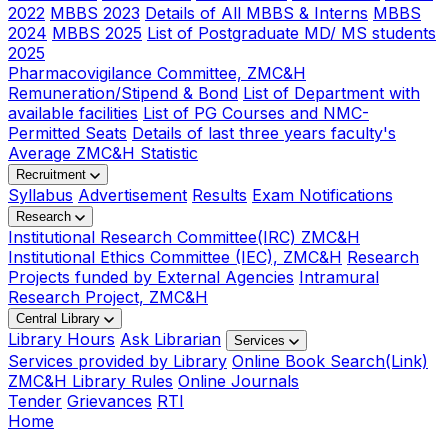
2022
MBBS 2023
Details of All MBBS & Interns
MBBS
2024
MBBS 2025
List of Postgraduate MD/ MS students
2025
Pharmacovigilance Committee, ZMC&H
Remuneration/Stipend & Bond
List of Department with
available facilities
List of PG Courses and NMC-
Permitted Seats
Details of last three years faculty's
Average ZMC&H Statistic
Recruitment
Syllabus
Advertisement
Results
Exam Notifications
Research
Institutional Research Committee(IRC) ZMC&H
Institutional Ethics Committee (IEC), ZMC&H
Research
Projects funded by External Agencies
Intramural
Research Project, ZMC&H
Central Library
Library Hours
Ask Librarian
Services
Services provided by Library
Online Book Search(Link)
ZMC&H Library Rules
Online Journals
Tender
Grievances
RTI
Home