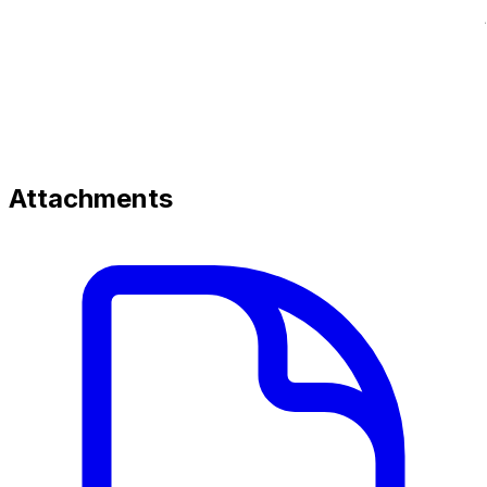
Attachments