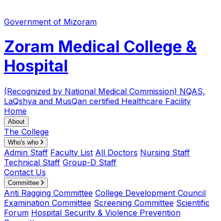
Government of Mizoram
Zoram Medical College &
Hospital
(Recognized by National Medical Commission)
NQAS,
LaQshya and MusQan certified Healthcare Facility
Home
About
The College
Who's who
Admin Staff
Faculty List
All Doctors
Nursing Staff
Technical Staff
Group-D Staff
Contact Us
Committee
Anti Ragging Committee
College Development Council
Examination Committee
Screening Committee
Scientific
Forum
Hospital Security & Violence Prevention