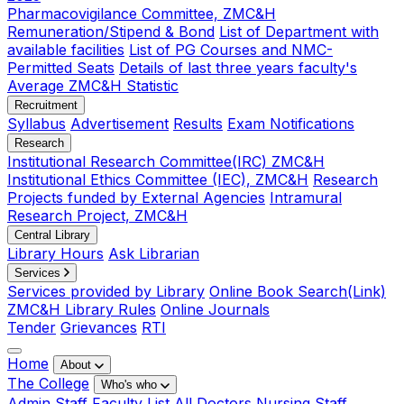
Pharmacovigilance Committee, ZMC&H
Remuneration/Stipend & Bond
List of Department with
available facilities
List of PG Courses and NMC-
Permitted Seats
Details of last three years faculty's
Average ZMC&H Statistic
Recruitment
Syllabus
Advertisement
Results
Exam Notifications
Research
Institutional Research Committee(IRC) ZMC&H
Institutional Ethics Committee (IEC), ZMC&H
Research
Projects funded by External Agencies
Intramural
Research Project, ZMC&H
Central Library
Library Hours
Ask Librarian
Services
Services provided by Library
Online Book Search(Link)
ZMC&H Library Rules
Online Journals
Tender
Grievances
RTI
Home
About
The College
Who's who
Admin Staff
Faculty List
All Doctors
Nursing Staff