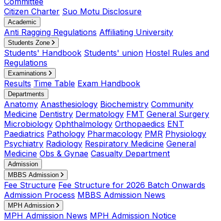
Committee
Citizen Charter
Suo Motu Disclosure
Academic
Anti Ragging Regulations
Affiliating University
Students Zone
Students' Handbook
Students' union
Hostel Rules and
Regulations
Examinations
Results
Time Table
Exam Handbook
Departments
Anatomy
Anasthesiology
Biochemistry
Community
Medicine
Dentistry
Dermatology
FMT
General Surgery
Microbiology
Ophthalmology
Orthopaedics
ENT
Paediatrics
Pathology
Pharmacology
PMR
Physiology
Psychiatry
Radiology
Respiratory Medicine
General
Medicine
Obs & Gynae
Casualty Department
Admission
MBBS Admission
Fee Structure
Fee Structure for 2026 Batch Onwards
Admission Process
MBBS Admission News
MPH Admission
MPH Admission News
MPH Admission Notice