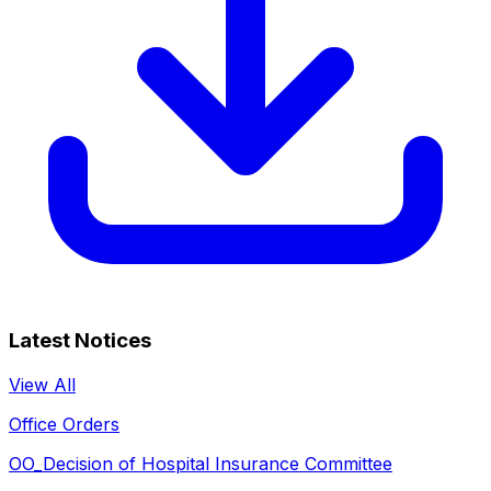
Latest Notices
View All
Office Orders
OO_Decision of Hospital Insurance Committee