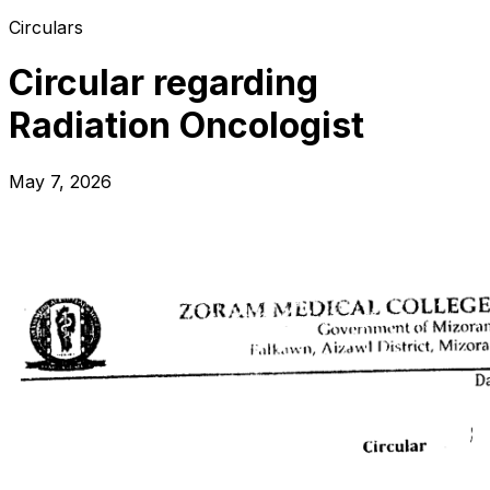
Circulars
Circular regarding
Radiation Oncologist
May 7, 2026