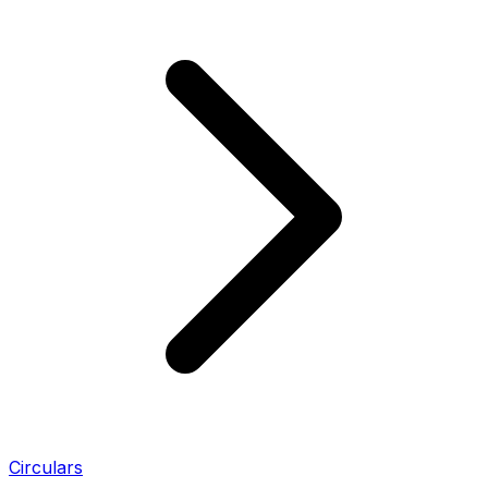
Circulars