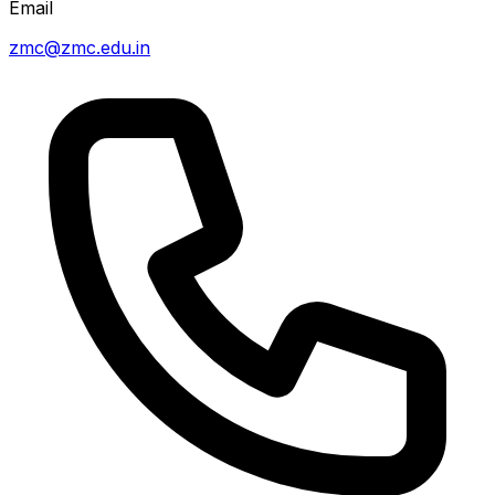
Email
zmc@zmc.edu.in