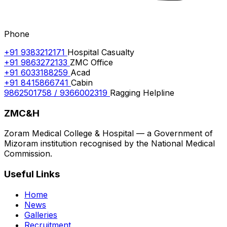
Phone
+91 9383212171
Hospital Casualty
+91 9863272133
ZMC Office
+91 6033188259
Acad
+91 8415866741
Cabin
9862501758 / 9366002319
Ragging Helpline
ZMC&H
Zoram Medical College & Hospital — a Government of
Mizoram institution recognised by the National Medical
Commission.
Useful Links
Home
News
Galleries
Recruitment