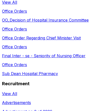
View All
Office Orders
OO_Decision of Hospital Insurance Committee
Office Orders
Office Order Regarding Chief Minister Visit
Office Orders
Final Inter - se - Seniority of Nursing Officer
Office Orders
Sub Dean Hospital Pharmacy
Recruitment
View All
Advertisements