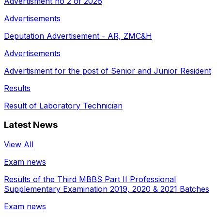
Advertisment no 2 of 2026
Advertisements
Deputation Advertisement - AR, ZMC&H
Advertisements
Advertisment for the post of Senior and Junior Resident
Results
Result of Laboratory Technician
Latest News
View All
Exam news
Results of the Third MBBS Part II Professional
Supplementary Examination 2019, 2020 & 2021 Batches
Exam news