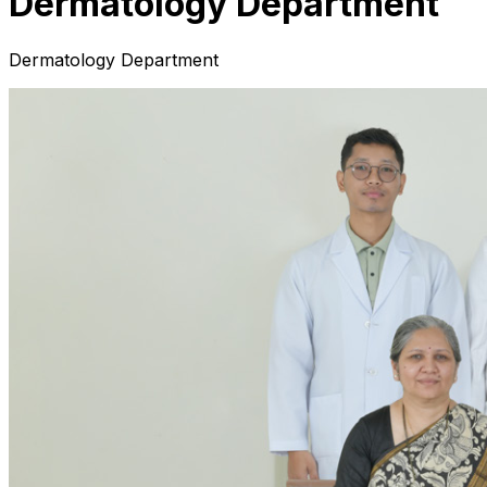
Dermatology Department
Dermatology Department