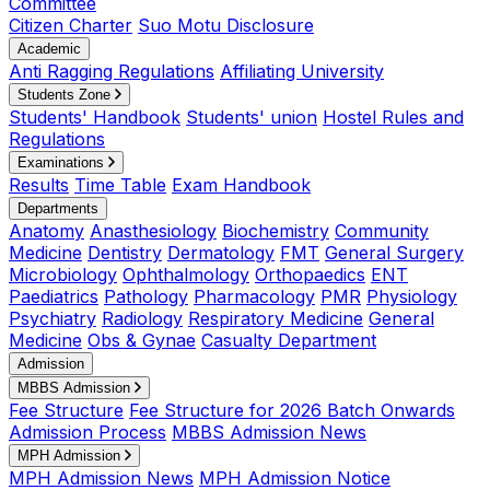
Committee
Citizen Charter
Suo Motu Disclosure
Academic
Anti Ragging Regulations
Affiliating University
Students Zone
Students' Handbook
Students' union
Hostel Rules and
Regulations
Examinations
Results
Time Table
Exam Handbook
Departments
Anatomy
Anasthesiology
Biochemistry
Community
Medicine
Dentistry
Dermatology
FMT
General Surgery
Microbiology
Ophthalmology
Orthopaedics
ENT
Paediatrics
Pathology
Pharmacology
PMR
Physiology
Psychiatry
Radiology
Respiratory Medicine
General
Medicine
Obs & Gynae
Casualty Department
Admission
MBBS Admission
Fee Structure
Fee Structure for 2026 Batch Onwards
Admission Process
MBBS Admission News
MPH Admission
MPH Admission News
MPH Admission Notice