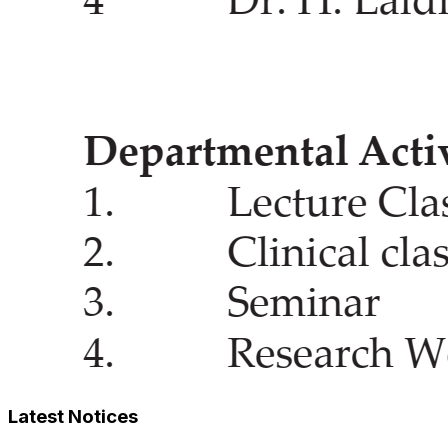
Latest Notices