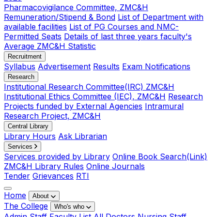
Pharmacovigilance Committee, ZMC&H
Remuneration/Stipend & Bond
List of Department with
available facilities
List of PG Courses and NMC-
Permitted Seats
Details of last three years faculty's
Average ZMC&H Statistic
Recruitment
Syllabus
Advertisement
Results
Exam Notifications
Research
Institutional Research Committee(IRC) ZMC&H
Institutional Ethics Committee (IEC), ZMC&H
Research
Projects funded by External Agencies
Intramural
Research Project, ZMC&H
Central Library
Library Hours
Ask Librarian
Services
Services provided by Library
Online Book Search(Link)
ZMC&H Library Rules
Online Journals
Tender
Grievances
RTI
Home
About
The College
Who's who
Admin Staff
Faculty List
All Doctors
Nursing Staff