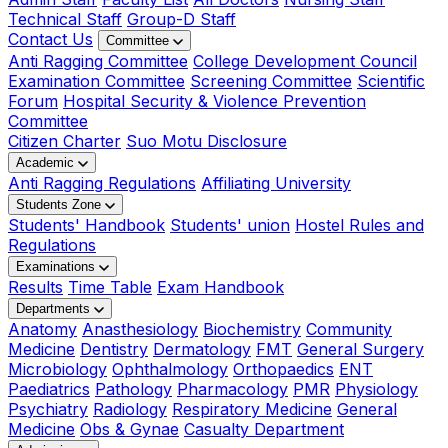
Technical Staff
Group-D Staff
Contact Us
Committee
Anti Ragging Committee
College Development Council
Examination Committee
Screening Committee
Scientific
Forum
Hospital Security & Violence Prevention
Committee
Citizen Charter
Suo Motu Disclosure
Academic
Anti Ragging Regulations
Affiliating University
Students Zone
Students' Handbook
Students' union
Hostel Rules and
Regulations
Examinations
Results
Time Table
Exam Handbook
Departments
Anatomy
Anasthesiology
Biochemistry
Community
Medicine
Dentistry
Dermatology
FMT
General Surgery
Microbiology
Ophthalmology
Orthopaedics
ENT
Paediatrics
Pathology
Pharmacology
PMR
Physiology
Psychiatry
Radiology
Respiratory Medicine
General
Medicine
Obs & Gynae
Casualty Department