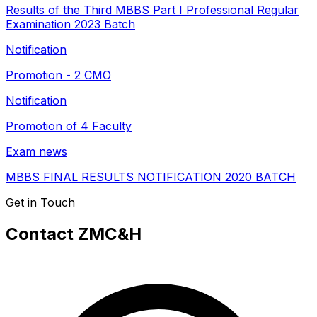
Results of the Third MBBS Part I Professional Regular
Examination 2023 Batch
Notification
Promotion - 2 CMO
Notification
Promotion of 4 Faculty
Exam news
MBBS FINAL RESULTS NOTIFICATION 2020 BATCH
Get in Touch
Contact ZMC&H