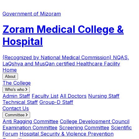
Government of Mizoram
Zoram Medical College &
Hospital
(Recognized by National Medical Commission)
NQAS,
LaQshya and MusQan certified Healthcare Facility
Home
About
The College
Who's who
Admin Staff
Faculty List
All Doctors
Nursing Staff
Technical Staff
Group-D Staff
Contact Us
Committee
Anti Ragging Committee
College Development Council
Examination Committee
Screening Committee
Scientific
Forum
Hospital Security & Violence Prevention