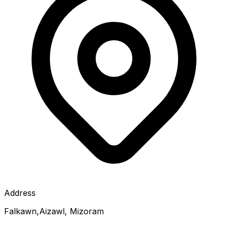
Address
Falkawn,Aizawl, Mizoram