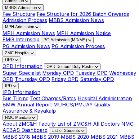
Admission
MBBS Admission
Fee Structure
Fee Structure for 2026 Batch Onwards
Admission Process
MBBS Admission News
MPH Admission
MPH Admission News
MPH Admission Notice
FMG Internship
PG Admission (MD/MS)
PG Admission News
PG Admission Process
ZMC Hospital
OPD
OPD Information
OPD Doctors' Duty Roster
Super Specialist
Monday OPD
Tuesday OPD
Wednesday
OPD
Thursday OPD
Friday OPD
Saturday OPD
IPD
IPD Information
Bus Timing
Test Charges/Rates
Hospital Administration
BMW Annual Report
MUHCS/PMJAY
Quality
Assurance & Kayakalp
NMC Mandate
About ZMC&H
Faculty List of ZMC&H
All Doctors
NMC
AEBAS Dashboard
List of Students
MBBS 2018
MBBS 2019
MBBS 2020
MBBS 2021
MBBS