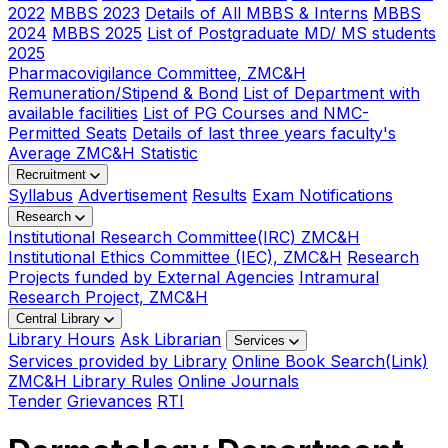
2022
MBBS 2023
Details of All MBBS & Interns
MBBS
2024
MBBS 2025
List of Postgraduate MD/ MS students
2025
Pharmacovigilance Committee, ZMC&H
Remuneration/Stipend & Bond
List of Department with
available facilities
List of PG Courses and NMC-
Permitted Seats
Details of last three years faculty's
Average ZMC&H Statistic
Recruitment
Syllabus
Advertisement
Results
Exam Notifications
Research
Institutional Research Committee(IRC) ZMC&H
Institutional Ethics Committee (IEC), ZMC&H
Research
Projects funded by External Agencies
Intramural
Research Project, ZMC&H
Central Library
Library Hours
Ask Librarian
Services
Services provided by Library
Online Book Search(Link)
ZMC&H Library Rules
Online Journals
Tender
Grievances
RTI