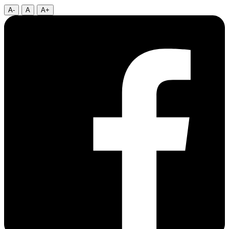
A-
A
A+