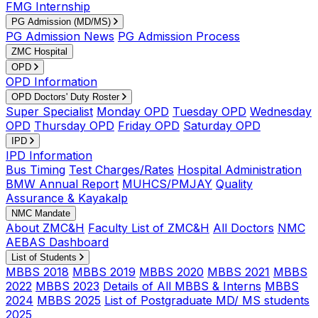
FMG Internship
PG Admission (MD/MS)
PG Admission News
PG Admission Process
ZMC Hospital
OPD
OPD Information
OPD Doctors' Duty Roster
Super Specialist
Monday OPD
Tuesday OPD
Wednesday
OPD
Thursday OPD
Friday OPD
Saturday OPD
IPD
IPD Information
Bus Timing
Test Charges/Rates
Hospital Administration
BMW Annual Report
MUHCS/PMJAY
Quality
Assurance & Kayakalp
NMC Mandate
About ZMC&H
Faculty List of ZMC&H
All Doctors
NMC
AEBAS Dashboard
List of Students
MBBS 2018
MBBS 2019
MBBS 2020
MBBS 2021
MBBS
2022
MBBS 2023
Details of All MBBS & Interns
MBBS
2024
MBBS 2025
List of Postgraduate MD/ MS students
2025