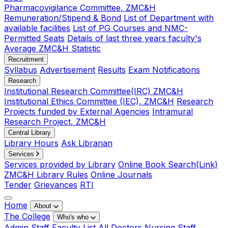
Pharmacovigilance Committee, ZMC&H
Remuneration/Stipend & Bond
List of Department with
available facilities
List of PG Courses and NMC-
Permitted Seats
Details of last three years faculty's
Average ZMC&H Statistic
Recruitment
Syllabus
Advertisement
Results
Exam Notifications
Research
Institutional Research Committee(IRC) ZMC&H
Institutional Ethics Committee (IEC), ZMC&H
Research
Projects funded by External Agencies
Intramural
Research Project, ZMC&H
Central Library
Library Hours
Ask Librarian
Services
Services provided by Library
Online Book Search(Link)
ZMC&H Library Rules
Online Journals
Tender
Grievances
RTI
Home
About
The College
Who's who
Admin Staff
Faculty List
All Doctors
Nursing Staff