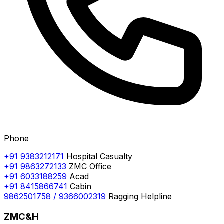
Phone
+91 9383212171
Hospital Casualty
+91 9863272133
ZMC Office
+91 6033188259
Acad
+91 8415866741
Cabin
9862501758 / 9366002319
Ragging Helpline
ZMC&H