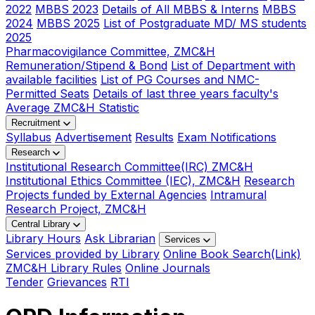
2022
MBBS 2023
Details of All MBBS & Interns
MBBS
2024
MBBS 2025
List of Postgraduate MD/ MS students
2025
Pharmacovigilance Committee, ZMC&H
Remuneration/Stipend & Bond
List of Department with
available facilities
List of PG Courses and NMC-
Permitted Seats
Details of last three years faculty's
Average ZMC&H Statistic
Recruitment
Syllabus
Advertisement
Results
Exam Notifications
Research
Institutional Research Committee(IRC) ZMC&H
Institutional Ethics Committee (IEC), ZMC&H
Research
Projects funded by External Agencies
Intramural
Research Project, ZMC&H
Central Library
Library Hours
Ask Librarian
Services
Services provided by Library
Online Book Search(Link)
ZMC&H Library Rules
Online Journals
Tender
Grievances
RTI