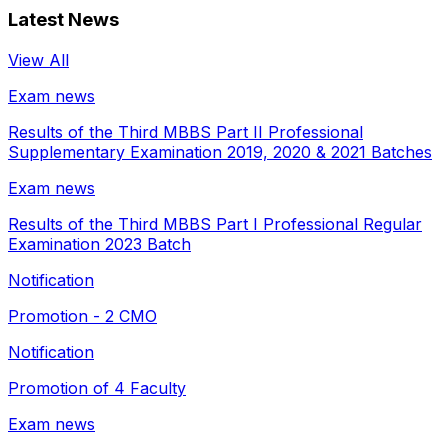
Latest News
View All
Exam news
Results of the Third MBBS Part II Professional
Supplementary Examination 2019, 2020 & 2021 Batches
Exam news
Results of the Third MBBS Part I Professional Regular
Examination 2023 Batch
Notification
Promotion - 2 CMO
Notification
Promotion of 4 Faculty
Exam news