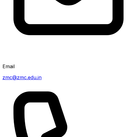
Email
zmc@zmc.edu.in