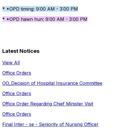
* *OPD timing: 9:00 AM - 3:00 PM
* *OPD hawn hun: 9:00 AM - 3:00 PM
Latest Notices
View All
Office Orders
OO_Decision of Hospital Insurance Committee
Office Orders
Office Order Regarding Chief Minister Visit
Office Orders
Final Inter - se - Seniority of Nursing Officer