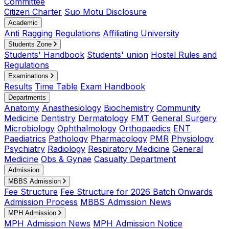
Committee
Citizen Charter
Suo Motu Disclosure
Academic
Anti Ragging Regulations
Affiliating University
Students Zone
Students' Handbook
Students' union
Hostel Rules and
Regulations
Examinations
Results
Time Table
Exam Handbook
Departments
Anatomy
Anasthesiology
Biochemistry
Community
Medicine
Dentistry
Dermatology
FMT
General Surgery
Microbiology
Ophthalmology
Orthopaedics
ENT
Paediatrics
Pathology
Pharmacology
PMR
Physiology
Psychiatry
Radiology
Respiratory Medicine
General
Medicine
Obs & Gynae
Casualty Department
Admission
MBBS Admission
Fee Structure
Fee Structure for 2026 Batch Onwards
Admission Process
MBBS Admission News
MPH Admission
MPH Admission News
MPH Admission Notice