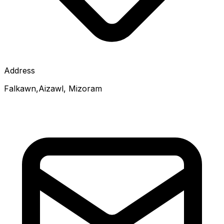
Address
Falkawn,Aizawl, Mizoram