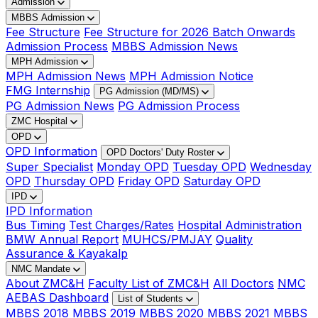
Admission
MBBS Admission
Fee Structure
Fee Structure for 2026 Batch Onwards
Admission Process
MBBS Admission News
MPH Admission
MPH Admission News
MPH Admission Notice
FMG Internship
PG Admission (MD/MS)
PG Admission News
PG Admission Process
ZMC Hospital
OPD
OPD Information
OPD Doctors' Duty Roster
Super Specialist
Monday OPD
Tuesday OPD
Wednesday
OPD
Thursday OPD
Friday OPD
Saturday OPD
IPD
IPD Information
Bus Timing
Test Charges/Rates
Hospital Administration
BMW Annual Report
MUHCS/PMJAY
Quality
Assurance & Kayakalp
NMC Mandate
About ZMC&H
Faculty List of ZMC&H
All Doctors
NMC
AEBAS Dashboard
List of Students
MBBS 2018
MBBS 2019
MBBS 2020
MBBS 2021
MBBS