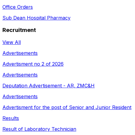
Office Orders
Sub Dean Hospital Pharmacy
Recruitment
View All
Advertisements
Advertisment no 2 of 2026
Advertisements
Deputation Advertisement - AR, ZMC&H
Advertisements
Advertisment for the post of Senior and Junior Resident
Results
Result of Laboratory Technician