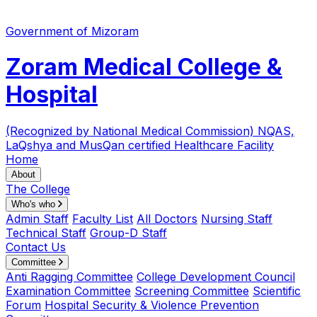
Government of Mizoram
Zoram Medical College &
Hospital
(Recognized by National Medical Commission)
NQAS,
LaQshya and MusQan certified Healthcare Facility
Home
About
The College
Who's who
Admin Staff
Faculty List
All Doctors
Nursing Staff
Technical Staff
Group-D Staff
Contact Us
Committee
Anti Ragging Committee
College Development Council
Examination Committee
Screening Committee
Scientific
Forum
Hospital Security & Violence Prevention