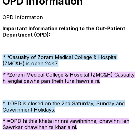
OPD Information
OPD Information
Important Information relating to the Out-Patient
Department (OPD):
* *
Casualty of Zoram Medical College & Hospital
(ZMC&H) is open 24x7.
* *
Zoram Medical College & Hospital (ZMC&H)
Casualty
hi englai pawha pan theih tura hawn a ni.
* *OPD is closed on the 2nd Saturday, Sunday and
Government Holidays.
* *OPD hi thla khata inrinni vawihnihna, chawlhni leh
Sawrkar chawlhah te khar a ni.