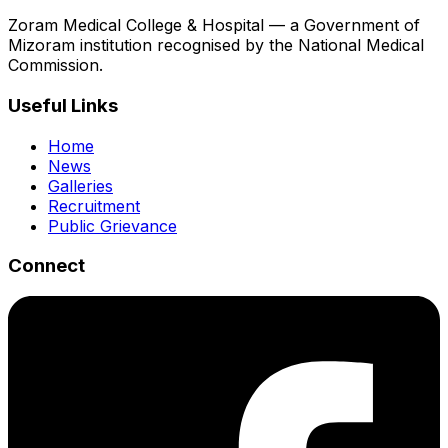
Zoram Medical College & Hospital — a Government of
Mizoram institution recognised by the National Medical
Commission.
Useful Links
Home
News
Galleries
Recruitment
Public Grievance
Connect