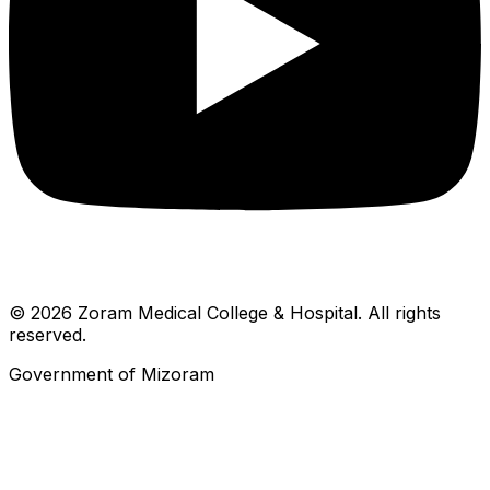
© 2026 Zoram Medical College & Hospital. All rights
reserved.
Government of Mizoram