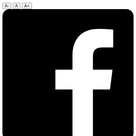
A-
A
A+