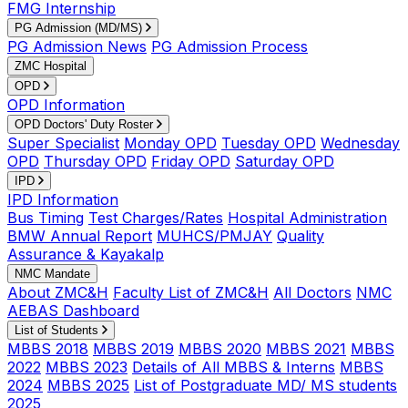
FMG Internship
PG Admission (MD/MS)
PG Admission News
PG Admission Process
ZMC Hospital
OPD
OPD Information
OPD Doctors' Duty Roster
Super Specialist
Monday OPD
Tuesday OPD
Wednesday
OPD
Thursday OPD
Friday OPD
Saturday OPD
IPD
IPD Information
Bus Timing
Test Charges/Rates
Hospital Administration
BMW Annual Report
MUHCS/PMJAY
Quality
Assurance & Kayakalp
NMC Mandate
About ZMC&H
Faculty List of ZMC&H
All Doctors
NMC
AEBAS Dashboard
List of Students
MBBS 2018
MBBS 2019
MBBS 2020
MBBS 2021
MBBS
2022
MBBS 2023
Details of All MBBS & Interns
MBBS
2024
MBBS 2025
List of Postgraduate MD/ MS students
2025