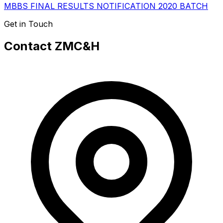
MBBS FINAL RESULTS NOTIFICATION 2020 BATCH
Get in Touch
Contact ZMC&H