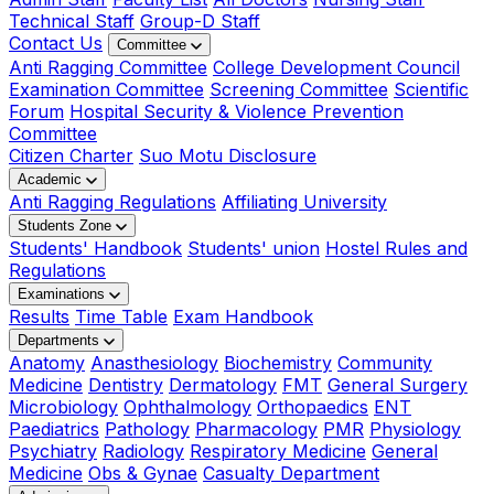
Technical Staff
Group-D Staff
Contact Us
Committee
Anti Ragging Committee
College Development Council
Examination Committee
Screening Committee
Scientific
Forum
Hospital Security & Violence Prevention
Committee
Citizen Charter
Suo Motu Disclosure
Academic
Anti Ragging Regulations
Affiliating University
Students Zone
Students' Handbook
Students' union
Hostel Rules and
Regulations
Examinations
Results
Time Table
Exam Handbook
Departments
Anatomy
Anasthesiology
Biochemistry
Community
Medicine
Dentistry
Dermatology
FMT
General Surgery
Microbiology
Ophthalmology
Orthopaedics
ENT
Paediatrics
Pathology
Pharmacology
PMR
Physiology
Psychiatry
Radiology
Respiratory Medicine
General
Medicine
Obs & Gynae
Casualty Department