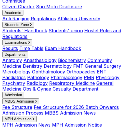
Committee
Citizen Charter
Suo Motu Disclosure
Academic
Anti Ragging Regulations
Affiliating University
Students Zone
Students' Handbook
Students' union
Hostel Rules and
Regulations
Examinations
Results
Time Table
Exam Handbook
Departments
Anatomy
Anasthesiology
Biochemistry
Community
Medicine
Dentistry
Dermatology
FMT
General Surgery
Microbiology
Ophthalmology
Orthopaedics
ENT
Paediatrics
Pathology
Pharmacology
PMR
Physiology
Psychiatry
Radiology
Respiratory Medicine
General
Medicine
Obs & Gynae
Casualty Department
Admission
MBBS Admission
Fee Structure
Fee Structure for 2026 Batch Onwards
Admission Process
MBBS Admission News
MPH Admission
MPH Admission News
MPH Admission Notice