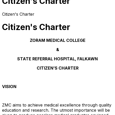
Citizen's Charter
Citizen's Charter
Citizen's Charter
ZORAM MEDICAL COLLEGE
&
STATE REFERRAL HOSPITAL, FALKAWN
CITIZEN’S CHARTER
VISION
ZMC aims to achieve medical excellence through quality
education and research. The utmost importance will be