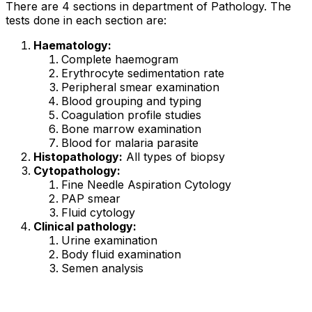
There are 4 sections in department of Pathology. The
tests done in each section are:
Haematology:
Complete haemogram
Erythrocyte sedimentation rate
Peripheral smear examination
Blood grouping and typing
Coagulation profile studies
Bone marrow examination
Blood for malaria parasite
Histopathology:
All types of biopsy
Cytopathology:
Fine Needle Aspiration Cytology
PAP smear
Fluid cytology
Clinical pathology:
Urine examination
Body fluid examination
Semen analysis