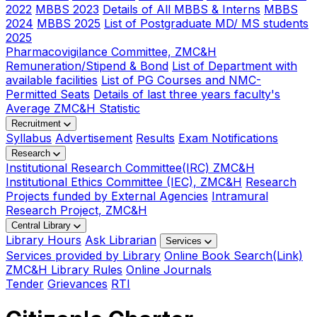
2022
MBBS 2023
Details of All MBBS & Interns
MBBS
2024
MBBS 2025
List of Postgraduate MD/ MS students
2025
Pharmacovigilance Committee, ZMC&H
Remuneration/Stipend & Bond
List of Department with
available facilities
List of PG Courses and NMC-
Permitted Seats
Details of last three years faculty's
Average ZMC&H Statistic
Recruitment
Syllabus
Advertisement
Results
Exam Notifications
Research
Institutional Research Committee(IRC) ZMC&H
Institutional Ethics Committee (IEC), ZMC&H
Research
Projects funded by External Agencies
Intramural
Research Project, ZMC&H
Central Library
Library Hours
Ask Librarian
Services
Services provided by Library
Online Book Search(Link)
ZMC&H Library Rules
Online Journals
Tender
Grievances
RTI