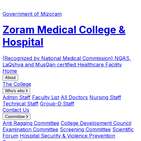
Government of Mizoram
Zoram Medical College &
Hospital
(Recognized by National Medical Commission)
NQAS,
LaQshya and MusQan certified Healthcare Facility
Home
About
The College
Who's who
Admin Staff
Faculty List
All Doctors
Nursing Staff
Technical Staff
Group-D Staff
Contact Us
Committee
Anti Ragging Committee
College Development Council
Examination Committee
Screening Committee
Scientific
Forum
Hospital Security & Violence Prevention