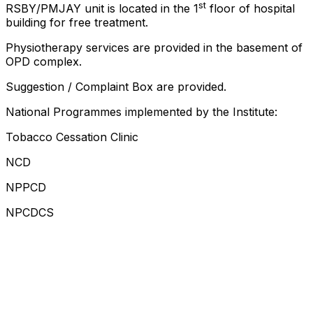
st
RSBY/PMJAY unit is located in the 1
floor of hospital
building for free treatment.
Physiotherapy services are provided in the basement of
OPD complex.
Suggestion / Complaint Box are provided.
National Programmes implemented by the Institute:
Tobacco Cessation Clinic
NCD
NPPCD
NPCDCS