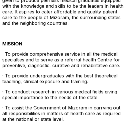
given to produce peerless medical graduates equipped
with the knowledge and skills to be the leaders in health
care. It aspires to cater affordable and quality patient
care to the people of Mizoram, the surrounding states
and the neighboring countries.
MISSION
· To provide comprehensive service in all the medical
specialties and to serve as a referral health Centre for
preventive, diagnostic, curative and rehabilitative care.
· To provide undergraduates with the best theoretical
teaching, clinical exposure and training.
· To conduct research in various medical fields giving
special importance to the needs of the state.
· To assist the Government of Mizoram in carrying out
all responsibilities in matters of health care as required
at the national or state level.