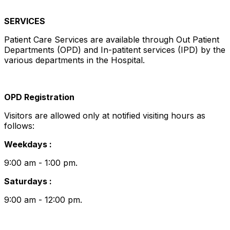
SERVICES
Patient Care Services are available through Out Patient
Departments (OPD) and In-patitent services (IPD) by the
various departments in the Hospital.
OPD Registration
Visitors are allowed only at notified visiting hours as
follows:
Weekdays :
9:00 am - 1:00 pm.
Saturdays :
9:00 am - 12:00 pm.