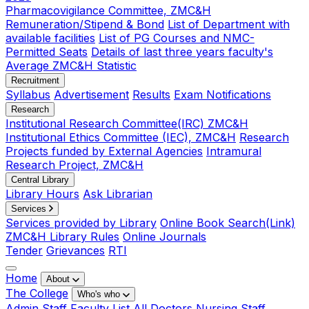
Pharmacovigilance Committee, ZMC&H
Remuneration/Stipend & Bond
List of Department with
available facilities
List of PG Courses and NMC-
Permitted Seats
Details of last three years faculty's
Average ZMC&H Statistic
Recruitment
Syllabus
Advertisement
Results
Exam Notifications
Research
Institutional Research Committee(IRC) ZMC&H
Institutional Ethics Committee (IEC), ZMC&H
Research
Projects funded by External Agencies
Intramural
Research Project, ZMC&H
Central Library
Library Hours
Ask Librarian
Services
Services provided by Library
Online Book Search(Link)
ZMC&H Library Rules
Online Journals
Tender
Grievances
RTI
Home
About
The College
Who's who
Admin Staff
Faculty List
All Doctors
Nursing Staff