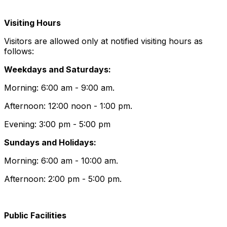
Visiting Hours
Visitors are allowed only at notified visiting hours as
follows:
Weekdays and Saturdays:
Morning: 6:00 am - 9:00 am.
Afternoon: 12:00 noon - 1:00 pm.
Evening: 3:00 pm - 5:00 pm
Sundays and Holidays:
Morning: 6:00 am - 10:00 am.
Afternoon: 2:00 pm - 5:00 pm.
Public Facilities