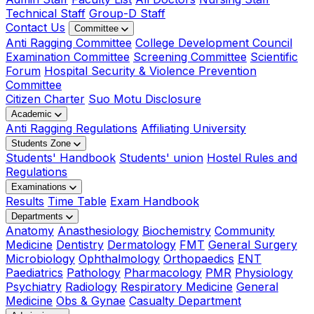
Technical Staff
Group-D Staff
Contact Us
Committee
Anti Ragging Committee
College Development Council
Examination Committee
Screening Committee
Scientific
Forum
Hospital Security & Violence Prevention
Committee
Citizen Charter
Suo Motu Disclosure
Academic
Anti Ragging Regulations
Affiliating University
Students Zone
Students' Handbook
Students' union
Hostel Rules and
Regulations
Examinations
Results
Time Table
Exam Handbook
Departments
Anatomy
Anasthesiology
Biochemistry
Community
Medicine
Dentistry
Dermatology
FMT
General Surgery
Microbiology
Ophthalmology
Orthopaedics
ENT
Paediatrics
Pathology
Pharmacology
PMR
Physiology
Psychiatry
Radiology
Respiratory Medicine
General
Medicine
Obs & Gynae
Casualty Department