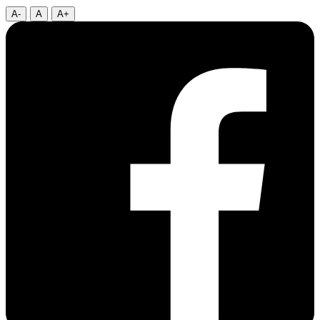
A-
A
A+