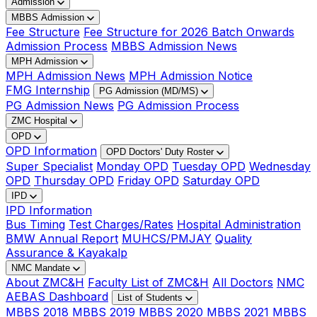
Admission
MBBS Admission
Fee Structure
Fee Structure for 2026 Batch Onwards
Admission Process
MBBS Admission News
MPH Admission
MPH Admission News
MPH Admission Notice
FMG Internship
PG Admission (MD/MS)
PG Admission News
PG Admission Process
ZMC Hospital
OPD
OPD Information
OPD Doctors' Duty Roster
Super Specialist
Monday OPD
Tuesday OPD
Wednesday
OPD
Thursday OPD
Friday OPD
Saturday OPD
IPD
IPD Information
Bus Timing
Test Charges/Rates
Hospital Administration
BMW Annual Report
MUHCS/PMJAY
Quality
Assurance & Kayakalp
NMC Mandate
About ZMC&H
Faculty List of ZMC&H
All Doctors
NMC
AEBAS Dashboard
List of Students
MBBS 2018
MBBS 2019
MBBS 2020
MBBS 2021
MBBS