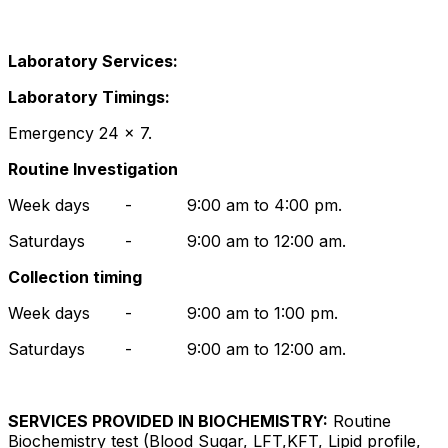
Laboratory Services:
Laboratory Timings:
Emergency 24 x 7.
Routine Investigation
Week days - 9:00 am to 4:00 pm.
Saturdays - 9:00 am to 12:00 am.
Collection timing
Week days - 9:00 am to 1:00 pm.
Saturdays - 9:00 am to 12:00 am.
SERVICES PROVIDED IN BIOCHEMISTRY:
Routine
Biochemistry test (Blood Sugar, LFT,KFT, Lipid profile,