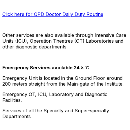
Click here for OPD Doctor Daily Duty Routine
Other services are also available through Intensive Care
Units (ICU), Operation Theatres (OT) Laboratories and
other diagnostic departments.
Emergency Services available 24 x 7:
Emergency Unit is located in the Ground Floor around
200 meters straight from the Main-gate of the Institute.
Emergency OT, ICU, Laboratory and Diagnostic
Facilities.
Services of all the Specialty and Super-specialty
Departments