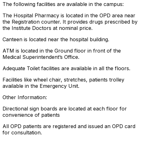
The following facilities are available in the campus:
The Hospital Pharmacy is located in the OPD area near
the Registration counter. It provides drugs prescribed by
the Institute Doctors at nominal price.
Canteen is located near the hospital building.
ATM is located in the Ground floor in front of the
Medical Superintendent’s Office.
Adequate Toilet facilities are available in all the floors.
Facilities like wheel chair, stretches, patients trolley
available in the Emergency Unit.
Other Information:
Directional sign boards are located at each floor for
convenience of patients
All OPD patients are registered and issued an OPD card
for consultation.