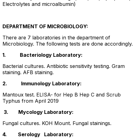
Electrolytes and microalbumin)
DEPARTMENT OF MICROBIOLOGY:
There are 7 laboratories in the department of
Microbiology. The following tests are done accordingly.
1.
Bacteriology Laboratory:
Bacterial cultures. Antibiotic sensitivity testing. Gram
staining. AFB staining.
2.
Immunology Laboratory:
Mantoux test. ELISA- for Hep B Hep C and Scrub
Typhus from April 2019
3. Mycology Laboratory:
Fungal cultures. KOH Mount. Fungal stainings.
4. Serology Laboratory: