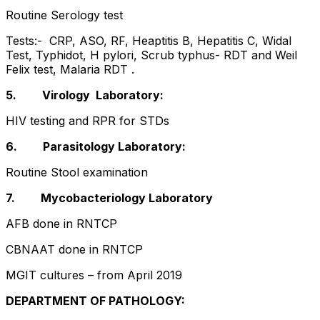
Routine Serology test
Tests:- CRP, ASO, RF, Heaptitis B, Hepatitis C, Widal
Test, Typhidot, H pylori, Scrub typhus- RDT and Weil
Felix test, Malaria RDT .
5. Virology Laboratory:
HIV testing and RPR for STDs
6. Parasitology Laboratory:
Routine Stool examination
7. Mycobacteriology Laboratory
AFB done in RNTCP
CBNAAT done in RNTCP
MGIT cultures – from April 2019
DEPARTMENT OF PATHOLOGY: