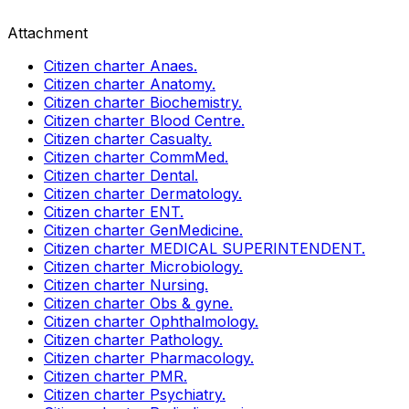
Attachment
Citizen charter Anaes.
Citizen charter Anatomy.
Citizen charter Biochemistry.
Citizen charter Blood Centre.
Citizen charter Casualty.
Citizen charter CommMed.
Citizen charter Dental.
Citizen charter Dermatology.
Citizen charter ENT.
Citizen charter GenMedicine.
Citizen charter MEDICAL SUPERINTENDENT.
Citizen charter Microbiology.
Citizen charter Nursing.
Citizen charter Obs & gyne.
Citizen charter Ophthalmology.
Citizen charter Pathology.
Citizen charter Pharmacology.
Citizen charter PMR.
Citizen charter Psychiatry.