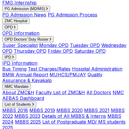
FMG Internship
PG Admission (MD/MS)
PG Admission News
PG Admission Process
ZMC Hospital
OPD
OPD Information
OPD Doctors' Duty Roster
Super Specialist
Monday OPD
Tuesday OPD
Wednesday
OPD
Thursday OPD
Friday OPD
Saturday OPD
IPD
IPD Information
Bus Timing
Test Charges/Rates
Hospital Administration
BMW Annual Report
MUHCS/PMJAY
Quality
Assurance & Kayakalp
NMC Mandate
About ZMC&H
Faculty List of ZMC&H
All Doctors
NMC
AEBAS Dashboard
List of Students
MBBS 2018
MBBS 2019
MBBS 2020
MBBS 2021
MBBS
2022
MBBS 2023
Details of All MBBS & Interns
MBBS
2024
MBBS 2025
List of Postgraduate MD/ MS students
2025