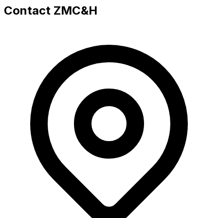
Contact ZMC&H