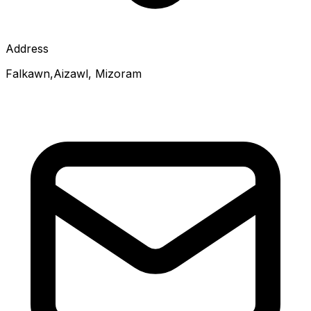
Address
Falkawn,Aizawl, Mizoram