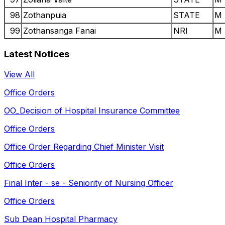
98
Zothanpuia
STATE
M
99
Zothansanga Fanai
NRI
M
Latest Notices
View All
Office Orders
OO_Decision of Hospital Insurance Committee
Office Orders
Office Order Regarding Chief Minister Visit
Office Orders
Final Inter - se - Seniority of Nursing Officer
Office Orders
Sub Dean Hospital Pharmacy