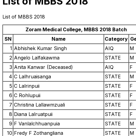
List of MBBS 2018
List of MBBS 2018
Zoram Medical College, MBBS 2018 Batch
SN
Name
Category
G
1
Abhishek Kumar Singh
AIQ
M
2
Angelo Lalfakawma
STATE
M
3
Anita Kanwar (Deceased)
AIQ
F
4
C Lalhruaisanga
STATE
M
5
C Lalrinpuii
STATE
F
6
C Rohlupuii
STATE
F
7
Christina Lallawmzuali
STATE
F
8
Diana Lalruatpuii
STATE
F
9
F Vanlalchhuanpuia
STATE
M
10
Fredy F Zothangliana
STATE
M