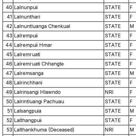
40
Lalnunpuii
STATE
F
41
Lalnunthari
STATE
F
42
Lalnuntluanga Chenkual
STATE
M
43
Lalrempuii
STATE
F
44
Lalrempuii Hmar
STATE
F
45
Lalremruati
STATE
F
46
Lalremruati Chhangte
STATE
F
47
Lalremsanga
STATE
M
48
Lalrinchhani
STATE
F
49
Lalrinsangi Hlawndo
NRI
F
50
Lalrintluangi Pachuau
STATE
F
51
Lalsangpuia
STATE
M
52
Lalthangpuii
STATE
F
53
Lalthankhuma (Deceased)
NRI
M