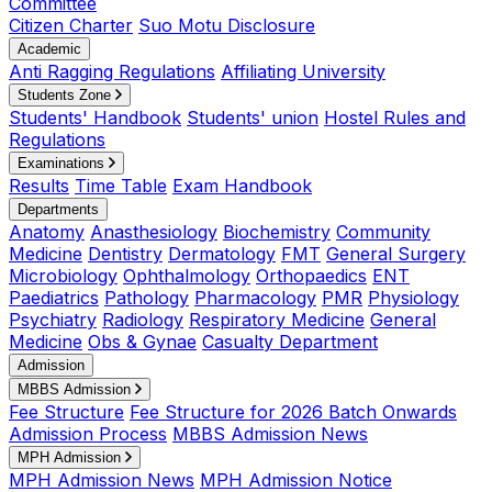
Committee
Citizen Charter
Suo Motu Disclosure
Academic
Anti Ragging Regulations
Affiliating University
Students Zone
Students' Handbook
Students' union
Hostel Rules and
Regulations
Examinations
Results
Time Table
Exam Handbook
Departments
Anatomy
Anasthesiology
Biochemistry
Community
Medicine
Dentistry
Dermatology
FMT
General Surgery
Microbiology
Ophthalmology
Orthopaedics
ENT
Paediatrics
Pathology
Pharmacology
PMR
Physiology
Psychiatry
Radiology
Respiratory Medicine
General
Medicine
Obs & Gynae
Casualty Department
Admission
MBBS Admission
Fee Structure
Fee Structure for 2026 Batch Onwards
Admission Process
MBBS Admission News
MPH Admission
MPH Admission News
MPH Admission Notice