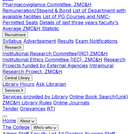
Pharmacovigilance Committee, ZMC&H
Remuneration/Stipend & Bond
List of Department with
available facilities
List of PG Courses and NMC-
Permitted Seats
Details of last three years faculty's
Average ZMC&H Statistic
Recruitment
Syllabus
Advertisement
Results
Exam Notifications
Research
Institutional Research Committee(IRC) ZMC&H
Institutional Ethics Committee (IEC), ZMC&H
Research
Projects funded by External Agencies
Intramural
Research Project, ZMC&H
Central Library
Library Hours
Ask Librarian
Services
Services provided by Library
Online Book Search(Link)
ZMC&H Library Rules
Online Journals
Tender
Grievances
RTI
Home
About
The College
Who's who
Admin Staff
Faculty List
All Doctors
Nursing Staff