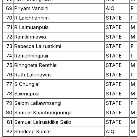
69
Priyam Vandini
AIQ
F
70
R Lalchhanhimi
STATE
F
71
R Lalmuanpuia
STATE
M
72
Ramdinmawia
STATE
M
73
Rebecca Lalruatkimi
STATE
F
74
Remchhingpuii
STATE
F
75
Rinngheta Renthlei
STATE
M
76
Ruth Lalrinawmi
STATE
F
77
S Chunglal
STATE
M
78
Saiengpuia
STATE
M
79
Salom Lallawmsangi
STATE
F
80
Samuel Kapchungnunga
STATE
M
81
Samuel Lalruatdika Sailo
STATE
M
82
Sandeep Kumar
AIQ
M