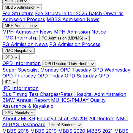
Admission
MBBS Admission
Fee Structure
Fee Structure for 2026 Batch Onwards
Admission Process
MBBS Admission News
MPH Admission
MPH Admission News
MPH Admission Notice
FMG Internship
PG Admission (MD/MS)
PG Admission News
PG Admission Process
ZMC Hospital
OPD
OPD Information
OPD Doctors' Duty Roster
Super Specialist
Monday OPD
Tuesday OPD
Wednesday
OPD
Thursday OPD
Friday OPD
Saturday OPD
IPD
IPD Information
Bus Timing
Test Charges/Rates
Hospital Administration
BMW Annual Report
MUHCS/PMJAY
Quality
Assurance & Kayakalp
NMC Mandate
About ZMC&H
Faculty List of ZMC&H
All Doctors
NMC
AEBAS Dashboard
List of Students
MBBS 2018
MBBS 2019
MBBS 2020
MBBS 2021
MBBS