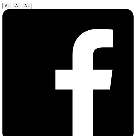
A-
A
A+