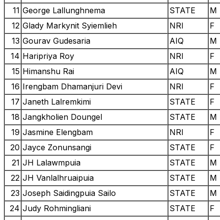
11
George Lallunghnema
STATE
M
12
Glady Markynit Syiemlieh
NRI
F
13
Gourav Gudesaria
AIQ
M
14
Haripriya Roy
NRI
F
15
Himanshu Rai
AIQ
M
16
Irengbam Dhamanjuri Devi
NRI
F
17
Janeth Lalremkimi
STATE
F
18
Jangkholien Doungel
STATE
M
19
Jasmine Elengbam
NRI
F
20
Jayce Zonunsangi
STATE
F
21
JH Lalawmpuia
STATE
M
22
JH Vanlalhruaipuia
STATE
M
23
Joseph Saidingpuia Sailo
STATE
M
24
Judy Rohmingliani
STATE
F