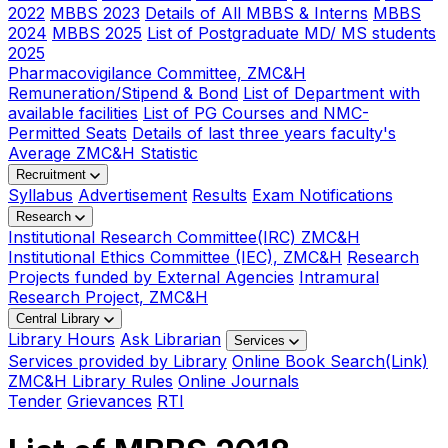
2022
MBBS 2023
Details of All MBBS & Interns
MBBS
2024
MBBS 2025
List of Postgraduate MD/ MS students
2025
Pharmacovigilance Committee, ZMC&H
Remuneration/Stipend & Bond
List of Department with
available facilities
List of PG Courses and NMC-
Permitted Seats
Details of last three years faculty's
Average ZMC&H Statistic
Recruitment
Syllabus
Advertisement
Results
Exam Notifications
Research
Institutional Research Committee(IRC) ZMC&H
Institutional Ethics Committee (IEC), ZMC&H
Research
Projects funded by External Agencies
Intramural
Research Project, ZMC&H
Central Library
Library Hours
Ask Librarian
Services
Services provided by Library
Online Book Search(Link)
ZMC&H Library Rules
Online Journals
Tender
Grievances
RTI