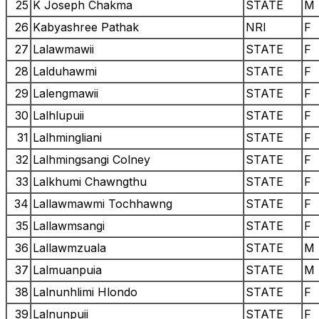
25
K Joseph Chakma
STATE
M
26
Kabyashree Pathak
NRI
F
27
Lalawmawii
STATE
F
28
Lalduhawmi
STATE
F
29
Lalengmawii
STATE
F
30
Lalhlupuii
STATE
F
31
Lalhmingliani
STATE
F
32
Lalhmingsangi Colney
STATE
F
33
Lalkhumi Chawngthu
STATE
F
34
Lallawmawmi Tochhawng
STATE
F
35
Lallawmsangi
STATE
F
36
Lallawmzuala
STATE
M
37
Lalmuanpuia
STATE
M
38
Lalnunhlimi Hlondo
STATE
F
39
Lalnunpuii
STATE
F