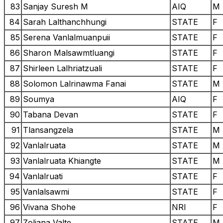
83
Sanjay Suresh M
AIQ
M
84
Sarah Lalthanchhungi
STATE
F
85
Serena Vanlalmuanpuii
STATE
F
86
Sharon Malsawmtluangi
STATE
F
87
Shirleen Lalhriatzuali
STATE
F
88
Solomon Lalrinawma Fanai
STATE
M
89
Soumya
AIQ
F
90
Tabana Devan
STATE
F
91
Tlansangzela
STATE
M
92
Vanlalruata
STATE
M
93
Vanlalruata Khiangte
STATE
M
94
Vanlalruati
STATE
F
95
Vanlalsawmi
STATE
F
96
Vivana Shohe
NRI
F
97
Zoliana Valte
STATE
M