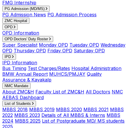
FMG Internship
PG Admission (MD/MS)
PG Admission News
PG Admission Process
ZMC Hospital
OPD
OPD Information
OPD Doctors' Duty Roster
Super Specialist
Monday OPD
Tuesday OPD
Wednesday
OPD
Thursday OPD
Friday OPD
Saturday OPD
IPD
IPD Information
Bus Timing
Test Charges/Rates
Hospital Administration
BMW Annual Report
MUHCS/PMJAY
Quality
Assurance & Kayakalp
NMC Mandate
About ZMC&H
Faculty List of ZMC&H
All Doctors
NMC
AEBAS Dashboard
List of Students
MBBS 2018
MBBS 2019
MBBS 2020
MBBS 2021
MBBS
2022
MBBS 2023
Details of All MBBS & Interns
MBBS
2024
MBBS 2025
List of Postgraduate MD/ MS students
2025