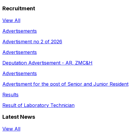
Recruitment
View All
Advertisements
Advertisment no 2 of 2026
Advertisements
Deputation Advertisement - AR, ZMC&H
Advertisements
Advertisment for the post of Senior and Junior Resident
Results
Result of Laboratory Technician
Latest News
View All