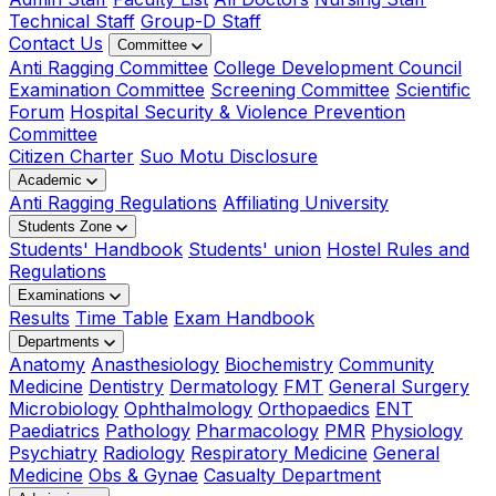
Technical Staff
Group-D Staff
Contact Us
Committee
Anti Ragging Committee
College Development Council
Examination Committee
Screening Committee
Scientific
Forum
Hospital Security & Violence Prevention
Committee
Citizen Charter
Suo Motu Disclosure
Academic
Anti Ragging Regulations
Affiliating University
Students Zone
Students' Handbook
Students' union
Hostel Rules and
Regulations
Examinations
Results
Time Table
Exam Handbook
Departments
Anatomy
Anasthesiology
Biochemistry
Community
Medicine
Dentistry
Dermatology
FMT
General Surgery
Microbiology
Ophthalmology
Orthopaedics
ENT
Paediatrics
Pathology
Pharmacology
PMR
Physiology
Psychiatry
Radiology
Respiratory Medicine
General
Medicine
Obs & Gynae
Casualty Department