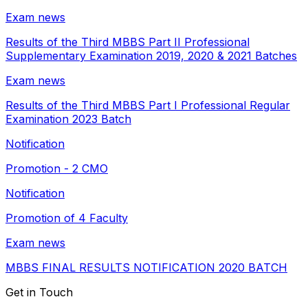
Exam news
Results of the Third MBBS Part II Professional
Supplementary Examination 2019, 2020 & 2021 Batches
Exam news
Results of the Third MBBS Part I Professional Regular
Examination 2023 Batch
Notification
Promotion - 2 CMO
Notification
Promotion of 4 Faculty
Exam news
MBBS FINAL RESULTS NOTIFICATION 2020 BATCH
Get in Touch