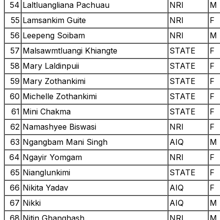
54
Laltluangliana Pachuau
NRI
M
55
Lamsankim Guite
NRI
F
56
Leepeng Soibam
NRI
M
57
Malsawmtluangi Khiangte
STATE
F
58
Mary Laldinpuii
STATE
F
59
Mary Zothankimi
STATE
F
60
Michelle Zothankimi
STATE
F
61
Mini Chakma
STATE
F
62
Namashyee Biswasi
NRI
F
63
Ngangbam Mani Singh
AIQ
M
64
Ngayir Yomgam
NRI
F
65
Nianglunkimi
STATE
F
66
Nikita Yadav
AIQ
F
67
Nikki
AIQ
M
68
Nitin Ghanghash
NRI
M