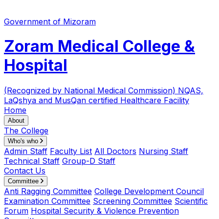
Government of Mizoram
Zoram Medical College &
Hospital
(Recognized by National Medical Commission)
NQAS,
LaQshya and MusQan certified Healthcare Facility
Home
About
The College
Who's who
Admin Staff
Faculty List
All Doctors
Nursing Staff
Technical Staff
Group-D Staff
Contact Us
Committee
Anti Ragging Committee
College Development Council
Examination Committee
Screening Committee
Scientific
Forum
Hospital Security & Violence Prevention