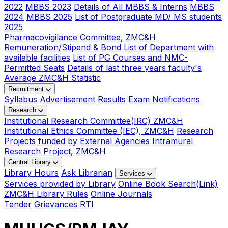
2022
MBBS 2023
Details of All MBBS & Interns
MBBS
2024
MBBS 2025
List of Postgraduate MD/ MS students
2025
Pharmacovigilance Committee, ZMC&H
Remuneration/Stipend & Bond
List of Department with
available facilities
List of PG Courses and NMC-
Permitted Seats
Details of last three years faculty's
Average ZMC&H Statistic
Recruitment
Syllabus
Advertisement
Results
Exam Notifications
Research
Institutional Research Committee(IRC) ZMC&H
Institutional Ethics Committee (IEC), ZMC&H
Research
Projects funded by External Agencies
Intramural
Research Project, ZMC&H
Central Library
Library Hours
Ask Librarian
Services
Services provided by Library
Online Book Search(Link)
ZMC&H Library Rules
Online Journals
Tender
Grievances
RTI