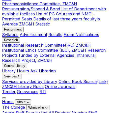
Pharmacovigilance Committee, ZMC&H
Remuneration/Stipend & Bond
List of Department with
available facilities
List of PG Courses and NMC-
Permitted Seats
Details of last three years faculty's
Average ZMC&H Statistic
Recruitment
Syllabus
Advertisement
Results
Exam Notifications
Research
Institutional Research Committee(IRC) ZMC&H
Institutional Ethics Committee (IEC), ZMC&H
Research
Projects funded by External Agencies
Intramural
Research Project, ZMC&H
Central Library
Library Hours
Ask Librarian
Services
Services provided by Library
Online Book Search(Link)
ZMC&H Library Rules
Online Journals
Tender
Grievances
RTI
Home
About
The College
Who's who
Admin Staff
Faculty List
All Doctors
Nursing Staff