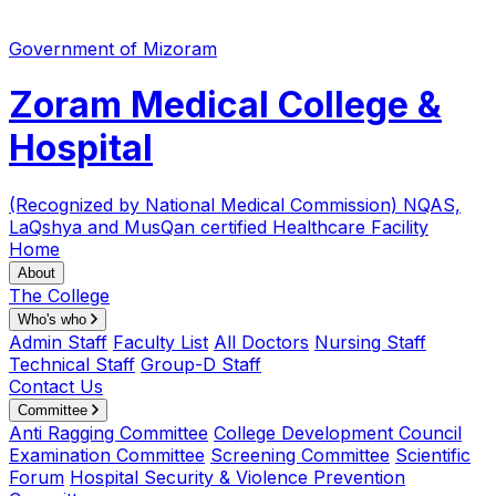
Government of Mizoram
Zoram Medical College &
Hospital
(Recognized by National Medical Commission)
NQAS,
LaQshya and MusQan certified Healthcare Facility
Home
About
The College
Who's who
Admin Staff
Faculty List
All Doctors
Nursing Staff
Technical Staff
Group-D Staff
Contact Us
Committee
Anti Ragging Committee
College Development Council
Examination Committee
Screening Committee
Scientific
Forum
Hospital Security & Violence Prevention