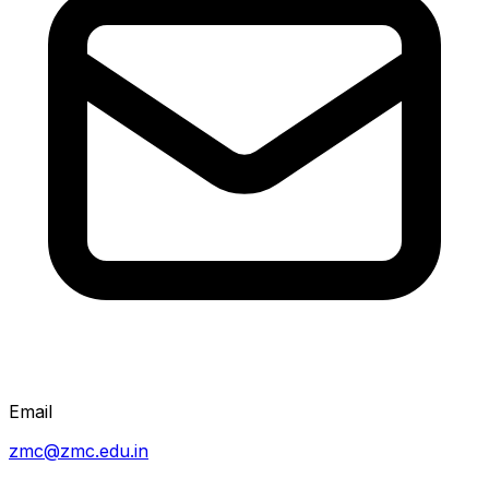
Email
zmc@zmc.edu.in