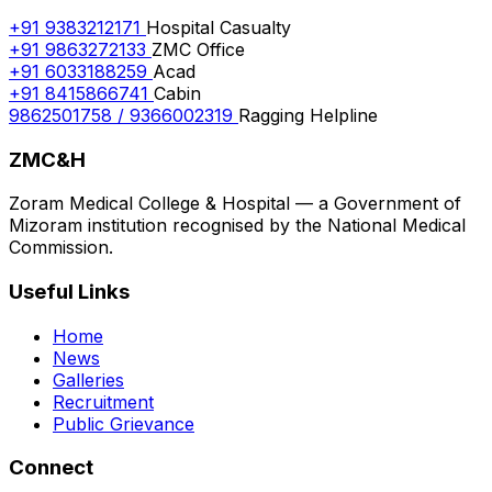
+91 9383212171
Hospital Casualty
+91 9863272133
ZMC Office
+91 6033188259
Acad
+91 8415866741
Cabin
9862501758 / 9366002319
Ragging Helpline
ZMC&H
Zoram Medical College & Hospital — a Government of
Mizoram institution recognised by the National Medical
Commission.
Useful Links
Home
News
Galleries
Recruitment
Public Grievance
Connect