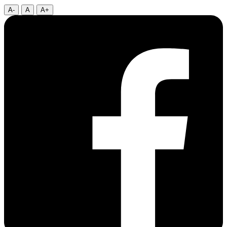
A-
A
A+