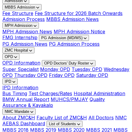
Admission
MBBS Admission
Fee Structure
Fee Structure for 2026 Batch Onwards
Admission Process
MBBS Admission News
MPH Admission
MPH Admission News
MPH Admission Notice
FMG Internship
PG Admission (MD/MS)
PG Admission News
PG Admission Process
ZMC Hospital
OPD
OPD Information
OPD Doctors' Duty Roster
Super Specialist
Monday OPD
Tuesday OPD
Wednesday
OPD
Thursday OPD
Friday OPD
Saturday OPD
IPD
IPD Information
Bus Timing
Test Charges/Rates
Hospital Administration
BMW Annual Report
MUHCS/PMJAY
Quality
Assurance & Kayakalp
NMC Mandate
About ZMC&H
Faculty List of ZMC&H
All Doctors
NMC
AEBAS Dashboard
List of Students
MBBS 2018
MBBS 2019
MBBS 2020
MBBS 2021
MBBS