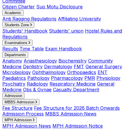
Committee
Citizen Charter
Suo Motu Disclosure
Academic
Anti Ragging Regulations
Affiliating University
Students Zone
Students' Handbook
Students' union
Hostel Rules and
Regulations
Examinations
Results
Time Table
Exam Handbook
Departments
Anatomy
Anasthesiology
Biochemistry
Community
Medicine
Dentistry
Dermatology
FMT
General Surgery
Microbiology
Ophthalmology
Orthopaedics
ENT
Paediatrics
Pathology
Pharmacology
PMR
Physiology
Psychiatry
Radiology
Respiratory Medicine
General
Medicine
Obs & Gynae
Casualty Department
Admission
MBBS Admission
Fee Structure
Fee Structure for 2026 Batch Onwards
Admission Process
MBBS Admission News
MPH Admission
MPH Admission News
MPH Admission Notice