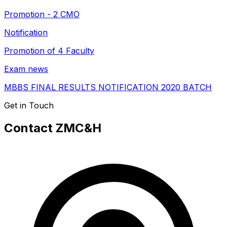
Promotion - 2 CMO
Notification
Promotion of 4 Faculty
Exam news
MBBS FINAL RESULTS NOTIFICATION 2020 BATCH
Get in Touch
Contact ZMC&H