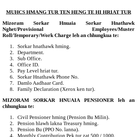
MUHCS HMANG TUR TEN HENG TE HI HRIAT TUR
Mizoram Sorkar Hnuaia Sorkar Hnathawk
Nghet/Provisional Employees/Muster
Roll/Temporary/Work Charge leh an chhungkua te:
1.
Sorkar hnathawk hming.
2.
Department.
3.
Sub Office.
4.
Office ID.
5.
Pay Level hriat tur.
6.
Sorkar Hnathawk Phone No.
7.
Damlo Aadhaar Card.
8.
Family Declaration (Xerox ken tur).
MIZORAM SORKAR HNUAIA PENSIONER leh an
chhungkua te:
1.
Civil Pensioner hming (Pension Bu Milin).
2.
Pension hlawh lakna Treasury hming.
3.
Pension Bu (PPO No. lanna).
4.
Monthly Contribution Pek tur zat 500 / 1000.