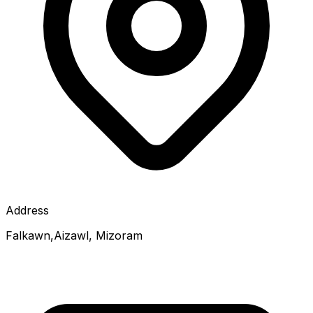
Address
Falkawn,Aizawl, Mizoram