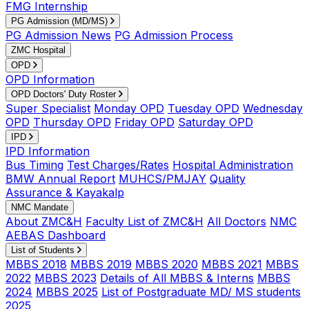
FMG Internship
PG Admission (MD/MS)
PG Admission News
PG Admission Process
ZMC Hospital
OPD
OPD Information
OPD Doctors' Duty Roster
Super Specialist
Monday OPD
Tuesday OPD
Wednesday
OPD
Thursday OPD
Friday OPD
Saturday OPD
IPD
IPD Information
Bus Timing
Test Charges/Rates
Hospital Administration
BMW Annual Report
MUHCS/PMJAY
Quality
Assurance & Kayakalp
NMC Mandate
About ZMC&H
Faculty List of ZMC&H
All Doctors
NMC
AEBAS Dashboard
List of Students
MBBS 2018
MBBS 2019
MBBS 2020
MBBS 2021
MBBS
2022
MBBS 2023
Details of All MBBS & Interns
MBBS
2024
MBBS 2025
List of Postgraduate MD/ MS students
2025