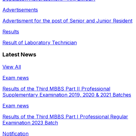
Advertisements
Advertisment for the post of Senior and Junior Resident
Results
Result of Laboratory Technician
Latest News
View All
Exam news
Results of the Third MBBS Part II Professional
Supplementary Examination 2019, 2020 & 2021 Batches
Exam news
Results of the Third MBBS Part I Professional Regular
Examination 2023 Batch
Notification