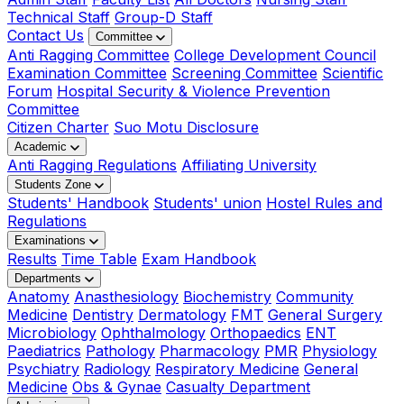
Technical Staff
Group-D Staff
Contact Us
Committee
Anti Ragging Committee
College Development Council
Examination Committee
Screening Committee
Scientific
Forum
Hospital Security & Violence Prevention
Committee
Citizen Charter
Suo Motu Disclosure
Academic
Anti Ragging Regulations
Affiliating University
Students Zone
Students' Handbook
Students' union
Hostel Rules and
Regulations
Examinations
Results
Time Table
Exam Handbook
Departments
Anatomy
Anasthesiology
Biochemistry
Community
Medicine
Dentistry
Dermatology
FMT
General Surgery
Microbiology
Ophthalmology
Orthopaedics
ENT
Paediatrics
Pathology
Pharmacology
PMR
Physiology
Psychiatry
Radiology
Respiratory Medicine
General
Medicine
Obs & Gynae
Casualty Department