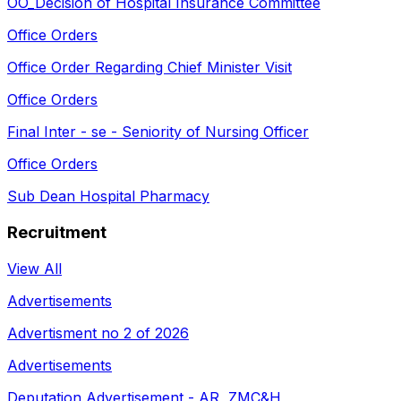
OO_Decision of Hospital Insurance Committee
Office Orders
Office Order Regarding Chief Minister Visit
Office Orders
Final Inter - se - Seniority of Nursing Officer
Office Orders
Sub Dean Hospital Pharmacy
Recruitment
View All
Advertisements
Advertisment no 2 of 2026
Advertisements
Deputation Advertisement - AR, ZMC&H