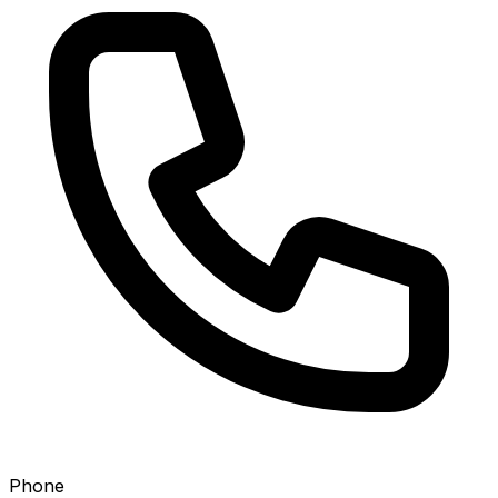
Phone