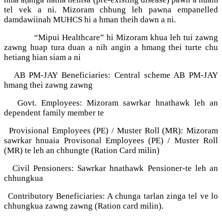
tel vek a ni. Mizoram chhung leh pawna empanelled
damdawiinah MUHCS hi a hman theih dawn a ni.
“Mipui Healthcare” hi Mizoram khua leh tui zawng
zawng huap tura duan a nih angin a hmang thei turte chu
hetiang hian siam a ni
AB PM-JAY Beneficiaries: Central scheme AB PM-JAY
hmang thei zawng zawng
Govt. Employees: Mizoram sawrkar hnathawk leh an
dependent family member te
Provisional Employees (PE) / Muster Roll (MR): Mizoram
sawrkar hnuaia Provisonal Employees (PE) / Muster Roll
(MR) te leh an chhungte (Ration Card milin)
Civil Pensioners: Sawrkar hnathawk Pensioner-te leh an
chhungkua
Contributory Beneficiaries: A chunga tarlan zinga tel ve lo
chhungkua zawng zawng (Ration card milin).