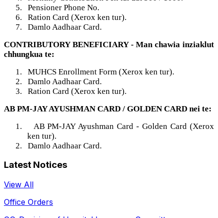
5.
Pensioner Phone No.
6.
Ration Card (Xerox ken tur).
7.
Damlo Aadhaar Card.
CONTRIBUTORY BENEFICIARY - Man chawia inziaklut
chhungkua te:
1.
MUHCS Enrollment Form (Xerox ken tur).
2.
Damlo Aadhaar Card.
3.
Ration Card (Xerox ken tur).
AB PM-JAY AYUSHMAN CARD / GOLDEN CARD nei te:
1.
AB PM-JAY Ayushman Card - Golden Card (Xerox
ken tur).
2.
Damlo Aadhaar Card.
Latest Notices
View All
Office Orders