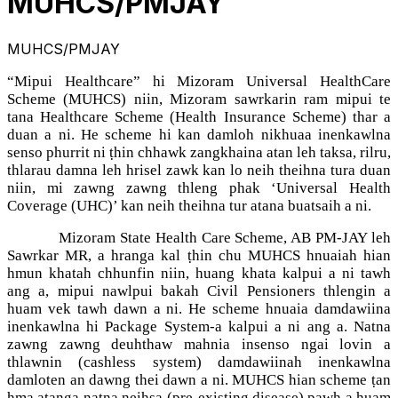
MUHCS/PMJAY
MUHCS/PMJAY
“Mipui Healthcare” hi Mizoram Universal HealthCare
Scheme (MUHCS) niin, Mizoram sawrkarin ram mipui te
tana Healthcare Scheme (Health Insurance Scheme) thar a
duan a ni. He scheme hi kan damloh nikhuaa inenkawlna
senso phurrit ni ṭhin chhawk zangkhaina atan leh taksa, rilru,
thlarau damna leh hrisel zawk kan lo neih theihna tura duan
niin, mi zawng zawng thleng phak ‘Universal Health
Coverage (UHC)’ kan neih theihna tur atana buatsaih a ni.
Mizoram State Health Care Scheme, AB PM-JAY leh
Sawrkar MR, a hranga kal ṭhin chu MUHCS hnuaiah hian
hmun khatah chhunfin niin, huang khata kalpui a ni tawh
ang a, mipui nawlpui bakah Civil Pensioners thlengin a
huam vek tawh dawn a ni. He scheme hnuaia damdawiina
inenkawlna hi Package System-a kalpui a ni ang a. Natna
zawng zawng deuhthaw mahnia insenso ngai lovin a
thlawnin (cashless system) damdawiinah inenkawlna
damloten an dawng thei dawn a ni. MUHCS hian scheme ṭan
hma aṭanga natna neihsa (pre-existing disease) pawh a huam