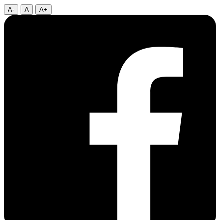
A-
A
A+