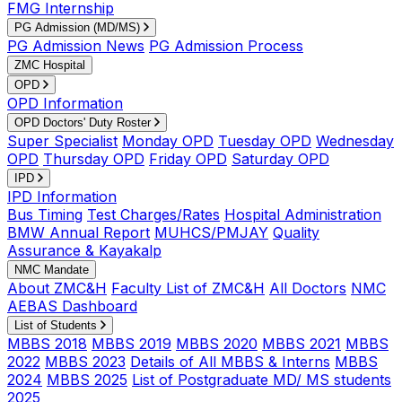
FMG Internship
PG Admission (MD/MS)
PG Admission News
PG Admission Process
ZMC Hospital
OPD
OPD Information
OPD Doctors' Duty Roster
Super Specialist
Monday OPD
Tuesday OPD
Wednesday
OPD
Thursday OPD
Friday OPD
Saturday OPD
IPD
IPD Information
Bus Timing
Test Charges/Rates
Hospital Administration
BMW Annual Report
MUHCS/PMJAY
Quality
Assurance & Kayakalp
NMC Mandate
About ZMC&H
Faculty List of ZMC&H
All Doctors
NMC
AEBAS Dashboard
List of Students
MBBS 2018
MBBS 2019
MBBS 2020
MBBS 2021
MBBS
2022
MBBS 2023
Details of All MBBS & Interns
MBBS
2024
MBBS 2025
List of Postgraduate MD/ MS students
2025