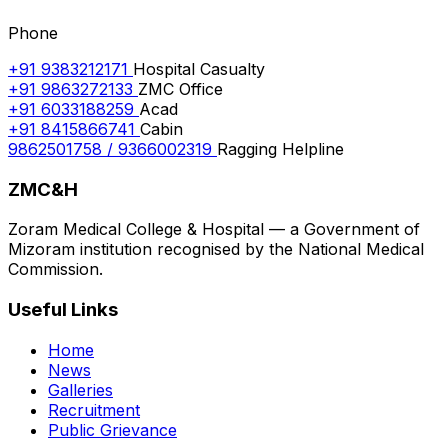
Phone
+91 9383212171
Hospital Casualty
+91 9863272133
ZMC Office
+91 6033188259
Acad
+91 8415866741
Cabin
9862501758 / 9366002319
Ragging Helpline
ZMC&H
Zoram Medical College & Hospital — a Government of
Mizoram institution recognised by the National Medical
Commission.
Useful Links
Home
News
Galleries
Recruitment
Public Grievance