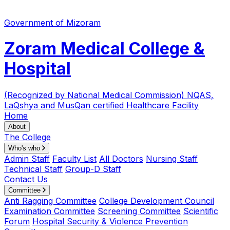
Government of Mizoram
Zoram Medical College &
Hospital
(Recognized by National Medical Commission)
NQAS,
LaQshya and MusQan certified Healthcare Facility
Home
About
The College
Who's who
Admin Staff
Faculty List
All Doctors
Nursing Staff
Technical Staff
Group-D Staff
Contact Us
Committee
Anti Ragging Committee
College Development Council
Examination Committee
Screening Committee
Scientific
Forum
Hospital Security & Violence Prevention