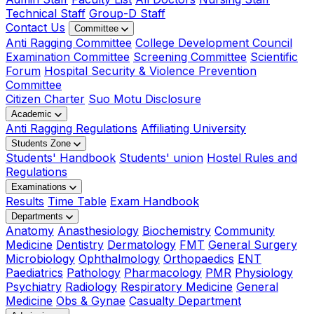
Technical Staff
Group-D Staff
Contact Us
Committee
Anti Ragging Committee
College Development Council
Examination Committee
Screening Committee
Scientific
Forum
Hospital Security & Violence Prevention
Committee
Citizen Charter
Suo Motu Disclosure
Academic
Anti Ragging Regulations
Affiliating University
Students Zone
Students' Handbook
Students' union
Hostel Rules and
Regulations
Examinations
Results
Time Table
Exam Handbook
Departments
Anatomy
Anasthesiology
Biochemistry
Community
Medicine
Dentistry
Dermatology
FMT
General Surgery
Microbiology
Ophthalmology
Orthopaedics
ENT
Paediatrics
Pathology
Pharmacology
PMR
Physiology
Psychiatry
Radiology
Respiratory Medicine
General
Medicine
Obs & Gynae
Casualty Department