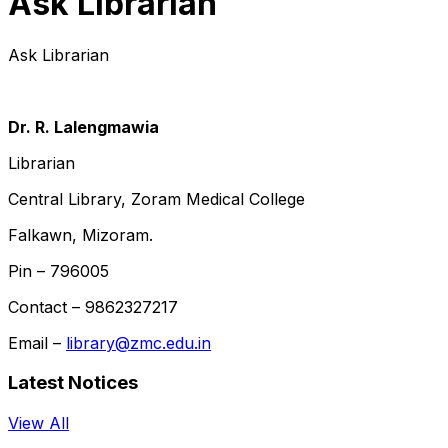
Ask Librarian
Ask Librarian
Dr. R. Lalengmawia
Librarian
Central Library, Zoram Medical College
Falkawn, Mizoram.
Pin – 796005
Contact – 9862327217
Email –
library@zmc.edu.in
Latest Notices
View All