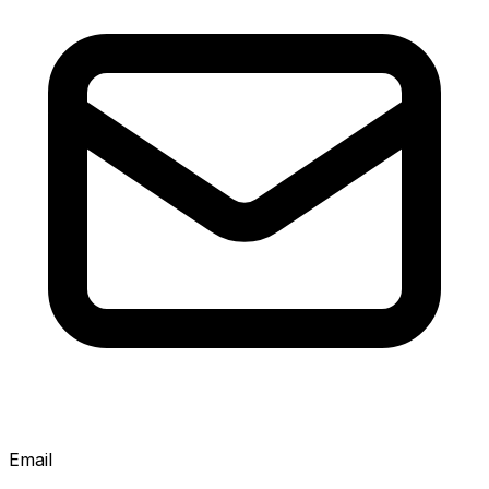
Email