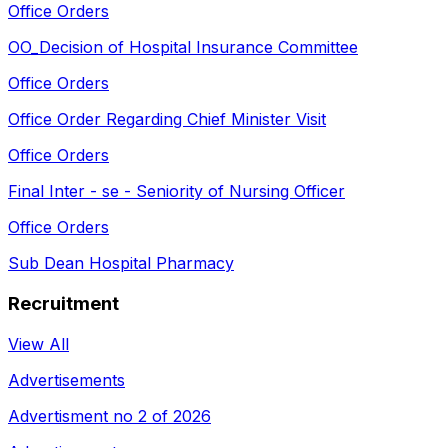
Office Orders
OO_Decision of Hospital Insurance Committee
Office Orders
Office Order Regarding Chief Minister Visit
Office Orders
Final Inter - se - Seniority of Nursing Officer
Office Orders
Sub Dean Hospital Pharmacy
Recruitment
View All
Advertisements
Advertisment no 2 of 2026