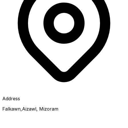
Address
Falkawn,Aizawl, Mizoram