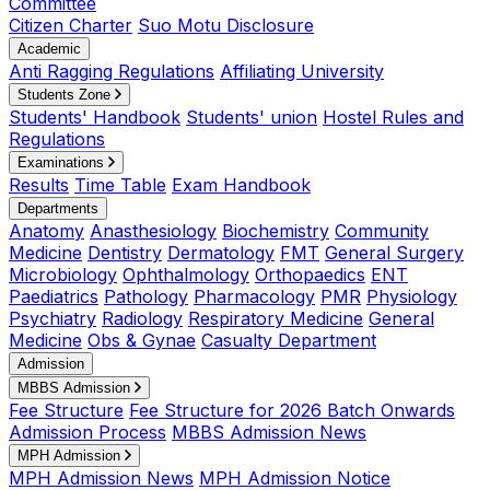
Committee
Citizen Charter
Suo Motu Disclosure
Academic
Anti Ragging Regulations
Affiliating University
Students Zone
Students' Handbook
Students' union
Hostel Rules and
Regulations
Examinations
Results
Time Table
Exam Handbook
Departments
Anatomy
Anasthesiology
Biochemistry
Community
Medicine
Dentistry
Dermatology
FMT
General Surgery
Microbiology
Ophthalmology
Orthopaedics
ENT
Paediatrics
Pathology
Pharmacology
PMR
Physiology
Psychiatry
Radiology
Respiratory Medicine
General
Medicine
Obs & Gynae
Casualty Department
Admission
MBBS Admission
Fee Structure
Fee Structure for 2026 Batch Onwards
Admission Process
MBBS Admission News
MPH Admission
MPH Admission News
MPH Admission Notice