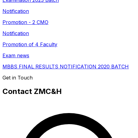
Examination 2023 Batch
Notification
Promotion - 2 CMO
Notification
Promotion of 4 Faculty
Exam news
MBBS FINAL RESULTS NOTIFICATION 2020 BATCH
Get in Touch
Contact ZMC&H