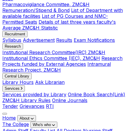
Pharmacovigilance Committee, ZMC&H
Remuneration/Stipend & Bond
List of Department with
available facilities
List of PG Courses and NMC-
Permitted Seats
Details of last three years faculty's
Average ZMC&H Statistic
Recruitment
Syllabus
Advertisement
Results
Exam Notifications
Research
Institutional Research Committee(IRC) ZMC&H
Institutional Ethics Committee (IEC), ZMC&H
Research
Projects funded by External Agencies
Intramural
Research Project, ZMC&H
Central Library
Library Hours
Ask Librarian
Services
Services provided by Library
Online Book Search(Link)
ZMC&H Library Rules
Online Journals
Tender
Grievances
RTI
Home
About
The College
Who's who
Admin Staff
Faculty List
All Doctors
Nursing Staff