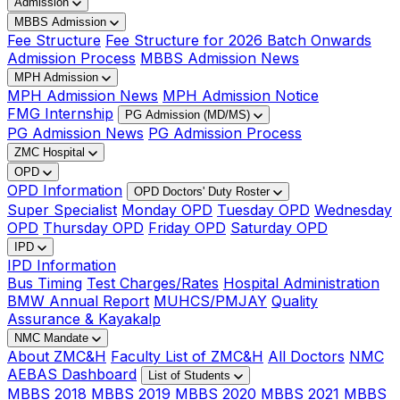
Admission
MBBS Admission
Fee Structure
Fee Structure for 2026 Batch Onwards
Admission Process
MBBS Admission News
MPH Admission
MPH Admission News
MPH Admission Notice
FMG Internship
PG Admission (MD/MS)
PG Admission News
PG Admission Process
ZMC Hospital
OPD
OPD Information
OPD Doctors' Duty Roster
Super Specialist
Monday OPD
Tuesday OPD
Wednesday
OPD
Thursday OPD
Friday OPD
Saturday OPD
IPD
IPD Information
Bus Timing
Test Charges/Rates
Hospital Administration
BMW Annual Report
MUHCS/PMJAY
Quality
Assurance & Kayakalp
NMC Mandate
About ZMC&H
Faculty List of ZMC&H
All Doctors
NMC
AEBAS Dashboard
List of Students
MBBS 2018
MBBS 2019
MBBS 2020
MBBS 2021
MBBS