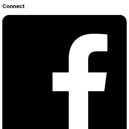
Connect