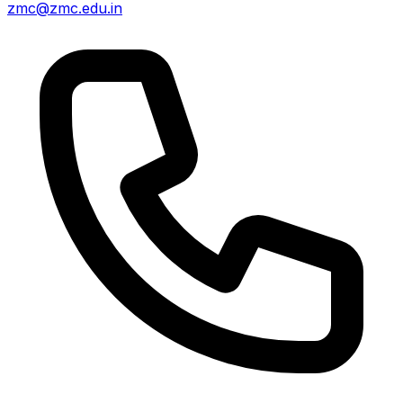
zmc@zmc.edu.in