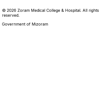
© 2026 Zoram Medical College & Hospital. All rights
reserved.
Government of Mizoram