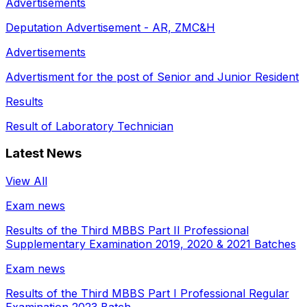
Advertisements
Deputation Advertisement - AR, ZMC&H
Advertisements
Advertisment for the post of Senior and Junior Resident
Results
Result of Laboratory Technician
Latest News
View All
Exam news
Results of the Third MBBS Part II Professional
Supplementary Examination 2019, 2020 & 2021 Batches
Exam news
Results of the Third MBBS Part I Professional Regular