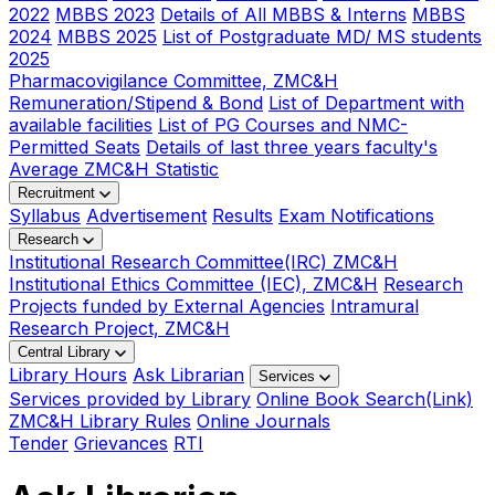
2022
MBBS 2023
Details of All MBBS & Interns
MBBS
2024
MBBS 2025
List of Postgraduate MD/ MS students
2025
Pharmacovigilance Committee, ZMC&H
Remuneration/Stipend & Bond
List of Department with
available facilities
List of PG Courses and NMC-
Permitted Seats
Details of last three years faculty's
Average ZMC&H Statistic
Recruitment
Syllabus
Advertisement
Results
Exam Notifications
Research
Institutional Research Committee(IRC) ZMC&H
Institutional Ethics Committee (IEC), ZMC&H
Research
Projects funded by External Agencies
Intramural
Research Project, ZMC&H
Central Library
Library Hours
Ask Librarian
Services
Services provided by Library
Online Book Search(Link)
ZMC&H Library Rules
Online Journals
Tender
Grievances
RTI