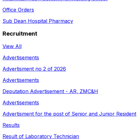
Office Orders
Sub Dean Hospital Pharmacy
Recruitment
View All
Advertisements
Advertisment no 2 of 2026
Advertisements
Deputation Advertisement - AR, ZMC&H
Advertisements
Advertisment for the post of Senior and Junior Resident
Results
Result of Laboratory Technician