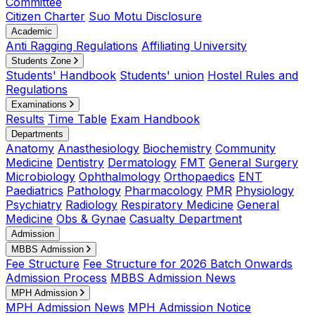
Committee
Citizen Charter
Suo Motu Disclosure
Academic
Anti Ragging Regulations
Affiliating University
Students Zone
Students' Handbook
Students' union
Hostel Rules and
Regulations
Examinations
Results
Time Table
Exam Handbook
Departments
Anatomy
Anasthesiology
Biochemistry
Community
Medicine
Dentistry
Dermatology
FMT
General Surgery
Microbiology
Ophthalmology
Orthopaedics
ENT
Paediatrics
Pathology
Pharmacology
PMR
Physiology
Psychiatry
Radiology
Respiratory Medicine
General
Medicine
Obs & Gynae
Casualty Department
Admission
MBBS Admission
Fee Structure
Fee Structure for 2026 Batch Onwards
Admission Process
MBBS Admission News
MPH Admission
MPH Admission News
MPH Admission Notice