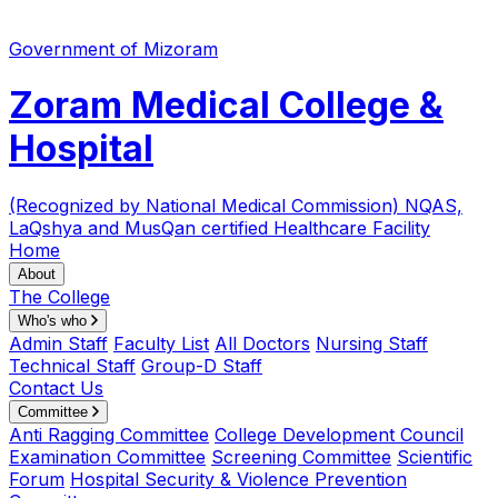
Government of Mizoram
Zoram Medical College &
Hospital
(Recognized by National Medical Commission)
NQAS,
LaQshya and MusQan certified Healthcare Facility
Home
About
The College
Who's who
Admin Staff
Faculty List
All Doctors
Nursing Staff
Technical Staff
Group-D Staff
Contact Us
Committee
Anti Ragging Committee
College Development Council
Examination Committee
Screening Committee
Scientific
Forum
Hospital Security & Violence Prevention