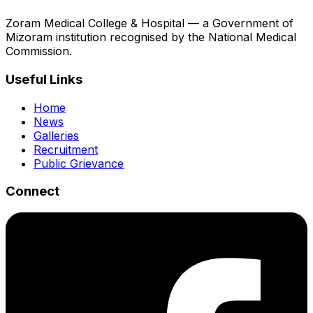
Zoram Medical College & Hospital — a Government of
Mizoram institution recognised by the National Medical
Commission.
Useful Links
Home
News
Galleries
Recruitment
Public Grievance
Connect