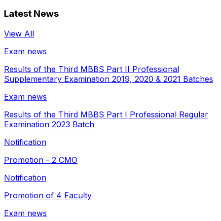
Latest News
View All
Exam news
Results of the Third MBBS Part II Professional
Supplementary Examination 2019, 2020 & 2021 Batches
Exam news
Results of the Third MBBS Part I Professional Regular
Examination 2023 Batch
Notification
Promotion - 2 CMO
Notification
Promotion of 4 Faculty
Exam news