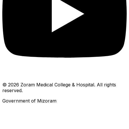
© 2026 Zoram Medical College & Hospital. All rights
reserved.
Government of Mizoram