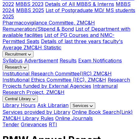
2022
MBBS 2023
Details of All MBBS & Interns
MBBS
2024
MBBS 2025
List of Postgraduate MD/ MS students
2025
Pharmacovigilance Committee, ZMC&H
Remuneration/Stipend & Bond
List of Department with
available facilities
List of PG Courses and NMC-
Permitted Seats
Details of last three years faculty's
Average ZMC&H Statistic
Recruitment
Syllabus
Advertisement
Results
Exam Notifications
Research
Institutional Research Committee(IRC) ZMC&H
Institutional Ethics Committee (IEC), ZMC&H
Research
Projects funded by External Agencies
Intramural
Research Project, ZMC&H
Central Library
Library Hours
Ask Librarian
Services
Services provided by Library
Online Book Search(Link)
ZMC&H Library Rules
Online Journals
Tender
Grievances
RTI