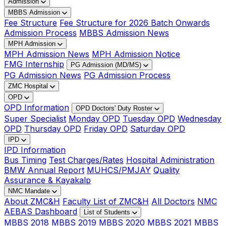
Admission
MBBS Admission
Fee Structure
Fee Structure for 2026 Batch Onwards
Admission Process
MBBS Admission News
MPH Admission
MPH Admission News
MPH Admission Notice
FMG Internship
PG Admission (MD/MS)
PG Admission News
PG Admission Process
ZMC Hospital
OPD
OPD Information
OPD Doctors' Duty Roster
Super Specialist
Monday OPD
Tuesday OPD
Wednesday
OPD
Thursday OPD
Friday OPD
Saturday OPD
IPD
IPD Information
Bus Timing
Test Charges/Rates
Hospital Administration
BMW Annual Report
MUHCS/PMJAY
Quality
Assurance & Kayakalp
NMC Mandate
About ZMC&H
Faculty List of ZMC&H
All Doctors
NMC
AEBAS Dashboard
List of Students
MBBS 2018
MBBS 2019
MBBS 2020
MBBS 2021
MBBS