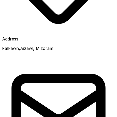
Address
Falkawn,Aizawl, Mizoram