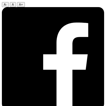
A-
A
A+