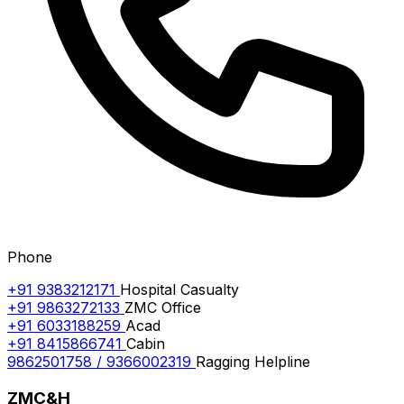
Phone
+91 9383212171
Hospital Casualty
+91 9863272133
ZMC Office
+91 6033188259
Acad
+91 8415866741
Cabin
9862501758 / 9366002319
Ragging Helpline
ZMC&H