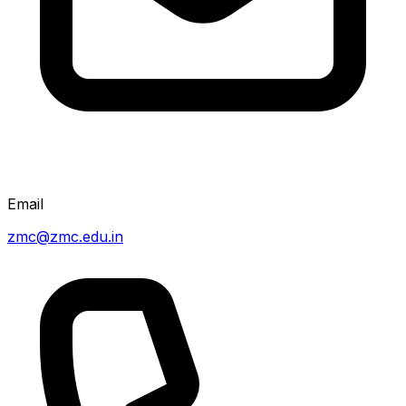
Email
zmc@zmc.edu.in