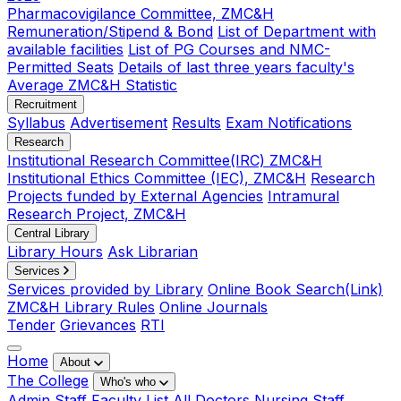
Pharmacovigilance Committee, ZMC&H
Remuneration/Stipend & Bond
List of Department with
available facilities
List of PG Courses and NMC-
Permitted Seats
Details of last three years faculty's
Average ZMC&H Statistic
Recruitment
Syllabus
Advertisement
Results
Exam Notifications
Research
Institutional Research Committee(IRC) ZMC&H
Institutional Ethics Committee (IEC), ZMC&H
Research
Projects funded by External Agencies
Intramural
Research Project, ZMC&H
Central Library
Library Hours
Ask Librarian
Services
Services provided by Library
Online Book Search(Link)
ZMC&H Library Rules
Online Journals
Tender
Grievances
RTI
Home
About
The College
Who's who
Admin Staff
Faculty List
All Doctors
Nursing Staff