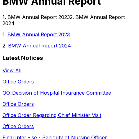
BMW Annual Report
1. BMW Annual Report 20232. BMW Annual Report
2024
1.
BMW Annual Report 2023
2.
BMW Annual Report 2024
Latest Notices
View All
Office Orders
OO_Decision of Hospital Insurance Committee
Office Orders
Office Order Regarding Chief Minister Visit
Office Orders
Final Inter - se - Seniority of Nursing Officer