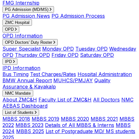
FMG Internship
PG Admission (MD/MS)
PG Admission News
PG Admission Process
ZMC Hospital
OPD
OPD Information
OPD Doctors' Duty Roster
Super Specialist
Monday OPD
Tuesday OPD
Wednesday
OPD
Thursday OPD
Friday OPD
Saturday OPD
IPD
IPD Information
Bus Timing
Test Charges/Rates
Hospital Administration
BMW Annual Report
MUHCS/PMJAY
Quality
Assurance & Kayakalp
NMC Mandate
About ZMC&H
Faculty List of ZMC&H
All Doctors
NMC
AEBAS Dashboard
List of Students
MBBS 2018
MBBS 2019
MBBS 2020
MBBS 2021
MBBS
2022
MBBS 2023
Details of All MBBS & Interns
MBBS
2024
MBBS 2025
List of Postgraduate MD/ MS students
2025