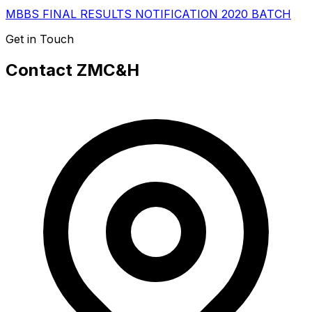
MBBS FINAL RESULTS NOTIFICATION 2020 BATCH
Get in Touch
Contact ZMC&H