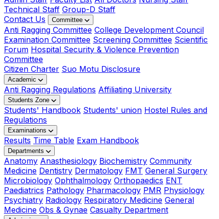
Technical Staff
Group-D Staff
Contact Us
Committee
Anti Ragging Committee
College Development Council
Examination Committee
Screening Committee
Scientific
Forum
Hospital Security & Violence Prevention
Committee
Citizen Charter
Suo Motu Disclosure
Academic
Anti Ragging Regulations
Affiliating University
Students Zone
Students' Handbook
Students' union
Hostel Rules and
Regulations
Examinations
Results
Time Table
Exam Handbook
Departments
Anatomy
Anasthesiology
Biochemistry
Community
Medicine
Dentistry
Dermatology
FMT
General Surgery
Microbiology
Ophthalmology
Orthopaedics
ENT
Paediatrics
Pathology
Pharmacology
PMR
Physiology
Psychiatry
Radiology
Respiratory Medicine
General
Medicine
Obs & Gynae
Casualty Department