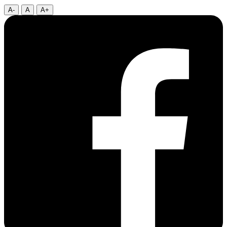
A-
A
A+