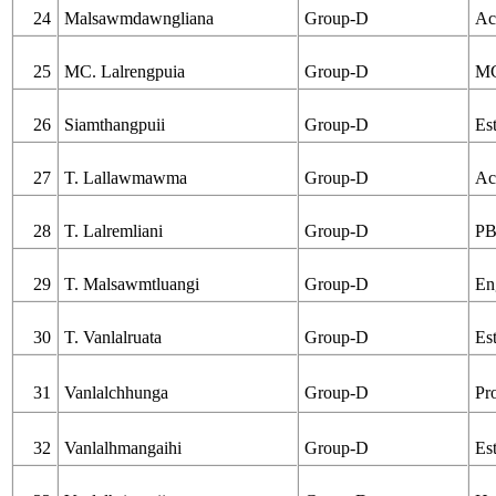
24
Malsawmdawngliana
Group-D
Ac
25
MC. Lalrengpuia
Group-D
MC
26
Siamthangpuii
Group-D
Est
27
T. Lallawmawma
Group-D
Ac
28
T. Lalremliani
Group-D
PB
29
T. Malsawmtluangi
Group-D
En
30
T. Vanlalruata
Group-D
Es
31
Vanlalchhunga
Group-D
Pr
32
Vanlalhmangaihi
Group-D
Est