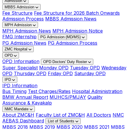
Admission
MBBS Admission
Fee Structure
Fee Structure for 2026 Batch Onwards
Admission Process
MBBS Admission News
MPH Admission
MPH Admission News
MPH Admission Notice
FMG Internship
PG Admission (MD/MS)
PG Admission News
PG Admission Process
ZMC Hospital
OPD
OPD Information
OPD Doctors' Duty Roster
Super Specialist
Monday OPD
Tuesday OPD
Wednesday
OPD
Thursday OPD
Friday OPD
Saturday OPD
IPD
IPD Information
Bus Timing
Test Charges/Rates
Hospital Administration
BMW Annual Report
MUHCS/PMJAY
Quality
Assurance & Kayakalp
NMC Mandate
About ZMC&H
Faculty List of ZMC&H
All Doctors
NMC
AEBAS Dashboard
List of Students
MBBS 2018
MBBS 2019
MBBS 2020
MBBS 2021
MBBS