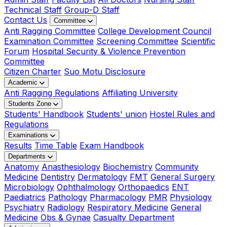
Technical Staff
Group-D Staff
Contact Us
Committee
Anti Ragging Committee
College Development Council
Examination Committee
Screening Committee
Scientific
Forum
Hospital Security & Violence Prevention
Committee
Citizen Charter
Suo Motu Disclosure
Academic
Anti Ragging Regulations
Affiliating University
Students Zone
Students' Handbook
Students' union
Hostel Rules and
Regulations
Examinations
Results
Time Table
Exam Handbook
Departments
Anatomy
Anasthesiology
Biochemistry
Community
Medicine
Dentistry
Dermatology
FMT
General Surgery
Microbiology
Ophthalmology
Orthopaedics
ENT
Paediatrics
Pathology
Pharmacology
PMR
Physiology
Psychiatry
Radiology
Respiratory Medicine
General
Medicine
Obs & Gynae
Casualty Department