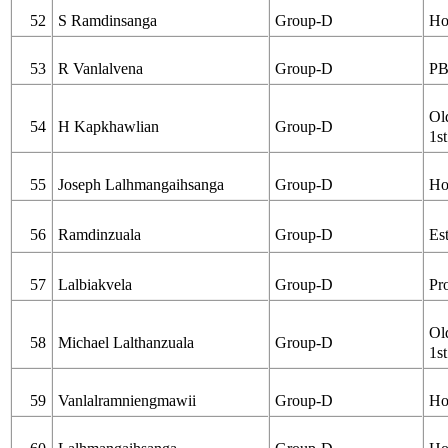
52
S Ramdinsanga
Group-D
Ho
53
R Vanlalvena
Group-D
PB
Ol
54
H Kapkhawlian
Group-D
1st
55
Joseph Lalhmangaihsanga
Group-D
Ho
56
Ramdinzuala
Group-D
Es
57
Lalbiakvela
Group-D
Pr
Ol
58
Michael Lalthanzuala
Group-D
1st
59
Vanlalramniengmawii
Group-D
Ho