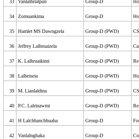
33
Vanlalhriatpuii
Group-D
Ho
34
Zomuankima
Group-D
Ho
35
Hamlet MS Dawngzela
Group-D (PWD)
C
36
Jeffrey Lalhruaizela
Group-D (PWD)
Ca
37
K. Lalhruaikimi
Group-D (PWD)
Re
38
Lalbeiseia
Group-D (PWD)
Ho
39
M. Lianlaldina
Group-D (PWD)
C
40
P.C. Lalrinawmi
Group-D (PWD)
Re
41
H Lalchhanchhuaha
Group-D
Fo
42
Vanlalnghaka
Group-D
Co