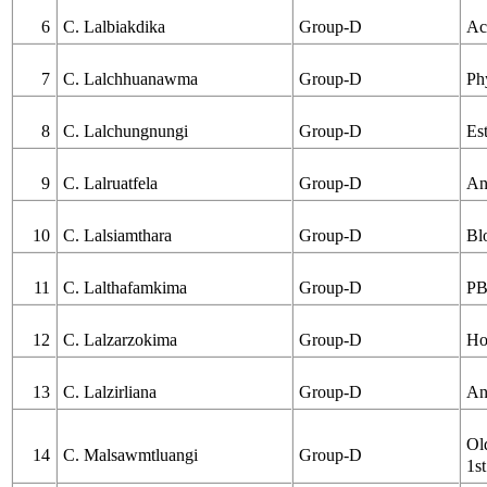
6
C. Lalbiakdika
Group-D
Ac
7
C. Lalchhuanawma
Group-D
Ph
8
C. Lalchungnungi
Group-D
Es
9
C. Lalruatfela
Group-D
An
10
C. Lalsiamthara
Group-D
Bl
11
C. Lalthafamkima
Group-D
PB
12
C. Lalzarzokima
Group-D
Ho
13
C. Lalzirliana
Group-D
An
Ol
14
C. Malsawmtluangi
Group-D
1st