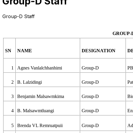
Group-D Staff
Group-D Staff
GROUP-
SN
NAME
DESIGNATION
D
1
Agnes Vanlalchhanhimi
Group-D
PB
2
B. Lalzidingi
Group-D
Pa
3
Benjamin Malsawmkima
Group-D
Bi
4
B. Malsawmtluangi
Group-D
En
5
Brenda VL Remruatpuii
Group-D
Ad