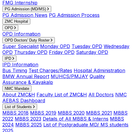
FMG Internship
PG Admission (MD/MS)
PG Admission News
PG Admission Process
ZMC Hospital
OPD
OPD Information
OPD Doctors' Duty Roster
Super Specialist
Monday OPD
Tuesday OPD
Wednesday
OPD
Thursday OPD
Friday OPD
Saturday OPD
IPD
IPD Information
Bus Timing
Test Charges/Rates
Hospital Administration
BMW Annual Report
MUHCS/PMJAY
Quality
Assurance & Kayakalp
NMC Mandate
About ZMC&H
Faculty List of ZMC&H
All Doctors
NMC
AEBAS Dashboard
List of Students
MBBS 2018
MBBS 2019
MBBS 2020
MBBS 2021
MBBS
2022
MBBS 2023
Details of All MBBS & Interns
MBBS
2024
MBBS 2025
List of Postgraduate MD/ MS students
2025