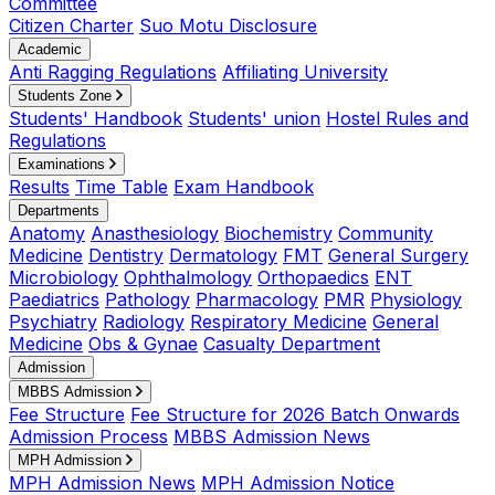
Committee
Citizen Charter
Suo Motu Disclosure
Academic
Anti Ragging Regulations
Affiliating University
Students Zone
Students' Handbook
Students' union
Hostel Rules and
Regulations
Examinations
Results
Time Table
Exam Handbook
Departments
Anatomy
Anasthesiology
Biochemistry
Community
Medicine
Dentistry
Dermatology
FMT
General Surgery
Microbiology
Ophthalmology
Orthopaedics
ENT
Paediatrics
Pathology
Pharmacology
PMR
Physiology
Psychiatry
Radiology
Respiratory Medicine
General
Medicine
Obs & Gynae
Casualty Department
Admission
MBBS Admission
Fee Structure
Fee Structure for 2026 Batch Onwards
Admission Process
MBBS Admission News
MPH Admission
MPH Admission News
MPH Admission Notice