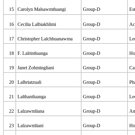
15
Carolyn Malsawmtluangi
Group-D
Es
16
Cecilia Lalbiakhlimi
Group-D
Ac
17
Christopher Lalchhuanawma
Group-D
Le
18
F. Lalrintluanga
Group-D
Ho
19
Janet Zohmingliani
Group-D
Ca
20
Lalhriatzuali
Group-D
Ph
21
Lalthantluanga
Group-D
Le
22
Lalzawmliana
Group-D
An
23
Lalzawmliani
Group-D
Ho