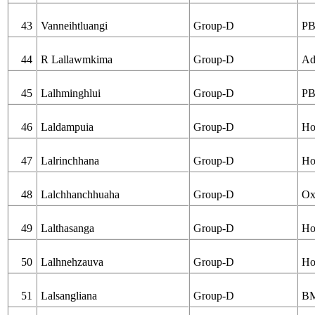
43
Vanneihtluangi
Group-D
PB
44
R Lallawmkima
Group-D
Ad
45
Lalhminghlui
Group-D
PB
46
Laldampuia
Group-D
Ho
47
Lalrinchhana
Group-D
Ho
48
Lalchhanchhuaha
Group-D
Ox
49
Lalthasanga
Group-D
Ho
50
Lalhnehzauva
Group-D
Ho
51
Lalsangliana
Group-D
B