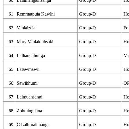
60
Lalhmangaihsanga
Group-D
Ho
61
Remruatpuia Kawlni
Group-D
Ho
62
Vanlalzela
Group-D
Fo
63
Mary Vanlalduhsaki
Group-D
Ho
64
Lallianchhunga
Group-D
Me
65
Lalawmawii
Group-D
Ho
66
Sawikhumi
Group-D
OP
67
Lalmuansangi
Group-D
Ho
68
Zohmingliana
Group-D
Ho
69
C Lalhruaitluangi
Group-D
Ho