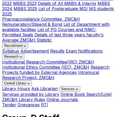
2022
MBBS 2023
Details of All MBBS & Interns
MBBS
2024
MBBS 2025
List of Postgraduate MD/ MS students
2025
Pharmacovigilance Committee, ZMC&H
Remuneration/Stipend & Bond
List of Department with
available facilities
List of PG Courses and NMC-
Permitted Seats
Details of last three years faculty's
Average ZMC&H Statistic
Recruitment
Syllabus
Advertisement
Results
Exam Notifications
Research
Institutional Research Committee(IRC) ZMC&H
Institutional Ethics Committee (IEC), ZMC&H
Research
Projects funded by External Agencies
Intramural
Research Project, ZMC&H
Central Library
Library Hours
Ask Librarian
Services
Services provided by Library
Online Book Search(Link)
ZMC&H Library Rules
Online Journals
Tender
Grievances
RTI