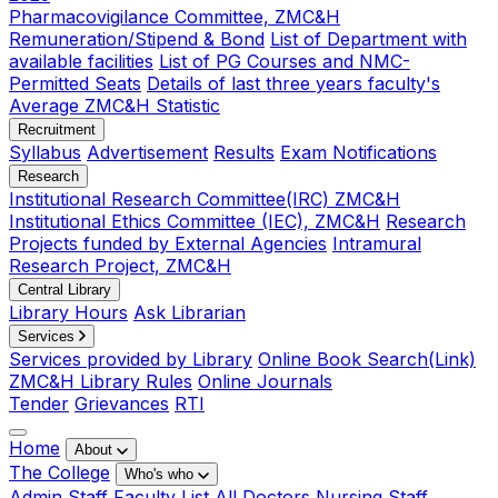
Pharmacovigilance Committee, ZMC&H
Remuneration/Stipend & Bond
List of Department with
available facilities
List of PG Courses and NMC-
Permitted Seats
Details of last three years faculty's
Average ZMC&H Statistic
Recruitment
Syllabus
Advertisement
Results
Exam Notifications
Research
Institutional Research Committee(IRC) ZMC&H
Institutional Ethics Committee (IEC), ZMC&H
Research
Projects funded by External Agencies
Intramural
Research Project, ZMC&H
Central Library
Library Hours
Ask Librarian
Services
Services provided by Library
Online Book Search(Link)
ZMC&H Library Rules
Online Journals
Tender
Grievances
RTI
Home
About
The College
Who's who
Admin Staff
Faculty List
All Doctors
Nursing Staff