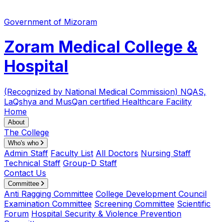
Government of Mizoram
Zoram Medical College &
Hospital
(Recognized by National Medical Commission)
NQAS,
LaQshya and MusQan certified Healthcare Facility
Home
About
The College
Who's who
Admin Staff
Faculty List
All Doctors
Nursing Staff
Technical Staff
Group-D Staff
Contact Us
Committee
Anti Ragging Committee
College Development Council
Examination Committee
Screening Committee
Scientific
Forum
Hospital Security & Violence Prevention