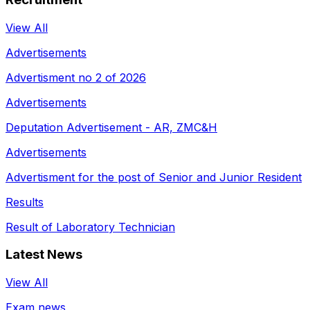
View All
Advertisements
Advertisment no 2 of 2026
Advertisements
Deputation Advertisement - AR, ZMC&H
Advertisements
Advertisment for the post of Senior and Junior Resident
Results
Result of Laboratory Technician
Latest News
View All
Exam news