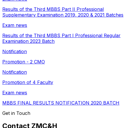
Results of the Third MBBS Part II Professional
Supplementary Examination 2019, 2020 & 2021 Batches
Exam news
Results of the Third MBBS Part I Professional Regular
Examination 2023 Batch
Notification
Promotion - 2 CMO
Notification
Promotion of 4 Faculty
Exam news
MBBS FINAL RESULTS NOTIFICATION 2020 BATCH
Get in Touch
Contact ZMC&H