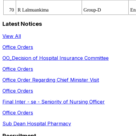
70
R Lalmuankima
Group-D
En
Latest Notices
View All
Office Orders
OO_Decision of Hospital Insurance Committee
Office Orders
Office Order Regarding Chief Minister Visit
Office Orders
Final Inter - se - Seniority of Nursing Officer
Office Orders
Sub Dean Hospital Pharmacy
Recruitment