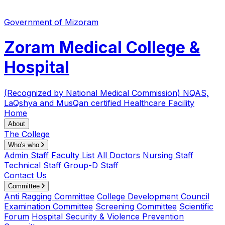
Government of Mizoram
Zoram Medical College &
Hospital
(Recognized by National Medical Commission)
NQAS,
LaQshya and MusQan certified Healthcare Facility
Home
About
The College
Who's who
Admin Staff
Faculty List
All Doctors
Nursing Staff
Technical Staff
Group-D Staff
Contact Us
Committee
Anti Ragging Committee
College Development Council
Examination Committee
Screening Committee
Scientific
Forum
Hospital Security & Violence Prevention