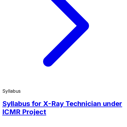
Syllabus
Syllabus for X-Ray Technician under
ICMR Project