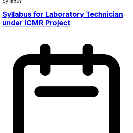
Syllabus
Syllabus for Laboratory Technician
under ICMR Project