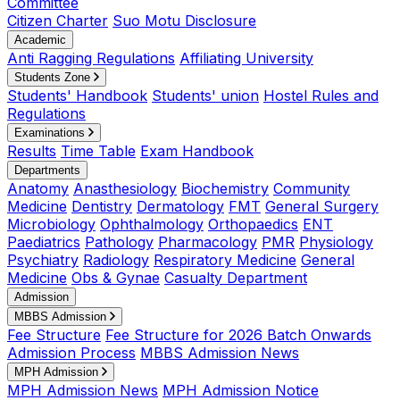
Committee
Citizen Charter
Suo Motu Disclosure
Academic
Anti Ragging Regulations
Affiliating University
Students Zone
Students' Handbook
Students' union
Hostel Rules and
Regulations
Examinations
Results
Time Table
Exam Handbook
Departments
Anatomy
Anasthesiology
Biochemistry
Community
Medicine
Dentistry
Dermatology
FMT
General Surgery
Microbiology
Ophthalmology
Orthopaedics
ENT
Paediatrics
Pathology
Pharmacology
PMR
Physiology
Psychiatry
Radiology
Respiratory Medicine
General
Medicine
Obs & Gynae
Casualty Department
Admission
MBBS Admission
Fee Structure
Fee Structure for 2026 Batch Onwards
Admission Process
MBBS Admission News
MPH Admission
MPH Admission News
MPH Admission Notice