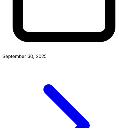
September 30, 2025