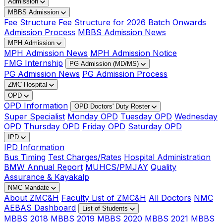
Admission
MBBS Admission
Fee Structure
Fee Structure for 2026 Batch Onwards
Admission Process
MBBS Admission News
MPH Admission
MPH Admission News
MPH Admission Notice
FMG Internship
PG Admission (MD/MS)
PG Admission News
PG Admission Process
ZMC Hospital
OPD
OPD Information
OPD Doctors' Duty Roster
Super Specialist
Monday OPD
Tuesday OPD
Wednesday
OPD
Thursday OPD
Friday OPD
Saturday OPD
IPD
IPD Information
Bus Timing
Test Charges/Rates
Hospital Administration
BMW Annual Report
MUHCS/PMJAY
Quality
Assurance & Kayakalp
NMC Mandate
About ZMC&H
Faculty List of ZMC&H
All Doctors
NMC
AEBAS Dashboard
List of Students
MBBS 2018
MBBS 2019
MBBS 2020
MBBS 2021
MBBS