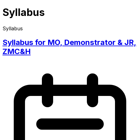
Syllabus
Syllabus
Syllabus for MO, Demonstrator & JR,
ZMC&H