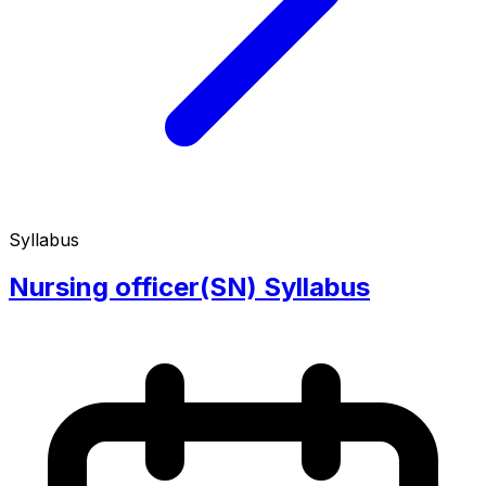
Syllabus
Nursing officer(SN) Syllabus