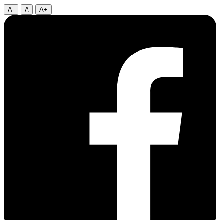
A-
A
A+