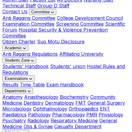
Technical Staff
Group-D Staff
Contact Us
Committee
Anti Ragging Committee
College Development Council
Examination Committee
Screening Committee
Scientific
Forum
Hospital Security & Violence Prevention
Committee
Citizen Charter
Suo Motu Disclosure
Academic
Anti Ragging Regulations
Affiliating University
Students Zone
Students' Handbook
Students' union
Hostel Rules and
Regulations
Examinations
Results
Time Table
Exam Handbook
Departments
Anatomy
Anasthesiology
Biochemistry
Community
Medicine
Dentistry
Dermatology
FMT
General Surgery
Microbiology
Ophthalmology
Orthopaedics
ENT
Paediatrics
Pathology
Pharmacology
PMR
Physiology
Psychiatry
Radiology
Respiratory Medicine
General
Medicine
Obs & Gynae
Casualty Department