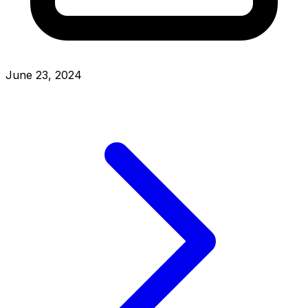
June 23, 2024