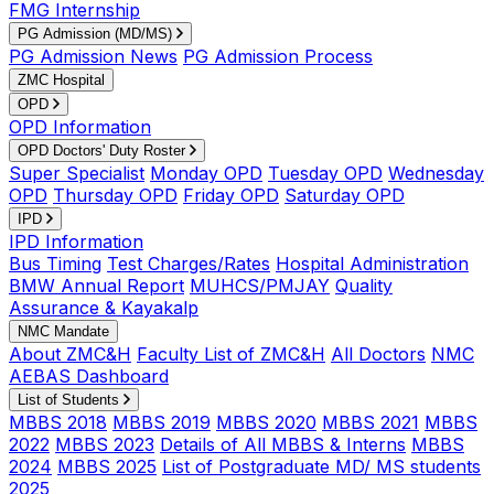
FMG Internship
PG Admission (MD/MS)
PG Admission News
PG Admission Process
ZMC Hospital
OPD
OPD Information
OPD Doctors' Duty Roster
Super Specialist
Monday OPD
Tuesday OPD
Wednesday
OPD
Thursday OPD
Friday OPD
Saturday OPD
IPD
IPD Information
Bus Timing
Test Charges/Rates
Hospital Administration
BMW Annual Report
MUHCS/PMJAY
Quality
Assurance & Kayakalp
NMC Mandate
About ZMC&H
Faculty List of ZMC&H
All Doctors
NMC
AEBAS Dashboard
List of Students
MBBS 2018
MBBS 2019
MBBS 2020
MBBS 2021
MBBS
2022
MBBS 2023
Details of All MBBS & Interns
MBBS
2024
MBBS 2025
List of Postgraduate MD/ MS students
2025