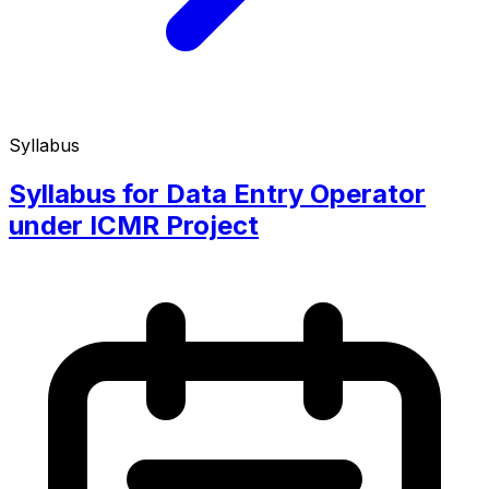
Syllabus
Syllabus for Data Entry Operator
under ICMR Project