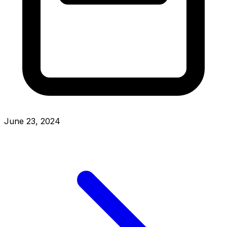
June 23, 2024