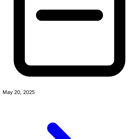
May 20, 2025