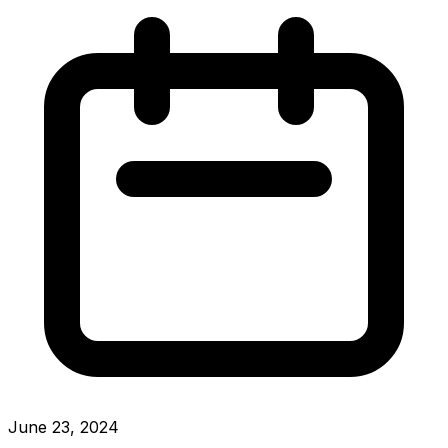
June 23, 2024