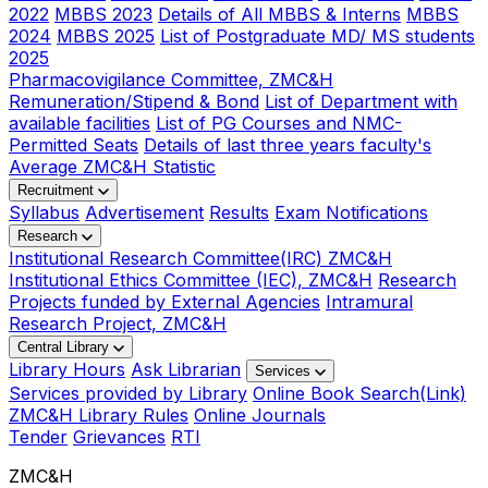
2022
MBBS 2023
Details of All MBBS & Interns
MBBS
2024
MBBS 2025
List of Postgraduate MD/ MS students
2025
Pharmacovigilance Committee, ZMC&H
Remuneration/Stipend & Bond
List of Department with
available facilities
List of PG Courses and NMC-
Permitted Seats
Details of last three years faculty's
Average ZMC&H Statistic
Recruitment
Syllabus
Advertisement
Results
Exam Notifications
Research
Institutional Research Committee(IRC) ZMC&H
Institutional Ethics Committee (IEC), ZMC&H
Research
Projects funded by External Agencies
Intramural
Research Project, ZMC&H
Central Library
Library Hours
Ask Librarian
Services
Services provided by Library
Online Book Search(Link)
ZMC&H Library Rules
Online Journals
Tender
Grievances
RTI
ZMC&H