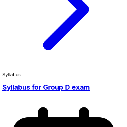
Syllabus
Syllabus for Group D exam