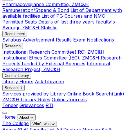
Pharmacovigilance Committee, ZMC&H
Remuneration/Stipend & Bond
List of Department with
available facilities
List of PG Courses and NMC-
Permitted Seats
Details of last three years faculty's
Average ZMC&H Statistic
Recruitment
Syllabus
Advertisement
Results
Exam Notifications
Research
Institutional Research Committee(IRC) ZMC&H
Institutional Ethics Committee (IEC), ZMC&H
Research
Projects funded by External Agencies
Intramural
Research Project, ZMC&H
Central Library
Library Hours
Ask Librarian
Services
Services provided by Library
Online Book Search(Link)
ZMC&H Library Rules
Online Journals
Tender
Grievances
RTI
Home
About
The College
Who's who
Admin Staff
Faculty List
All Doctors
Nursing Staff