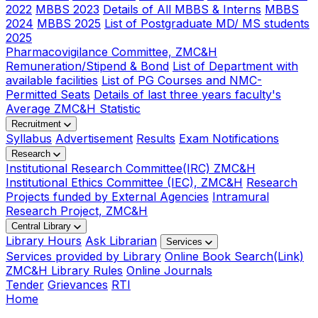
2022
MBBS 2023
Details of All MBBS & Interns
MBBS
2024
MBBS 2025
List of Postgraduate MD/ MS students
2025
Pharmacovigilance Committee, ZMC&H
Remuneration/Stipend & Bond
List of Department with
available facilities
List of PG Courses and NMC-
Permitted Seats
Details of last three years faculty's
Average ZMC&H Statistic
Recruitment
Syllabus
Advertisement
Results
Exam Notifications
Research
Institutional Research Committee(IRC) ZMC&H
Institutional Ethics Committee (IEC), ZMC&H
Research
Projects funded by External Agencies
Intramural
Research Project, ZMC&H
Central Library
Library Hours
Ask Librarian
Services
Services provided by Library
Online Book Search(Link)
ZMC&H Library Rules
Online Journals
Tender
Grievances
RTI
Home