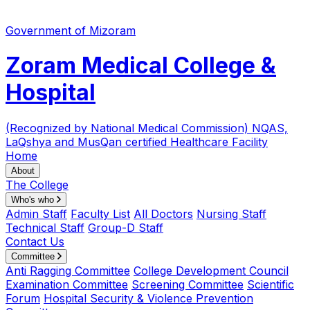
Government of Mizoram
Zoram Medical College &
Hospital
(Recognized by National Medical Commission)
NQAS,
LaQshya and MusQan certified Healthcare Facility
Home
About
The College
Who's who
Admin Staff
Faculty List
All Doctors
Nursing Staff
Technical Staff
Group-D Staff
Contact Us
Committee
Anti Ragging Committee
College Development Council
Examination Committee
Screening Committee
Scientific
Forum
Hospital Security & Violence Prevention