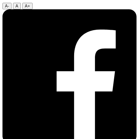
A-
A
A+