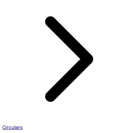
Circulars