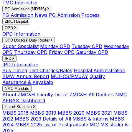
FMG Internship
PG Admission (MD/MS)
PG Admission News
PG Admission Process
ZMC Hospital
OPD
OPD Information
OPD Doctors' Duty Roster
Super Specialist
Monday OPD
Tuesday OPD
Wednesday
OPD
Thursday OPD
Friday OPD
Saturday OPD
IPD
IPD Information
Bus Timing
Test Charges/Rates
Hospital Administration
BMW Annual Report
MUHCS/PMJAY
Quality
Assurance & Kayakalp
NMC Mandate
About ZMC&H
Faculty List of ZMC&H
All Doctors
NMC
AEBAS Dashboard
List of Students
MBBS 2018
MBBS 2019
MBBS 2020
MBBS 2021
MBBS
2022
MBBS 2023
Details of All MBBS & Interns
MBBS
2024
MBBS 2025
List of Postgraduate MD/ MS students
2025