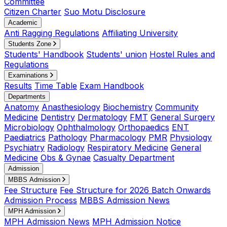
Committee
Citizen Charter
Suo Motu Disclosure
Academic
Anti Ragging Regulations
Affiliating University
Students Zone
Students' Handbook
Students' union
Hostel Rules and
Regulations
Examinations
Results
Time Table
Exam Handbook
Departments
Anatomy
Anasthesiology
Biochemistry
Community
Medicine
Dentistry
Dermatology
FMT
General Surgery
Microbiology
Ophthalmology
Orthopaedics
ENT
Paediatrics
Pathology
Pharmacology
PMR
Physiology
Psychiatry
Radiology
Respiratory Medicine
General
Medicine
Obs & Gynae
Casualty Department
Admission
MBBS Admission
Fee Structure
Fee Structure for 2026 Batch Onwards
Admission Process
MBBS Admission News
MPH Admission
MPH Admission News
MPH Admission Notice