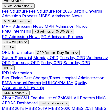
Admission
MBBS Admission
Fee Structure
Fee Structure for 2026 Batch Onwards
Admission Process
MBBS Admission News
MPH Admission
MPH Admission News
MPH Admission Notice
FMG Internship
PG Admission (MD/MS)
PG Admission News
PG Admission Process
ZMC Hospital
OPD
OPD Information
OPD Doctors' Duty Roster
Super Specialist
Monday OPD
Tuesday OPD
Wednesday
OPD
Thursday OPD
Friday OPD
Saturday OPD
IPD
IPD Information
Bus Timing
Test Charges/Rates
Hospital Administration
BMW Annual Report
MUHCS/PMJAY
Quality
Assurance & Kayakalp
NMC Mandate
About ZMC&H
Faculty List of ZMC&H
All Doctors
NMC
AEBAS Dashboard
List of Students
MBBS 2018
MBBS 2019
MBBS 2020
MBBS 2021
MBBS