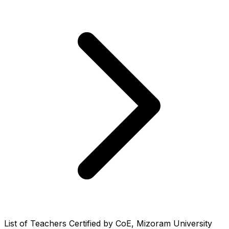
List of Teachers Certified by CoE, Mizoram University