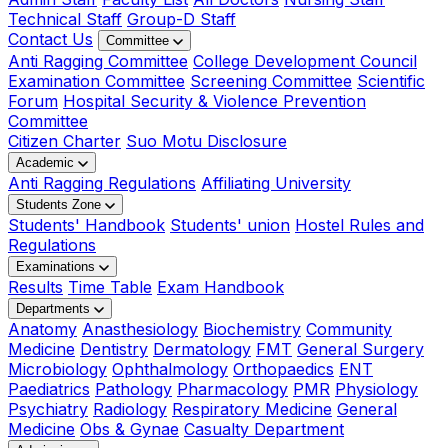
Technical Staff
Group-D Staff
Contact Us
Committee
Anti Ragging Committee
College Development Council
Examination Committee
Screening Committee
Scientific
Forum
Hospital Security & Violence Prevention
Committee
Citizen Charter
Suo Motu Disclosure
Academic
Anti Ragging Regulations
Affiliating University
Students Zone
Students' Handbook
Students' union
Hostel Rules and
Regulations
Examinations
Results
Time Table
Exam Handbook
Departments
Anatomy
Anasthesiology
Biochemistry
Community
Medicine
Dentistry
Dermatology
FMT
General Surgery
Microbiology
Ophthalmology
Orthopaedics
ENT
Paediatrics
Pathology
Pharmacology
PMR
Physiology
Psychiatry
Radiology
Respiratory Medicine
General
Medicine
Obs & Gynae
Casualty Department