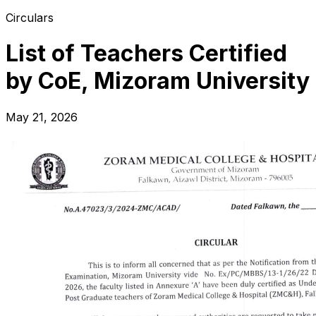
Circulars
List of Teachers Certified
by CoE, Mizoram University
May 21, 2026