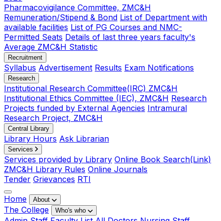
Pharmacovigilance Committee, ZMC&H
Remuneration/Stipend & Bond
List of Department with
available facilities
List of PG Courses and NMC-
Permitted Seats
Details of last three years faculty's
Average ZMC&H Statistic
Recruitment
Syllabus
Advertisement
Results
Exam Notifications
Research
Institutional Research Committee(IRC) ZMC&H
Institutional Ethics Committee (IEC), ZMC&H
Research
Projects funded by External Agencies
Intramural
Research Project, ZMC&H
Central Library
Library Hours
Ask Librarian
Services
Services provided by Library
Online Book Search(Link)
ZMC&H Library Rules
Online Journals
Tender
Grievances
RTI
Home
About
The College
Who's who
Admin Staff
Faculty List
All Doctors
Nursing Staff