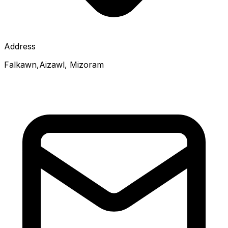
Address
Falkawn,Aizawl, Mizoram