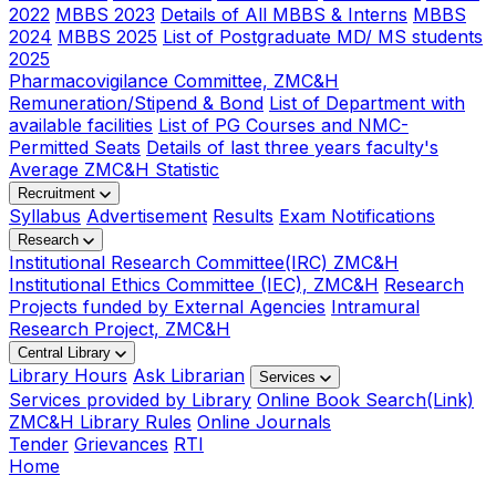
2022
MBBS 2023
Details of All MBBS & Interns
MBBS
2024
MBBS 2025
List of Postgraduate MD/ MS students
2025
Pharmacovigilance Committee, ZMC&H
Remuneration/Stipend & Bond
List of Department with
available facilities
List of PG Courses and NMC-
Permitted Seats
Details of last three years faculty's
Average ZMC&H Statistic
Recruitment
Syllabus
Advertisement
Results
Exam Notifications
Research
Institutional Research Committee(IRC) ZMC&H
Institutional Ethics Committee (IEC), ZMC&H
Research
Projects funded by External Agencies
Intramural
Research Project, ZMC&H
Central Library
Library Hours
Ask Librarian
Services
Services provided by Library
Online Book Search(Link)
ZMC&H Library Rules
Online Journals
Tender
Grievances
RTI
Home