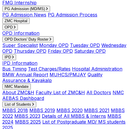
FMG Internship
PG Admission (MD/MS)
PG Admission News
PG Admission Process
ZMC Hospital
OPD
OPD Information
OPD Doctors' Duty Roster
Super Specialist
Monday OPD
Tuesday OPD
Wednesday
OPD
Thursday OPD
Friday OPD
Saturday OPD
IPD
IPD Information
Bus Timing
Test Charges/Rates
Hospital Administration
BMW Annual Report
MUHCS/PMJAY
Quality
Assurance & Kayakalp
NMC Mandate
About ZMC&H
Faculty List of ZMC&H
All Doctors
NMC
AEBAS Dashboard
List of Students
MBBS 2018
MBBS 2019
MBBS 2020
MBBS 2021
MBBS
2022
MBBS 2023
Details of All MBBS & Interns
MBBS
2024
MBBS 2025
List of Postgraduate MD/ MS students
2025