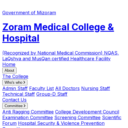
Government of Mizoram
Zoram Medical College &
Hospital
(Recognized by National Medical Commission)
NQAS,
LaQshya and MusQan certified Healthcare Facility
Home
About
The College
Who's who
Admin Staff
Faculty List
All Doctors
Nursing Staff
Technical Staff
Group-D Staff
Contact Us
Committee
Anti Ragging Committee
College Development Council
Examination Committee
Screening Committee
Scientific
Forum
Hospital Security & Violence Prevention