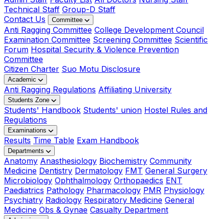
Technical Staff
Group-D Staff
Contact Us
Committee
Anti Ragging Committee
College Development Council
Examination Committee
Screening Committee
Scientific
Forum
Hospital Security & Violence Prevention
Committee
Citizen Charter
Suo Motu Disclosure
Academic
Anti Ragging Regulations
Affiliating University
Students Zone
Students' Handbook
Students' union
Hostel Rules and
Regulations
Examinations
Results
Time Table
Exam Handbook
Departments
Anatomy
Anasthesiology
Biochemistry
Community
Medicine
Dentistry
Dermatology
FMT
General Surgery
Microbiology
Ophthalmology
Orthopaedics
ENT
Paediatrics
Pathology
Pharmacology
PMR
Physiology
Psychiatry
Radiology
Respiratory Medicine
General
Medicine
Obs & Gynae
Casualty Department