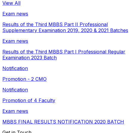
View All
Exam news
Results of the Third MBBS Part II Professional
Supplementary Examination 2019, 2020 & 2021 Batches
Exam news
Results of the Third MBBS Part I Professional Regular
Examination 2023 Batch
Notification
Promotion - 2 CMO
Notification
Promotion of 4 Faculty
Exam news
MBBS FINAL RESULTS NOTIFICATION 2020 BATCH
Get in Touch