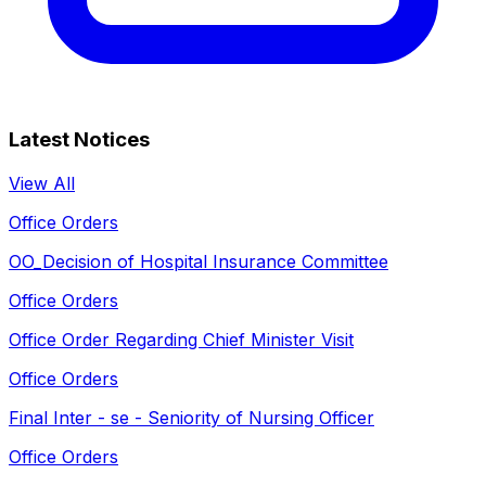
Latest Notices
View All
Office Orders
OO_Decision of Hospital Insurance Committee
Office Orders
Office Order Regarding Chief Minister Visit
Office Orders
Final Inter - se - Seniority of Nursing Officer
Office Orders