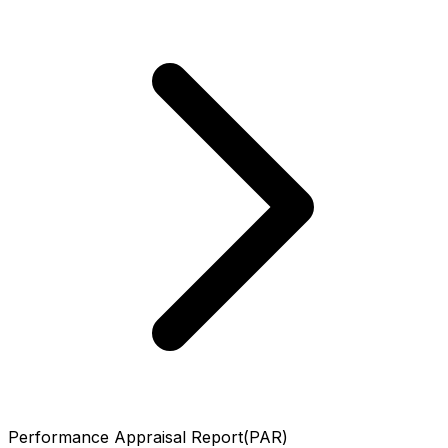
Performance Appraisal Report(PAR)