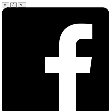
A-
A
A+