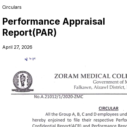
Circulars
Performance Appraisal
Report(PAR)
April 27, 2026