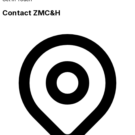
Contact ZMC&H