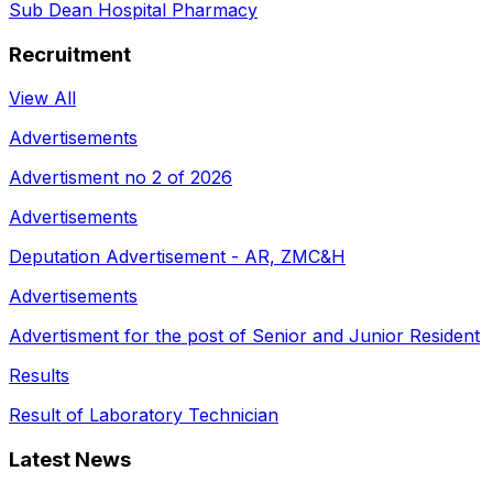
Sub Dean Hospital Pharmacy
Recruitment
View All
Advertisements
Advertisment no 2 of 2026
Advertisements
Deputation Advertisement - AR, ZMC&H
Advertisements
Advertisment for the post of Senior and Junior Resident
Results
Result of Laboratory Technician
Latest News