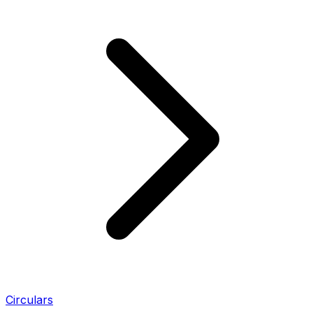
Circulars