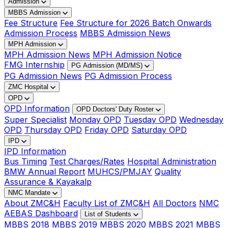
Admission
MBBS Admission
Fee Structure
Fee Structure for 2026 Batch Onwards
Admission Process
MBBS Admission News
MPH Admission
MPH Admission News
MPH Admission Notice
FMG Internship
PG Admission (MD/MS)
PG Admission News
PG Admission Process
ZMC Hospital
OPD
OPD Information
OPD Doctors' Duty Roster
Super Specialist
Monday OPD
Tuesday OPD
Wednesday
OPD
Thursday OPD
Friday OPD
Saturday OPD
IPD
IPD Information
Bus Timing
Test Charges/Rates
Hospital Administration
BMW Annual Report
MUHCS/PMJAY
Quality
Assurance & Kayakalp
NMC Mandate
About ZMC&H
Faculty List of ZMC&H
All Doctors
NMC
AEBAS Dashboard
List of Students
MBBS 2018
MBBS 2019
MBBS 2020
MBBS 2021
MBBS