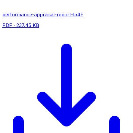
performance-appraisal-report-ta4F
PDF · 237.45 KB