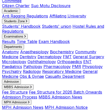
Committee
Citizen Charter
Suo Motu Disclosure
Academic
Anti Ragging Regulations
Affiliating University
Students Zone
Students' Handbook
Students' union
Hostel Rules and
Regulations
Examinations
Results
Time Table
Exam Handbook
Departments
Anatomy
Anasthesiology
Biochemistry
Community
Medicine
Dentistry
Dermatology
FMT
General Surgery
Microbiology
Ophthalmology
Orthopaedics
ENT
Paediatrics
Pathology
Pharmacology
PMR
Physiology
Psychiatry
Radiology
Respiratory Medicine
General
Medicine
Obs & Gynae
Casualty Department
Admission
MBBS Admission
Fee Structure
Fee Structure for 2026 Batch Onwards
Admission Process
MBBS Admission News
MPH Admission
MPH Admission News
MPH Admission Notice