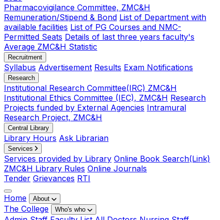
Pharmacovigilance Committee, ZMC&H
Remuneration/Stipend & Bond
List of Department with
available facilities
List of PG Courses and NMC-
Permitted Seats
Details of last three years faculty's
Average ZMC&H Statistic
Recruitment
Syllabus
Advertisement
Results
Exam Notifications
Research
Institutional Research Committee(IRC) ZMC&H
Institutional Ethics Committee (IEC), ZMC&H
Research
Projects funded by External Agencies
Intramural
Research Project, ZMC&H
Central Library
Library Hours
Ask Librarian
Services
Services provided by Library
Online Book Search(Link)
ZMC&H Library Rules
Online Journals
Tender
Grievances
RTI
Home
About
The College
Who's who
Admin Staff
Faculty List
All Doctors
Nursing Staff