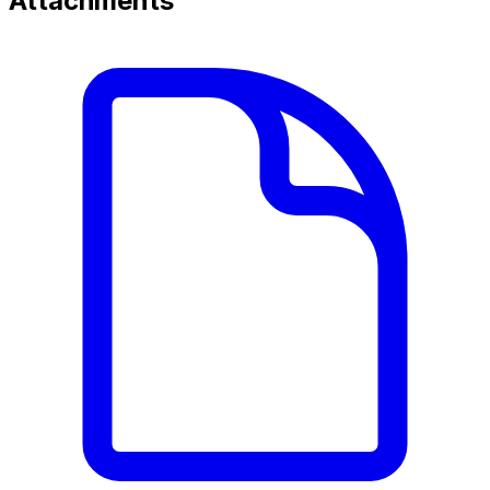
Attachments