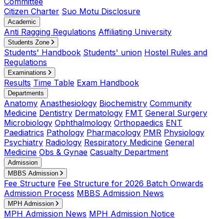
Committee
Citizen Charter
Suo Motu Disclosure
Academic
Anti Ragging Regulations
Affiliating University
Students Zone
Students' Handbook
Students' union
Hostel Rules and
Regulations
Examinations
Results
Time Table
Exam Handbook
Departments
Anatomy
Anasthesiology
Biochemistry
Community
Medicine
Dentistry
Dermatology
FMT
General Surgery
Microbiology
Ophthalmology
Orthopaedics
ENT
Paediatrics
Pathology
Pharmacology
PMR
Physiology
Psychiatry
Radiology
Respiratory Medicine
General
Medicine
Obs & Gynae
Casualty Department
Admission
MBBS Admission
Fee Structure
Fee Structure for 2026 Batch Onwards
Admission Process
MBBS Admission News
MPH Admission
MPH Admission News
MPH Admission Notice