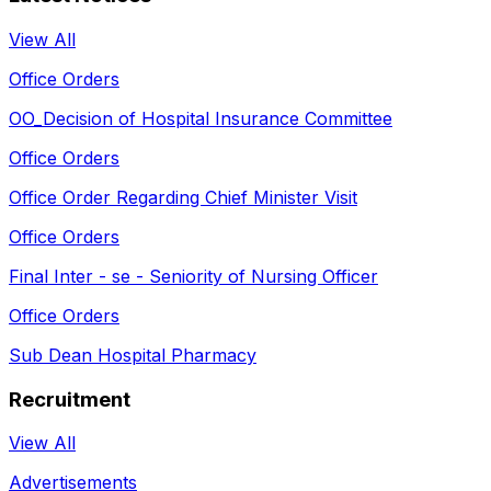
View All
Office Orders
OO_Decision of Hospital Insurance Committee
Office Orders
Office Order Regarding Chief Minister Visit
Office Orders
Final Inter - se - Seniority of Nursing Officer
Office Orders
Sub Dean Hospital Pharmacy
Recruitment
View All
Advertisements