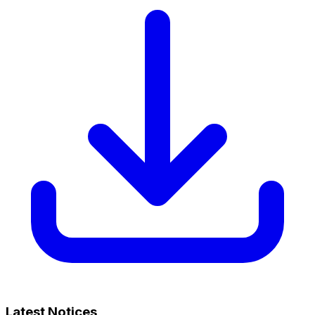
Latest Notices