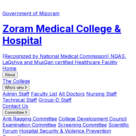
Government of Mizoram
Zoram Medical College &
Hospital
(Recognized by National Medical Commission)
NQAS,
LaQshya and MusQan certified Healthcare Facility
Home
About
The College
Who's who
Admin Staff
Faculty List
All Doctors
Nursing Staff
Technical Staff
Group-D Staff
Contact Us
Committee
Anti Ragging Committee
College Development Council
Examination Committee
Screening Committee
Scientific
Forum
Hospital Security & Violence Prevention