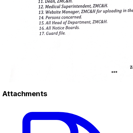
Attachments