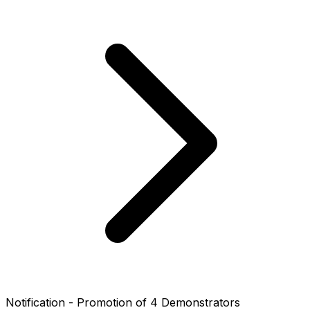
Notification - Promotion of 4 Demonstrators