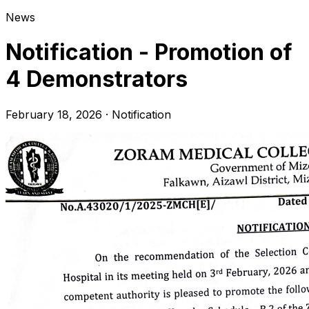
News
Notification - Promotion of
4 Demonstrators
February 18, 2026
·
Notification