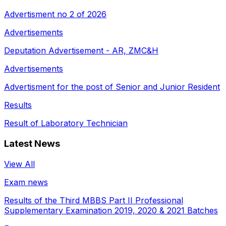
Advertisment no 2 of 2026
Advertisements
Deputation Advertisement - AR, ZMC&H
Advertisements
Advertisment for the post of Senior and Junior Resident
Results
Result of Laboratory Technician
Latest News
View All
Exam news
Results of the Third MBBS Part II Professional
Supplementary Examination 2019, 2020 & 2021 Batches