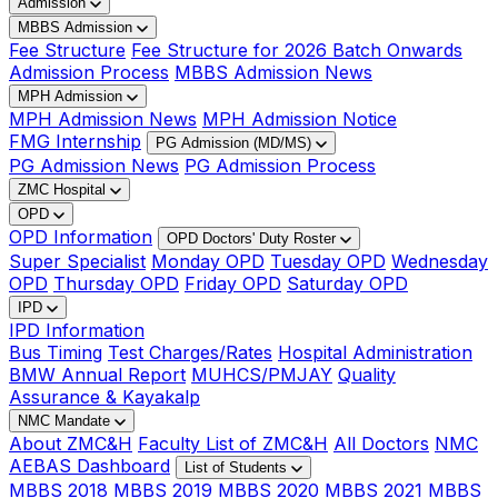
Admission
MBBS Admission
Fee Structure
Fee Structure for 2026 Batch Onwards
Admission Process
MBBS Admission News
MPH Admission
MPH Admission News
MPH Admission Notice
FMG Internship
PG Admission (MD/MS)
PG Admission News
PG Admission Process
ZMC Hospital
OPD
OPD Information
OPD Doctors' Duty Roster
Super Specialist
Monday OPD
Tuesday OPD
Wednesday
OPD
Thursday OPD
Friday OPD
Saturday OPD
IPD
IPD Information
Bus Timing
Test Charges/Rates
Hospital Administration
BMW Annual Report
MUHCS/PMJAY
Quality
Assurance & Kayakalp
NMC Mandate
About ZMC&H
Faculty List of ZMC&H
All Doctors
NMC
AEBAS Dashboard
List of Students
MBBS 2018
MBBS 2019
MBBS 2020
MBBS 2021
MBBS