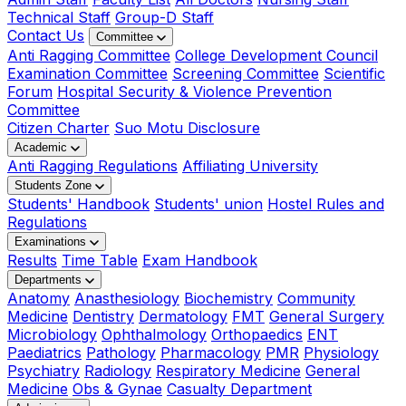
Technical Staff
Group-D Staff
Contact Us
Committee
Anti Ragging Committee
College Development Council
Examination Committee
Screening Committee
Scientific
Forum
Hospital Security & Violence Prevention
Committee
Citizen Charter
Suo Motu Disclosure
Academic
Anti Ragging Regulations
Affiliating University
Students Zone
Students' Handbook
Students' union
Hostel Rules and
Regulations
Examinations
Results
Time Table
Exam Handbook
Departments
Anatomy
Anasthesiology
Biochemistry
Community
Medicine
Dentistry
Dermatology
FMT
General Surgery
Microbiology
Ophthalmology
Orthopaedics
ENT
Paediatrics
Pathology
Pharmacology
PMR
Physiology
Psychiatry
Radiology
Respiratory Medicine
General
Medicine
Obs & Gynae
Casualty Department