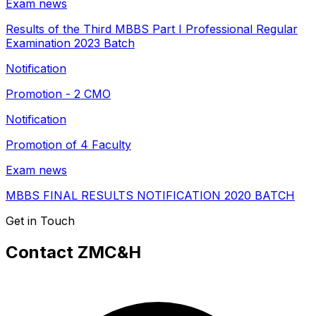
Exam news
Results of the Third MBBS Part I Professional Regular
Examination 2023 Batch
Notification
Promotion - 2 CMO
Notification
Promotion of 4 Faculty
Exam news
MBBS FINAL RESULTS NOTIFICATION 2020 BATCH
Get in Touch
Contact ZMC&H