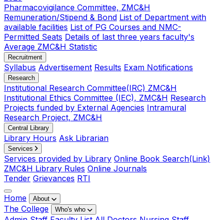
Pharmacovigilance Committee, ZMC&H
Remuneration/Stipend & Bond
List of Department with
available facilities
List of PG Courses and NMC-
Permitted Seats
Details of last three years faculty's
Average ZMC&H Statistic
Recruitment
Syllabus
Advertisement
Results
Exam Notifications
Research
Institutional Research Committee(IRC) ZMC&H
Institutional Ethics Committee (IEC), ZMC&H
Research
Projects funded by External Agencies
Intramural
Research Project, ZMC&H
Central Library
Library Hours
Ask Librarian
Services
Services provided by Library
Online Book Search(Link)
ZMC&H Library Rules
Online Journals
Tender
Grievances
RTI
Home
About
The College
Who's who
Admin Staff
Faculty List
All Doctors
Nursing Staff