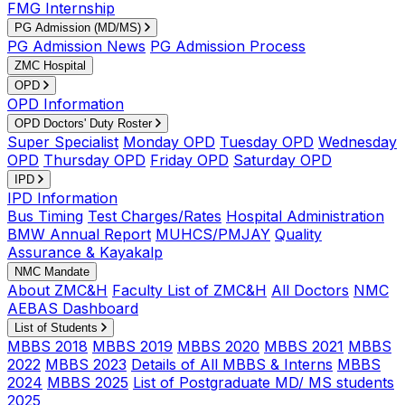
FMG Internship
PG Admission (MD/MS)
PG Admission News
PG Admission Process
ZMC Hospital
OPD
OPD Information
OPD Doctors' Duty Roster
Super Specialist
Monday OPD
Tuesday OPD
Wednesday
OPD
Thursday OPD
Friday OPD
Saturday OPD
IPD
IPD Information
Bus Timing
Test Charges/Rates
Hospital Administration
BMW Annual Report
MUHCS/PMJAY
Quality
Assurance & Kayakalp
NMC Mandate
About ZMC&H
Faculty List of ZMC&H
All Doctors
NMC
AEBAS Dashboard
List of Students
MBBS 2018
MBBS 2019
MBBS 2020
MBBS 2021
MBBS
2022
MBBS 2023
Details of All MBBS & Interns
MBBS
2024
MBBS 2025
List of Postgraduate MD/ MS students
2025