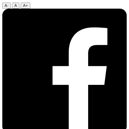
A-
A
A+