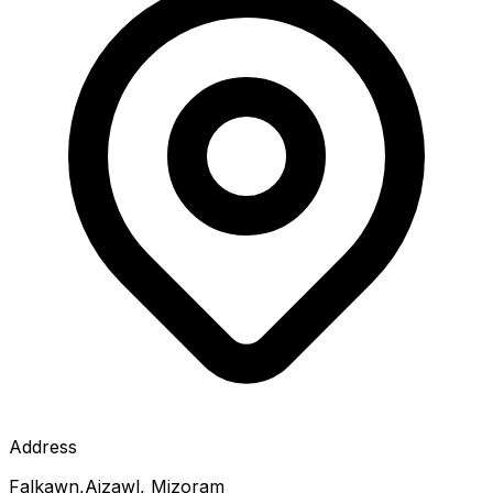
Address
Falkawn,Aizawl, Mizoram