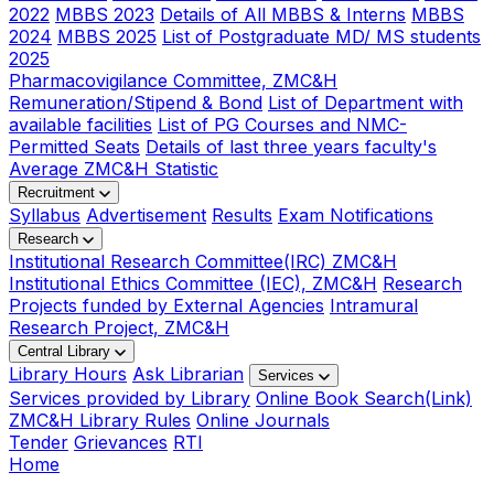
2022
MBBS 2023
Details of All MBBS & Interns
MBBS
2024
MBBS 2025
List of Postgraduate MD/ MS students
2025
Pharmacovigilance Committee, ZMC&H
Remuneration/Stipend & Bond
List of Department with
available facilities
List of PG Courses and NMC-
Permitted Seats
Details of last three years faculty's
Average ZMC&H Statistic
Recruitment
Syllabus
Advertisement
Results
Exam Notifications
Research
Institutional Research Committee(IRC) ZMC&H
Institutional Ethics Committee (IEC), ZMC&H
Research
Projects funded by External Agencies
Intramural
Research Project, ZMC&H
Central Library
Library Hours
Ask Librarian
Services
Services provided by Library
Online Book Search(Link)
ZMC&H Library Rules
Online Journals
Tender
Grievances
RTI
Home