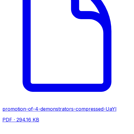
promotion-of-4-demonstrators-compressed-UaYl
PDF · 294.16 KB