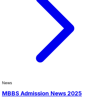
News
MBBS Admission News 2025