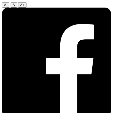
A-
A
A+