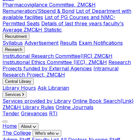
Pharmacovigilance Committee, ZMC&H
Remuneration/Stipend & Bond
List of Department with
available facilities
List of PG Courses and NMC-
Permitted Seats
Details of last three years faculty's
Average ZMC&H Statistic
Recruitment
Syllabus
Advertisement
Results
Exam Notifications
Research
Institutional Research Committee(IRC) ZMC&H
Institutional Ethics Committee (IEC), ZMC&H
Research
Projects funded by External Agencies
Intramural
Research Project, ZMC&H
Central Library
Library Hours
Ask Librarian
Services
Services provided by Library
Online Book Search(Link)
ZMC&H Library Rules
Online Journals
Tender
Grievances
RTI
Home
About
The College
Who's who
Admin Staff
Faculty List
All Doctors
Nursing Staff