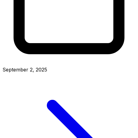
September 2, 2025