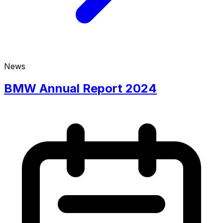
News
BMW Annual Report 2024