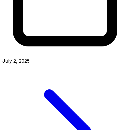
July 2, 2025