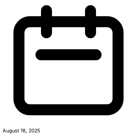
August 18, 2025