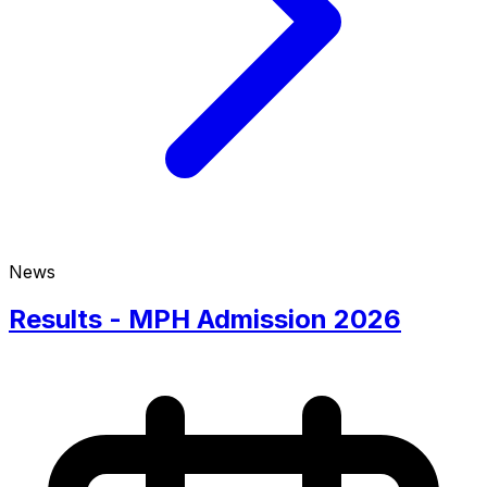
News
Results - MPH Admission 2026