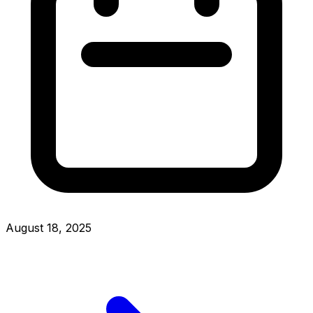
August 18, 2025