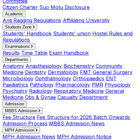
Committee
Citizen Charter
Suo Motu Disclosure
Academic
Anti Ragging Regulations
Affiliating University
Students Zone
Students' Handbook
Students' union
Hostel Rules and
Regulations
Examinations
Results
Time Table
Exam Handbook
Departments
Anatomy
Anasthesiology
Biochemistry
Community
Medicine
Dentistry
Dermatology
FMT
General Surgery
Microbiology
Ophthalmology
Orthopaedics
ENT
Paediatrics
Pathology
Pharmacology
PMR
Physiology
Psychiatry
Radiology
Respiratory Medicine
General
Medicine
Obs & Gynae
Casualty Department
Admission
MBBS Admission
Fee Structure
Fee Structure for 2026 Batch Onwards
Admission Process
MBBS Admission News
MPH Admission
MPH Admission News
MPH Admission Notice