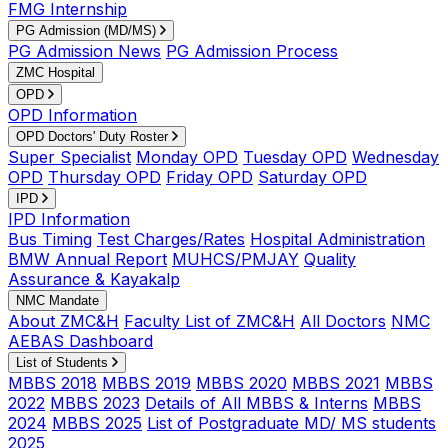
FMG Internship
PG Admission (MD/MS)
PG Admission News
PG Admission Process
ZMC Hospital
OPD
OPD Information
OPD Doctors' Duty Roster
Super Specialist
Monday OPD
Tuesday OPD
Wednesday
OPD
Thursday OPD
Friday OPD
Saturday OPD
IPD
IPD Information
Bus Timing
Test Charges/Rates
Hospital Administration
BMW Annual Report
MUHCS/PMJAY
Quality
Assurance & Kayakalp
NMC Mandate
About ZMC&H
Faculty List of ZMC&H
All Doctors
NMC
AEBAS Dashboard
List of Students
MBBS 2018
MBBS 2019
MBBS 2020
MBBS 2021
MBBS
2022
MBBS 2023
Details of All MBBS & Interns
MBBS
2024
MBBS 2025
List of Postgraduate MD/ MS students
2025