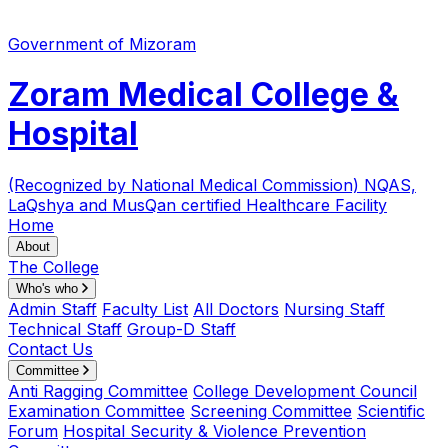
Government of Mizoram
Zoram Medical College &
Hospital
(Recognized by National Medical Commission)
NQAS,
LaQshya and MusQan certified Healthcare Facility
Home
About
The College
Who's who
Admin Staff
Faculty List
All Doctors
Nursing Staff
Technical Staff
Group-D Staff
Contact Us
Committee
Anti Ragging Committee
College Development Council
Examination Committee
Screening Committee
Scientific
Forum
Hospital Security & Violence Prevention