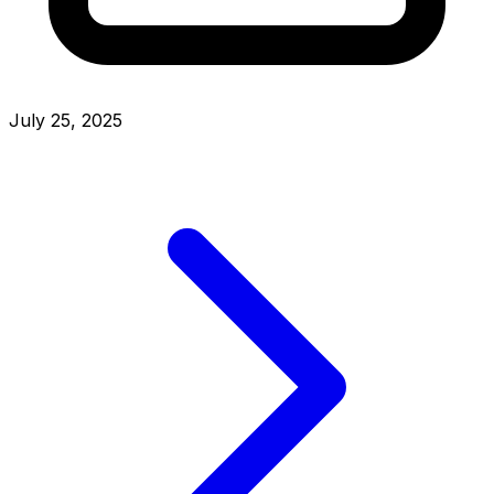
July 25, 2025