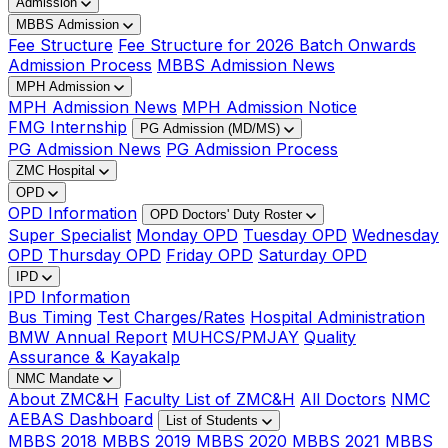
Admission
MBBS Admission
Fee Structure
Fee Structure for 2026 Batch Onwards
Admission Process
MBBS Admission News
MPH Admission
MPH Admission News
MPH Admission Notice
FMG Internship
PG Admission (MD/MS)
PG Admission News
PG Admission Process
ZMC Hospital
OPD
OPD Information
OPD Doctors' Duty Roster
Super Specialist
Monday OPD
Tuesday OPD
Wednesday
OPD
Thursday OPD
Friday OPD
Saturday OPD
IPD
IPD Information
Bus Timing
Test Charges/Rates
Hospital Administration
BMW Annual Report
MUHCS/PMJAY
Quality
Assurance & Kayakalp
NMC Mandate
About ZMC&H
Faculty List of ZMC&H
All Doctors
NMC
AEBAS Dashboard
List of Students
MBBS 2018
MBBS 2019
MBBS 2020
MBBS 2021
MBBS