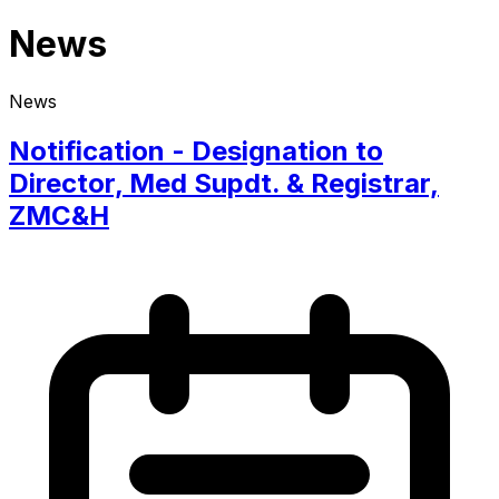
News
News
Notification - Designation to
Director, Med Supdt. & Registrar,
ZMC&H