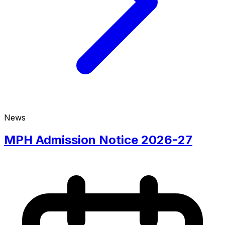
News
MPH Admission Notice 2026-27