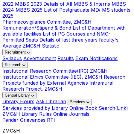
2022
MBBS 2023
Details of All MBBS & Interns
MBBS
2024
MBBS 2025
List of Postgraduate MD/ MS students
2025
Pharmacovigilance Committee, ZMC&H
Remuneration/Stipend & Bond
List of Department with
available facilities
List of PG Courses and NMC-
Permitted Seats
Details of last three years faculty's
Average ZMC&H Statistic
Recruitment
Syllabus
Advertisement
Results
Exam Notifications
Research
Institutional Research Committee(IRC) ZMC&H
Institutional Ethics Committee (IEC), ZMC&H
Research
Projects funded by External Agencies
Intramural
Research Project, ZMC&H
Central Library
Library Hours
Ask Librarian
Services
Services provided by Library
Online Book Search(Link)
ZMC&H Library Rules
Online Journals
Tender
Grievances
RTI
ZMC&H