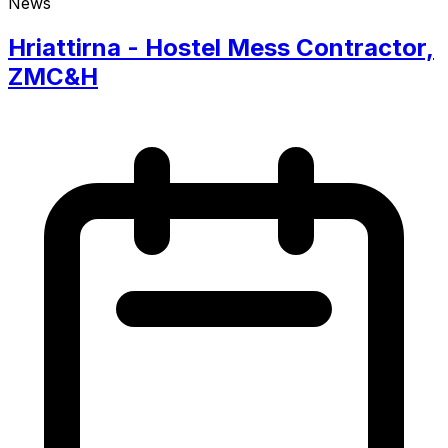
News
Hriattirna - Hostel Mess Contractor,
ZMC&H