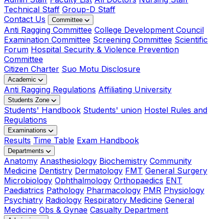
Technical Staff
Group-D Staff
Contact Us
Committee
Anti Ragging Committee
College Development Council
Examination Committee
Screening Committee
Scientific
Forum
Hospital Security & Violence Prevention
Committee
Citizen Charter
Suo Motu Disclosure
Academic
Anti Ragging Regulations
Affiliating University
Students Zone
Students' Handbook
Students' union
Hostel Rules and
Regulations
Examinations
Results
Time Table
Exam Handbook
Departments
Anatomy
Anasthesiology
Biochemistry
Community
Medicine
Dentistry
Dermatology
FMT
General Surgery
Microbiology
Ophthalmology
Orthopaedics
ENT
Paediatrics
Pathology
Pharmacology
PMR
Physiology
Psychiatry
Radiology
Respiratory Medicine
General
Medicine
Obs & Gynae
Casualty Department