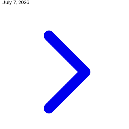
July 7, 2026