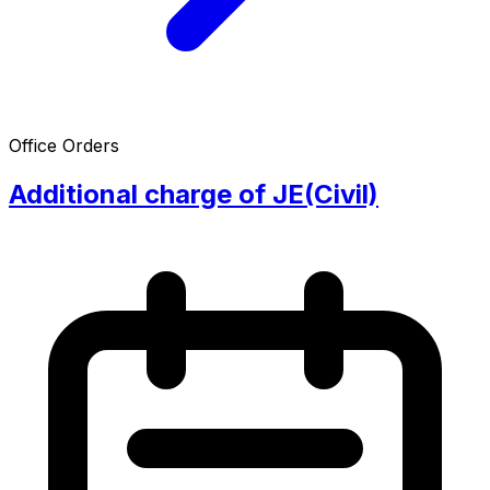
Office Orders
Additional charge of JE(Civil)