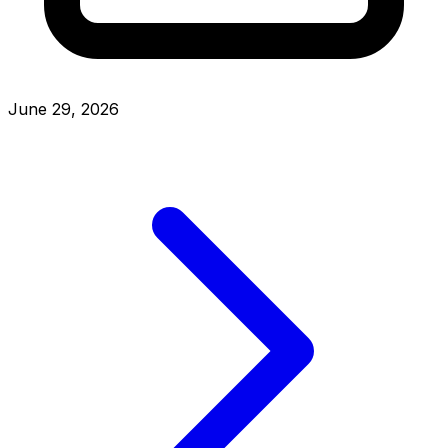
June 29, 2026