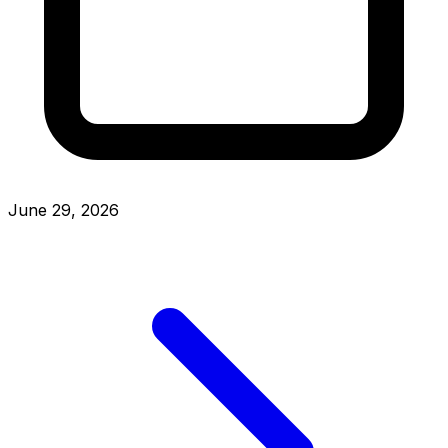
June 29, 2026