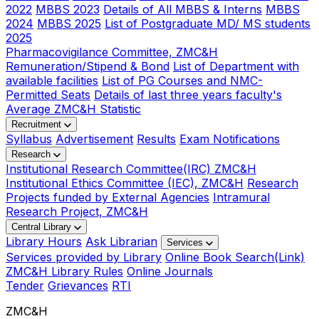
2022
MBBS 2023
Details of All MBBS & Interns
MBBS
2024
MBBS 2025
List of Postgraduate MD/ MS students
2025
Pharmacovigilance Committee, ZMC&H
Remuneration/Stipend & Bond
List of Department with
available facilities
List of PG Courses and NMC-
Permitted Seats
Details of last three years faculty's
Average ZMC&H Statistic
Recruitment
Syllabus
Advertisement
Results
Exam Notifications
Research
Institutional Research Committee(IRC) ZMC&H
Institutional Ethics Committee (IEC), ZMC&H
Research
Projects funded by External Agencies
Intramural
Research Project, ZMC&H
Central Library
Library Hours
Ask Librarian
Services
Services provided by Library
Online Book Search(Link)
ZMC&H Library Rules
Online Journals
Tender
Grievances
RTI
ZMC&H