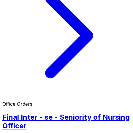
Office Orders
Final Inter - se - Seniority of Nursing
Officer