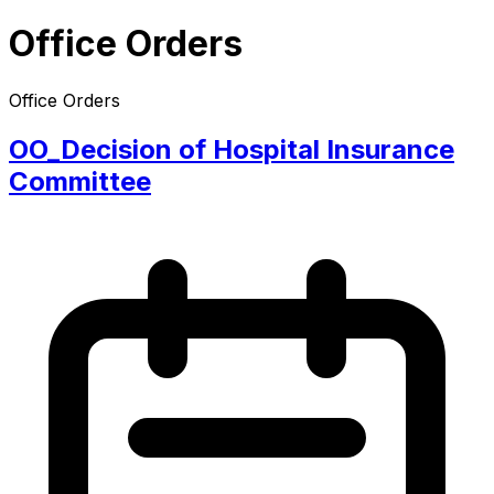
Office Orders
Office Orders
OO_Decision of Hospital Insurance
Committee