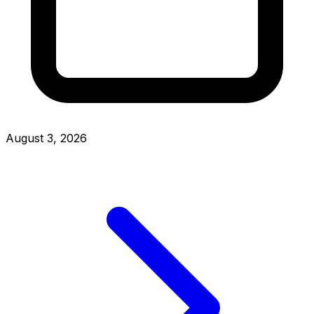
August 3, 2026