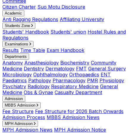
Committee
Citizen Charter
Suo Motu Disclosure
Academic
Anti Ragging Regulations
Affiliating University
Students Zone
Students' Handbook
Students' union
Hostel Rules and
Regulations
Examinations
Results
Time Table
Exam Handbook
Departments
Anatomy
Anasthesiology
Biochemistry
Community
Medicine
Dentistry
Dermatology
FMT
General Surgery
Microbiology
Ophthalmology
Orthopaedics
ENT
Paediatrics
Pathology
Pharmacology
PMR
Physiology
Psychiatry
Radiology
Respiratory Medicine
General
Medicine
Obs & Gynae
Casualty Department
Admission
MBBS Admission
Fee Structure
Fee Structure for 2026 Batch Onwards
Admission Process
MBBS Admission News
MPH Admission
MPH Admission News
MPH Admission Notice