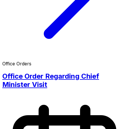
Office Orders
Office Order Regarding Chief
Minister Visit