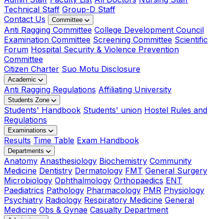
Technical Staff
Group-D Staff
Contact Us
Committee
Anti Ragging Committee
College Development Council
Examination Committee
Screening Committee
Scientific
Forum
Hospital Security & Violence Prevention
Committee
Citizen Charter
Suo Motu Disclosure
Academic
Anti Ragging Regulations
Affiliating University
Students Zone
Students' Handbook
Students' union
Hostel Rules and
Regulations
Examinations
Results
Time Table
Exam Handbook
Departments
Anatomy
Anasthesiology
Biochemistry
Community
Medicine
Dentistry
Dermatology
FMT
General Surgery
Microbiology
Ophthalmology
Orthopaedics
ENT
Paediatrics
Pathology
Pharmacology
PMR
Physiology
Psychiatry
Radiology
Respiratory Medicine
General
Medicine
Obs & Gynae
Casualty Department