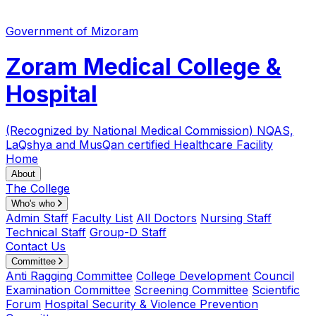
Government of Mizoram
Zoram Medical College &
Hospital
(Recognized by National Medical Commission)
NQAS,
LaQshya and MusQan certified Healthcare Facility
Home
About
The College
Who's who
Admin Staff
Faculty List
All Doctors
Nursing Staff
Technical Staff
Group-D Staff
Contact Us
Committee
Anti Ragging Committee
College Development Council
Examination Committee
Screening Committee
Scientific
Forum
Hospital Security & Violence Prevention