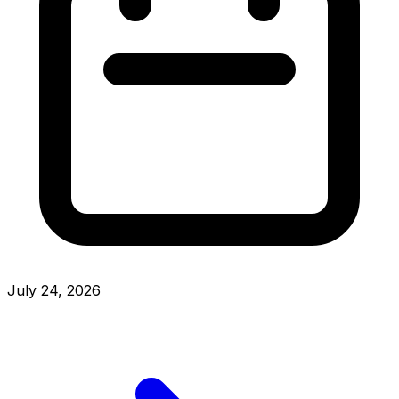
July 24, 2026