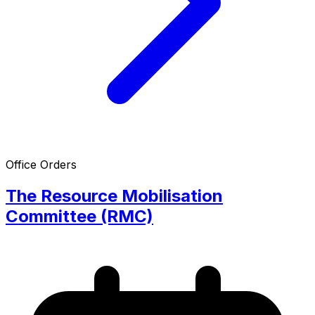
Office Orders
The Resource Mobilisation
Committee (RMC)