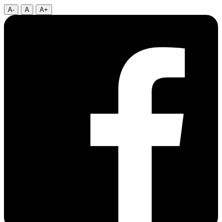
A-
A
A+