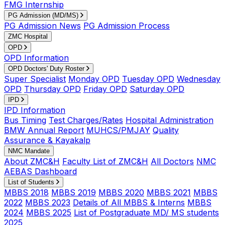
FMG Internship
PG Admission (MD/MS)
PG Admission News
PG Admission Process
ZMC Hospital
OPD
OPD Information
OPD Doctors' Duty Roster
Super Specialist
Monday OPD
Tuesday OPD
Wednesday
OPD
Thursday OPD
Friday OPD
Saturday OPD
IPD
IPD Information
Bus Timing
Test Charges/Rates
Hospital Administration
BMW Annual Report
MUHCS/PMJAY
Quality
Assurance & Kayakalp
NMC Mandate
About ZMC&H
Faculty List of ZMC&H
All Doctors
NMC
AEBAS Dashboard
List of Students
MBBS 2018
MBBS 2019
MBBS 2020
MBBS 2021
MBBS
2022
MBBS 2023
Details of All MBBS & Interns
MBBS
2024
MBBS 2025
List of Postgraduate MD/ MS students
2025