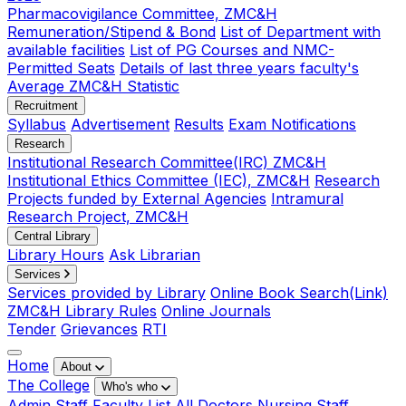
Pharmacovigilance Committee, ZMC&H
Remuneration/Stipend & Bond
List of Department with
available facilities
List of PG Courses and NMC-
Permitted Seats
Details of last three years faculty's
Average ZMC&H Statistic
Recruitment
Syllabus
Advertisement
Results
Exam Notifications
Research
Institutional Research Committee(IRC) ZMC&H
Institutional Ethics Committee (IEC), ZMC&H
Research
Projects funded by External Agencies
Intramural
Research Project, ZMC&H
Central Library
Library Hours
Ask Librarian
Services
Services provided by Library
Online Book Search(Link)
ZMC&H Library Rules
Online Journals
Tender
Grievances
RTI
Home
About
The College
Who's who
Admin Staff
Faculty List
All Doctors
Nursing Staff