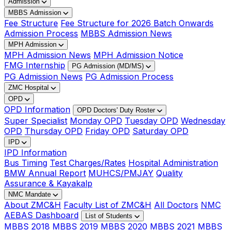
Admission
MBBS Admission
Fee Structure
Fee Structure for 2026 Batch Onwards
Admission Process
MBBS Admission News
MPH Admission
MPH Admission News
MPH Admission Notice
FMG Internship
PG Admission (MD/MS)
PG Admission News
PG Admission Process
ZMC Hospital
OPD
OPD Information
OPD Doctors' Duty Roster
Super Specialist
Monday OPD
Tuesday OPD
Wednesday
OPD
Thursday OPD
Friday OPD
Saturday OPD
IPD
IPD Information
Bus Timing
Test Charges/Rates
Hospital Administration
BMW Annual Report
MUHCS/PMJAY
Quality
Assurance & Kayakalp
NMC Mandate
About ZMC&H
Faculty List of ZMC&H
All Doctors
NMC
AEBAS Dashboard
List of Students
MBBS 2018
MBBS 2019
MBBS 2020
MBBS 2021
MBBS