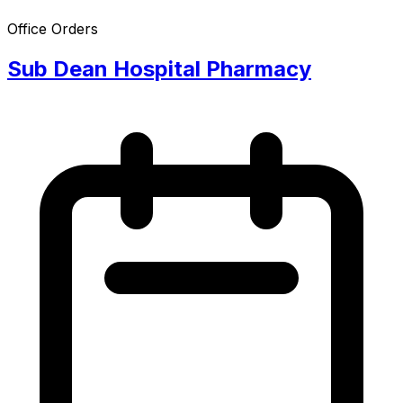
Office Orders
Sub Dean Hospital Pharmacy