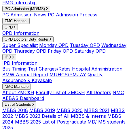
FMG Internship
PG Admission (MD/MS)
PG Admission News
PG Admission Process
ZMC Hospital
OPD
OPD Information
OPD Doctors' Duty Roster
Super Specialist
Monday OPD
Tuesday OPD
Wednesday
OPD
Thursday OPD
Friday OPD
Saturday OPD
IPD
IPD Information
Bus Timing
Test Charges/Rates
Hospital Administration
BMW Annual Report
MUHCS/PMJAY
Quality
Assurance & Kayakalp
NMC Mandate
About ZMC&H
Faculty List of ZMC&H
All Doctors
NMC
AEBAS Dashboard
List of Students
MBBS 2018
MBBS 2019
MBBS 2020
MBBS 2021
MBBS
2022
MBBS 2023
Details of All MBBS & Interns
MBBS
2024
MBBS 2025
List of Postgraduate MD/ MS students
2025