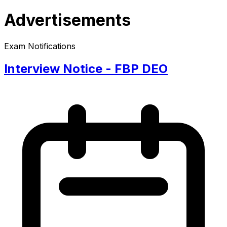
Advertisements
Exam Notifications
Interview Notice - FBP DEO