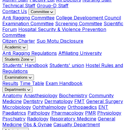
Technical Staff
Group-D Staff
Contact Us
Committee
Anti Ragging Committee
College Development Council
Examination Committee
Screening Committee
Scientific
Forum
Hospital Security & Violence Prevention
Committee
Citizen Charter
Suo Motu Disclosure
Academic
Anti Ragging Regulations
Affiliating University
Students Zone
Students' Handbook
Students' union
Hostel Rules and
Regulations
Examinations
Results
Time Table
Exam Handbook
Departments
Anatomy
Anasthesiology
Biochemistry
Community
Medicine
Dentistry
Dermatology
FMT
General Surgery
Microbiology
Ophthalmology
Orthopaedics
ENT
Paediatrics
Pathology
Pharmacology
PMR
Physiology
Psychiatry
Radiology
Respiratory Medicine
General
Medicine
Obs & Gynae
Casualty Department