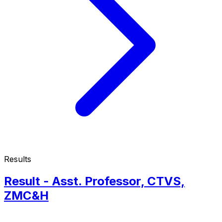
Results
Result - Asst. Professor, CTVS,
ZMC&H