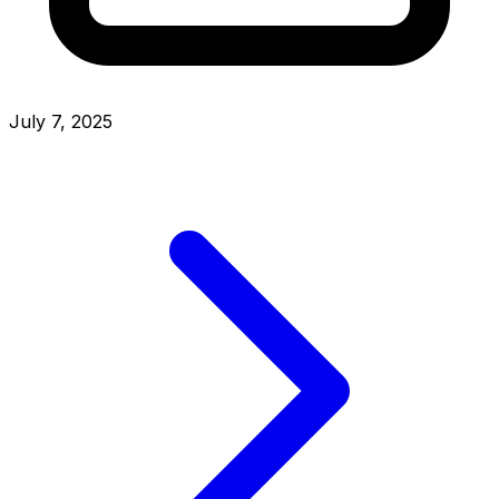
July 7, 2025