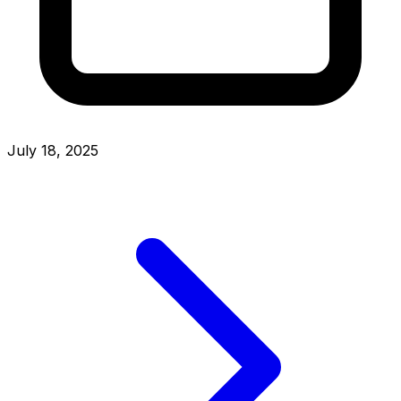
July 18, 2025