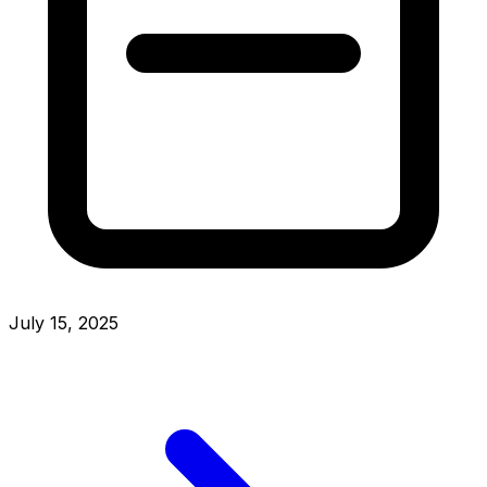
July 15, 2025