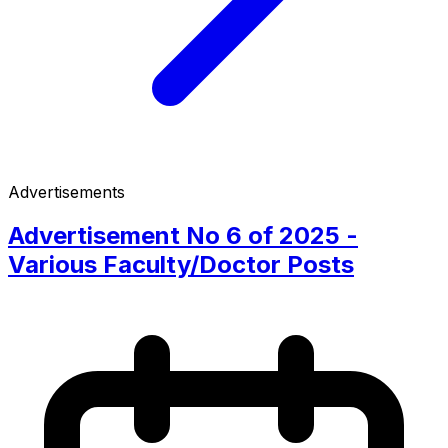
Advertisements
Advertisement No 6 of 2025 -
Various Faculty/Doctor Posts