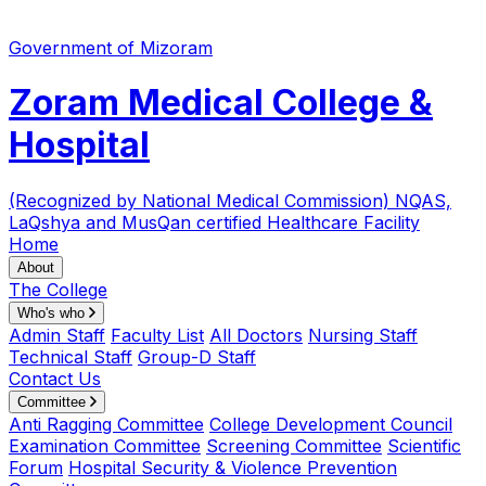
Government of Mizoram
Zoram Medical College &
Hospital
(Recognized by National Medical Commission)
NQAS,
LaQshya and MusQan certified Healthcare Facility
Home
About
The College
Who's who
Admin Staff
Faculty List
All Doctors
Nursing Staff
Technical Staff
Group-D Staff
Contact Us
Committee
Anti Ragging Committee
College Development Council
Examination Committee
Screening Committee
Scientific
Forum
Hospital Security & Violence Prevention