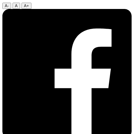
A-
A
A+