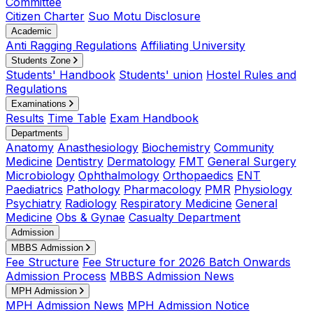
Committee
Citizen Charter
Suo Motu Disclosure
Academic
Anti Ragging Regulations
Affiliating University
Students Zone
Students' Handbook
Students' union
Hostel Rules and
Regulations
Examinations
Results
Time Table
Exam Handbook
Departments
Anatomy
Anasthesiology
Biochemistry
Community
Medicine
Dentistry
Dermatology
FMT
General Surgery
Microbiology
Ophthalmology
Orthopaedics
ENT
Paediatrics
Pathology
Pharmacology
PMR
Physiology
Psychiatry
Radiology
Respiratory Medicine
General
Medicine
Obs & Gynae
Casualty Department
Admission
MBBS Admission
Fee Structure
Fee Structure for 2026 Batch Onwards
Admission Process
MBBS Admission News
MPH Admission
MPH Admission News
MPH Admission Notice