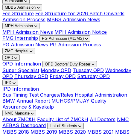
Admission
MBBS Admission
Fee Structure
Fee Structure for 2026 Batch Onwards
Admission Process
MBBS Admission News
MPH Admission
MPH Admission News
MPH Admission Notice
FMG Internship
PG Admission (MD/MS)
PG Admission News
PG Admission Process
ZMC Hospital
OPD
OPD Information
OPD Doctors' Duty Roster
Super Specialist
Monday OPD
Tuesday OPD
Wednesday
OPD
Thursday OPD
Friday OPD
Saturday OPD
IPD
IPD Information
Bus Timing
Test Charges/Rates
Hospital Administration
BMW Annual Report
MUHCS/PMJAY
Quality
Assurance & Kayakalp
NMC Mandate
About ZMC&H
Faculty List of ZMC&H
All Doctors
NMC
AEBAS Dashboard
List of Students
MBBS 2018
MBBS 2019
MBBS 2020
MBBS 2021
MBBS