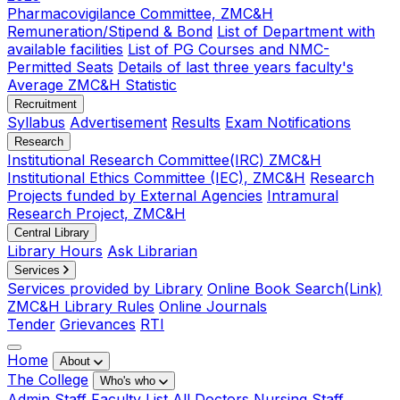
Pharmacovigilance Committee, ZMC&H
Remuneration/Stipend & Bond
List of Department with
available facilities
List of PG Courses and NMC-
Permitted Seats
Details of last three years faculty's
Average ZMC&H Statistic
Recruitment
Syllabus
Advertisement
Results
Exam Notifications
Research
Institutional Research Committee(IRC) ZMC&H
Institutional Ethics Committee (IEC), ZMC&H
Research
Projects funded by External Agencies
Intramural
Research Project, ZMC&H
Central Library
Library Hours
Ask Librarian
Services
Services provided by Library
Online Book Search(Link)
ZMC&H Library Rules
Online Journals
Tender
Grievances
RTI
Home
About
The College
Who's who
Admin Staff
Faculty List
All Doctors
Nursing Staff