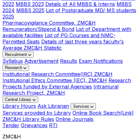
2022
MBBS 2023
Details of All MBBS & Interns
MBBS
2024
MBBS 2025
List of Postgraduate MD/ MS students
2025
Pharmacovigilance Committee, ZMC&H
Remuneration/Stipend & Bond
List of Department with
available facilities
List of PG Courses and NMC-
Permitted Seats
Details of last three years faculty's
Average ZMC&H Statistic
Recruitment
Syllabus
Advertisement
Results
Exam Notifications
Research
Institutional Research Committee(IRC) ZMC&H
Institutional Ethics Committee (IEC), ZMC&H
Research
Projects funded by External Agencies
Intramural
Research Project, ZMC&H
Central Library
Library Hours
Ask Librarian
Services
Services provided by Library
Online Book Search(Link)
ZMC&H Library Rules
Online Journals
Tender
Grievances
RTI
ZMC&H