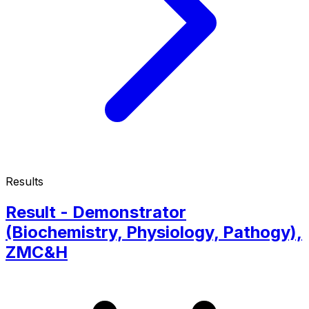
Results
Result - Demonstrator
(Biochemistry, Physiology, Pathogy),
ZMC&H