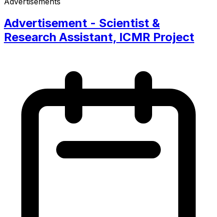
Advertisements
Advertisement - Scientist &
Research Assistant, ICMR Project