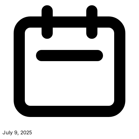
July 9, 2025