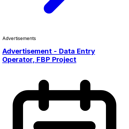
Advertisements
Advertisement - Data Entry
Operator, FBP Project