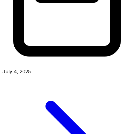
July 4, 2025