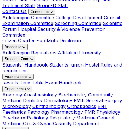
Technical Staff
Group-D Staff
Contact Us
Committee
Anti Ragging Committee
College Development Council
Examination Committee
Screening Committee
Scientific
Forum
Hospital Security & Violence Prevention
Committee
Citizen Charter
Suo Motu Disclosure
Academic
Anti Ragging Regulations
Affiliating University
Students Zone
Students' Handbook
Students' union
Hostel Rules and
Regulations
Examinations
Results
Time Table
Exam Handbook
Departments
Anatomy
Anasthesiology
Biochemistry
Community
Medicine
Dentistry
Dermatology
FMT
General Surgery
Microbiology
Ophthalmology
Orthopaedics
ENT
Paediatrics
Pathology
Pharmacology
PMR
Physiology
Psychiatry
Radiology
Respiratory Medicine
General
Medicine
Obs & Gynae
Casualty Department