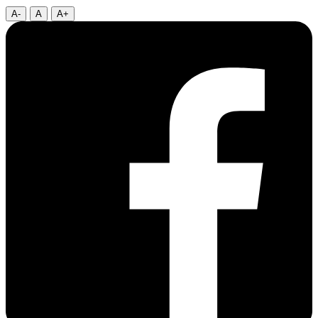
A-
A
A+