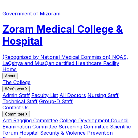
Government of Mizoram
Zoram Medical College &
Hospital
(Recognized by National Medical Commission)
NQAS,
LaQshya and MusQan certified Healthcare Facility
Home
About
The College
Who's who
Admin Staff
Faculty List
All Doctors
Nursing Staff
Technical Staff
Group-D Staff
Contact Us
Committee
Anti Ragging Committee
College Development Council
Examination Committee
Screening Committee
Scientific
Forum
Hospital Security & Violence Prevention