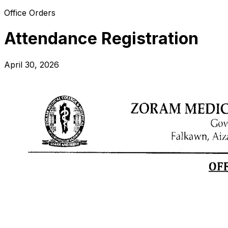
Office Orders
Attendance Registration
April 30, 2026