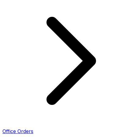
Office Orders