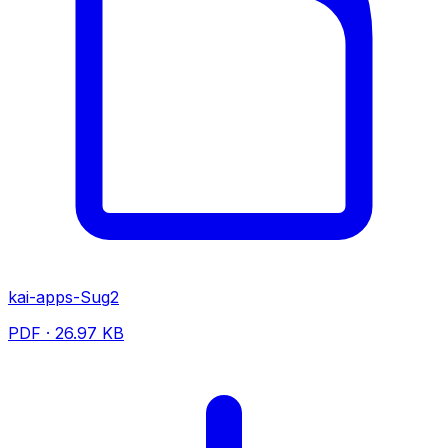
kai-apps-Sug2
PDF · 26.97 KB