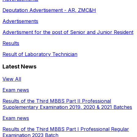
Deputation Advertisement - AR, ZMC&H
Advertisements
Advertisment for the post of Senior and Junior Resident
Results
Result of Laboratory Technician
Latest News
View All
Exam news
Results of the Third MBBS Part II Professional
Supplementary Examination 2019, 2020 & 2021 Batches
Exam news
Results of the Third MBBS Part I Professional Regular
Examination 2023 Batch