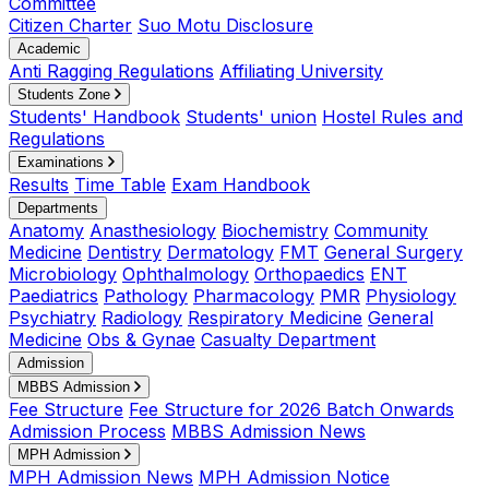
Committee
Citizen Charter
Suo Motu Disclosure
Academic
Anti Ragging Regulations
Affiliating University
Students Zone
Students' Handbook
Students' union
Hostel Rules and
Regulations
Examinations
Results
Time Table
Exam Handbook
Departments
Anatomy
Anasthesiology
Biochemistry
Community
Medicine
Dentistry
Dermatology
FMT
General Surgery
Microbiology
Ophthalmology
Orthopaedics
ENT
Paediatrics
Pathology
Pharmacology
PMR
Physiology
Psychiatry
Radiology
Respiratory Medicine
General
Medicine
Obs & Gynae
Casualty Department
Admission
MBBS Admission
Fee Structure
Fee Structure for 2026 Batch Onwards
Admission Process
MBBS Admission News
MPH Admission
MPH Admission News
MPH Admission Notice