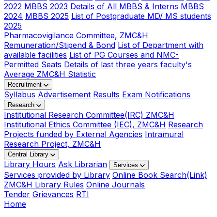
2022
MBBS 2023
Details of All MBBS & Interns
MBBS
2024
MBBS 2025
List of Postgraduate MD/ MS students
2025
Pharmacovigilance Committee, ZMC&H
Remuneration/Stipend & Bond
List of Department with
available facilities
List of PG Courses and NMC-
Permitted Seats
Details of last three years faculty's
Average ZMC&H Statistic
Recruitment
Syllabus
Advertisement
Results
Exam Notifications
Research
Institutional Research Committee(IRC) ZMC&H
Institutional Ethics Committee (IEC), ZMC&H
Research
Projects funded by External Agencies
Intramural
Research Project, ZMC&H
Central Library
Library Hours
Ask Librarian
Services
Services provided by Library
Online Book Search(Link)
ZMC&H Library Rules
Online Journals
Tender
Grievances
RTI
Home