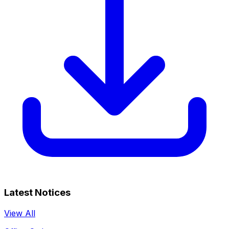
Latest Notices
View All