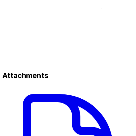
Attachments