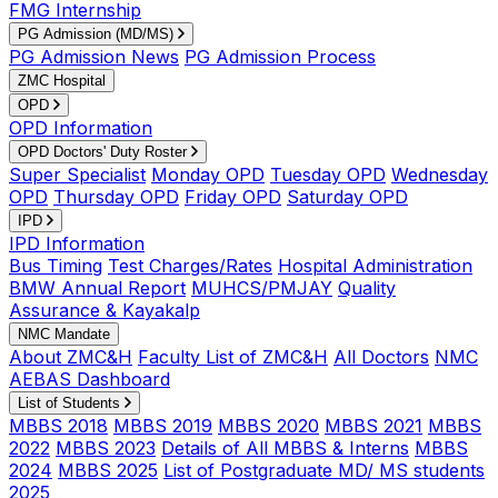
FMG Internship
PG Admission (MD/MS)
PG Admission News
PG Admission Process
ZMC Hospital
OPD
OPD Information
OPD Doctors' Duty Roster
Super Specialist
Monday OPD
Tuesday OPD
Wednesday
OPD
Thursday OPD
Friday OPD
Saturday OPD
IPD
IPD Information
Bus Timing
Test Charges/Rates
Hospital Administration
BMW Annual Report
MUHCS/PMJAY
Quality
Assurance & Kayakalp
NMC Mandate
About ZMC&H
Faculty List of ZMC&H
All Doctors
NMC
AEBAS Dashboard
List of Students
MBBS 2018
MBBS 2019
MBBS 2020
MBBS 2021
MBBS
2022
MBBS 2023
Details of All MBBS & Interns
MBBS
2024
MBBS 2025
List of Postgraduate MD/ MS students
2025