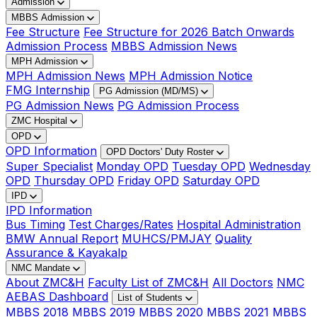
Admission
MBBS Admission
Fee Structure
Fee Structure for 2026 Batch Onwards
Admission Process
MBBS Admission News
MPH Admission
MPH Admission News
MPH Admission Notice
FMG Internship
PG Admission (MD/MS)
PG Admission News
PG Admission Process
ZMC Hospital
OPD
OPD Information
OPD Doctors' Duty Roster
Super Specialist
Monday OPD
Tuesday OPD
Wednesday
OPD
Thursday OPD
Friday OPD
Saturday OPD
IPD
IPD Information
Bus Timing
Test Charges/Rates
Hospital Administration
BMW Annual Report
MUHCS/PMJAY
Quality
Assurance & Kayakalp
NMC Mandate
About ZMC&H
Faculty List of ZMC&H
All Doctors
NMC
AEBAS Dashboard
List of Students
MBBS 2018
MBBS 2019
MBBS 2020
MBBS 2021
MBBS