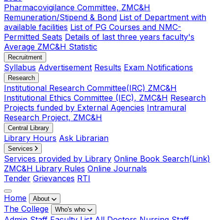
Pharmacovigilance Committee, ZMC&H
Remuneration/Stipend & Bond
List of Department with
available facilities
List of PG Courses and NMC-
Permitted Seats
Details of last three years faculty's
Average ZMC&H Statistic
Recruitment
Syllabus
Advertisement
Results
Exam Notifications
Research
Institutional Research Committee(IRC) ZMC&H
Institutional Ethics Committee (IEC), ZMC&H
Research
Projects funded by External Agencies
Intramural
Research Project, ZMC&H
Central Library
Library Hours
Ask Librarian
Services
Services provided by Library
Online Book Search(Link)
ZMC&H Library Rules
Online Journals
Tender
Grievances
RTI
Home
About
The College
Who's who
Admin Staff
Faculty List
All Doctors
Nursing Staff