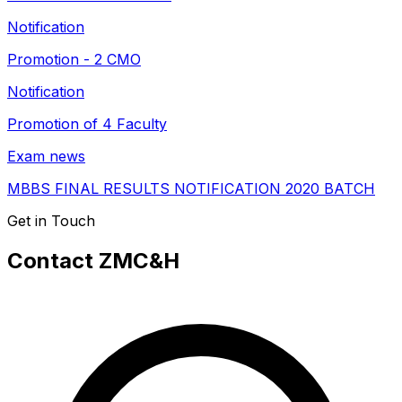
Notification
Promotion - 2 CMO
Notification
Promotion of 4 Faculty
Exam news
MBBS FINAL RESULTS NOTIFICATION 2020 BATCH
Get in Touch
Contact ZMC&H