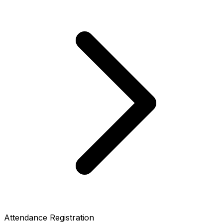
Attendance Registration