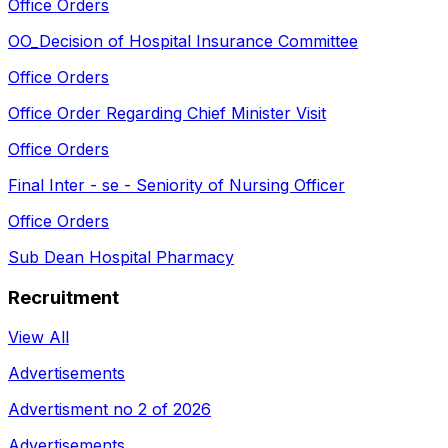
Office Orders
OO_Decision of Hospital Insurance Committee
Office Orders
Office Order Regarding Chief Minister Visit
Office Orders
Final Inter - se - Seniority of Nursing Officer
Office Orders
Sub Dean Hospital Pharmacy
Recruitment
View All
Advertisements
Advertisment no 2 of 2026
Advertisements