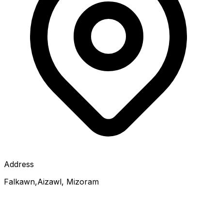
Address
Falkawn,Aizawl, Mizoram